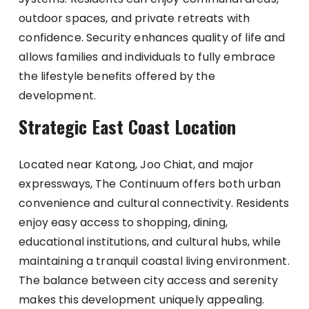
outdoor spaces, and private retreats with
confidence. Security enhances quality of life and
allows families and individuals to fully embrace
the lifestyle benefits offered by the
development.
Strategic East Coast Location
Located near Katong, Joo Chiat, and major
expressways, The Continuum offers both urban
convenience and cultural connectivity. Residents
enjoy easy access to shopping, dining,
educational institutions, and cultural hubs, while
maintaining a tranquil coastal living environment.
The balance between city access and serenity
makes this development uniquely appealing.