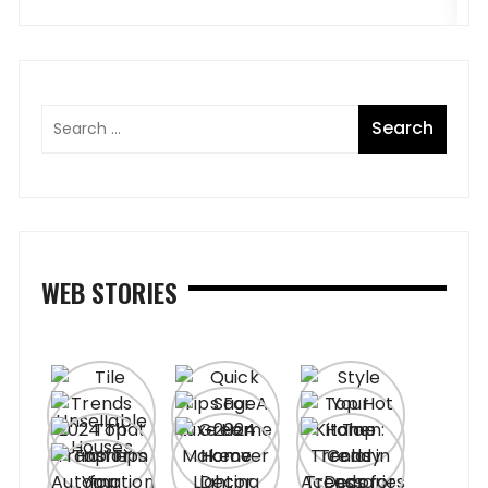
WEB STORIES