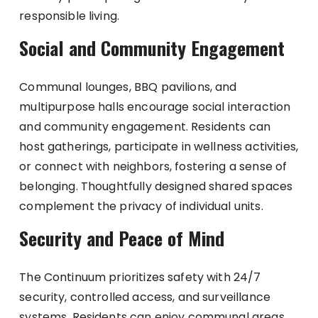
responsible living.
Social and Community Engagement
Communal lounges, BBQ pavilions, and
multipurpose halls encourage social interaction
and community engagement. Residents can
host gatherings, participate in wellness activities,
or connect with neighbors, fostering a sense of
belonging. Thoughtfully designed shared spaces
complement the privacy of individual units.
Security and Peace of Mind
The Continuum prioritizes safety with 24/7
security, controlled access, and surveillance
systems. Residents can enjoy communal areas,