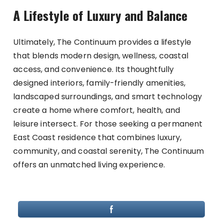
A Lifestyle of Luxury and Balance
Ultimately, The Continuum provides a lifestyle
that blends modern design, wellness, coastal
access, and convenience. Its thoughtfully
designed interiors, family-friendly amenities,
landscaped surroundings, and smart technology
create a home where comfort, health, and
leisure intersect. For those seeking a permanent
East Coast residence that combines luxury,
community, and coastal serenity, The Continuum
offers an unmatched living experience.