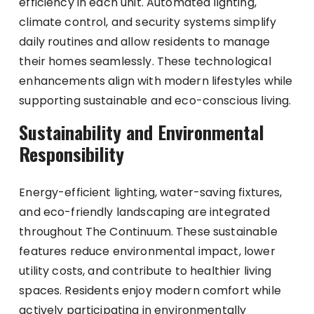
efficiency in each unit. Automated lighting,
climate control, and security systems simplify
daily routines and allow residents to manage
their homes seamlessly. These technological
enhancements align with modern lifestyles while
supporting sustainable and eco-conscious living.
Sustainability and Environmental
Responsibility
Energy-efficient lighting, water-saving fixtures,
and eco-friendly landscaping are integrated
throughout The Continuum. These sustainable
features reduce environmental impact, lower
utility costs, and contribute to healthier living
spaces. Residents enjoy modern comfort while
actively participating in environmentally