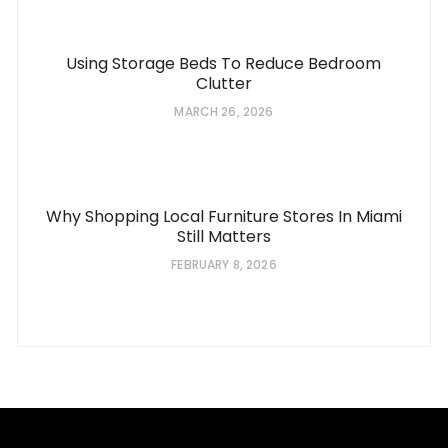
Using Storage Beds To Reduce Bedroom
Clutter
MARCH 26, 2026
Why Shopping Local Furniture Stores In Miami
Still Matters
FEBRUARY 8, 2026