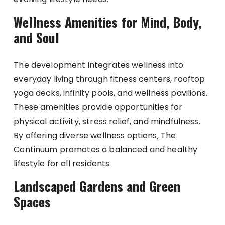
Wellness Amenities for Mind, Body,
and Soul
The development integrates wellness into
everyday living through fitness centers, rooftop
yoga decks, infinity pools, and wellness pavilions.
These amenities provide opportunities for
physical activity, stress relief, and mindfulness.
By offering diverse wellness options, The
Continuum promotes a balanced and healthy
lifestyle for all residents.
Landscaped Gardens and Green
Spaces