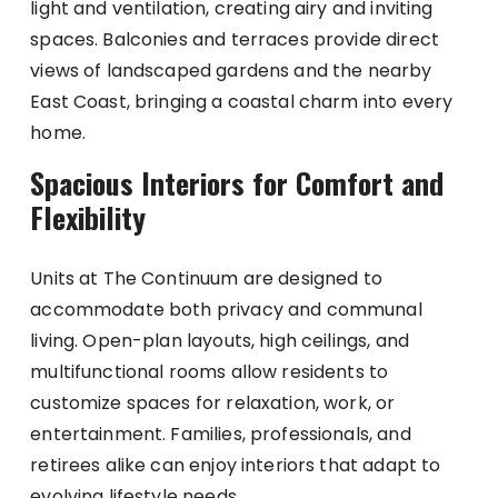
light and ventilation, creating airy and inviting
spaces. Balconies and terraces provide direct
views of landscaped gardens and the nearby
East Coast, bringing a coastal charm into every
home.
Spacious Interiors for Comfort and
Flexibility
Units at The Continuum are designed to
accommodate both privacy and communal
living. Open-plan layouts, high ceilings, and
multifunctional rooms allow residents to
customize spaces for relaxation, work, or
entertainment. Families, professionals, and
retirees alike can enjoy interiors that adapt to
evolving lifestyle needs.