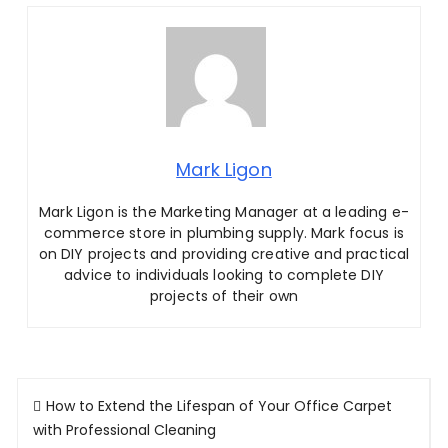
Mark Ligon
Mark Ligon is the Marketing Manager at
a leading e-
commerce store in plumbing supply. Mark focus is
on DIY projects and providing creative and practical
advice to individuals looking to complete DIY
projects of their own
Post
How to Extend the Lifespan of Your Office Carpet
navigation
with Professional Cleaning