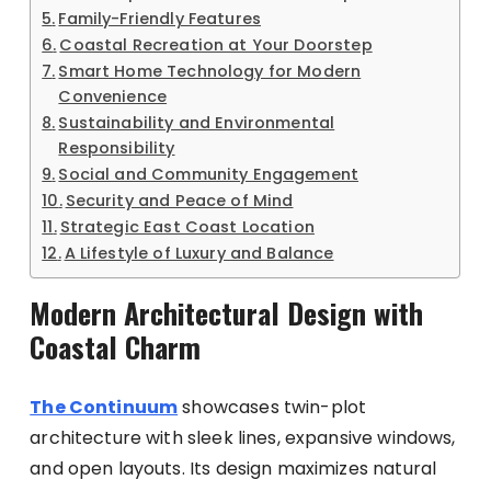
Family-Friendly Features
Coastal Recreation at Your Doorstep
Smart Home Technology for Modern
Convenience
Sustainability and Environmental
Responsibility
Social and Community Engagement
Security and Peace of Mind
Strategic East Coast Location
A Lifestyle of Luxury and Balance
Modern Architectural Design with
Coastal Charm
The Continuum
showcases twin-plot
architecture with sleek lines, expansive windows,
and open layouts. Its design maximizes natural