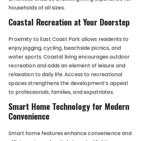
households of all sizes.
Coastal Recreation at Your Doorstep
Proximity to East Coast Park allows residents to
enjoy jogging, cycling, beachside picnics, and
water sports. Coastal living encourages outdoor
recreation and adds an element of leisure and
relaxation to daily life. Access to recreational
spaces strengthens the development’s appeal
to professionals, families, and expatriates.
Smart Home Technology for Modern
Convenience
Smart home features enhance convenience and