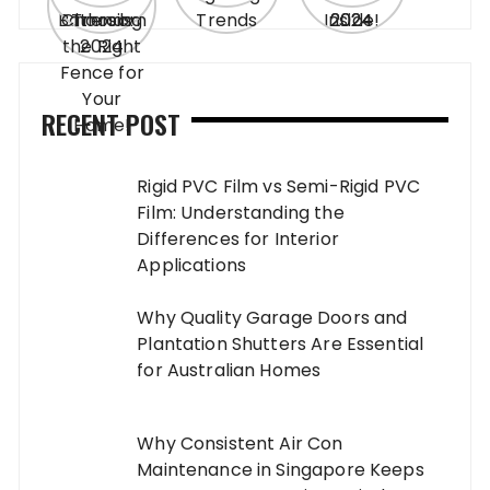
RECENT POST
Rigid PVC Film vs Semi-Rigid PVC
Film: Understanding the
Differences for Interior
Applications
Why Quality Garage Doors and
Plantation Shutters Are Essential
for Australian Homes
Why Consistent Air Con
Maintenance in Singapore Keeps