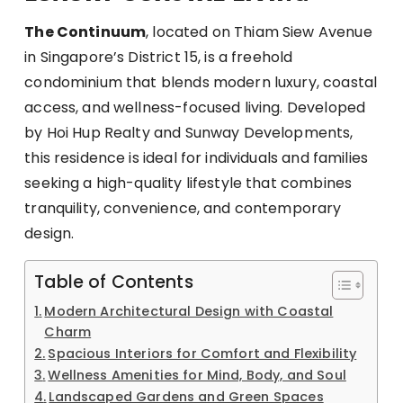
The Continuum
, located on Thiam Siew Avenue
in Singapore’s District 15, is a freehold
condominium that blends modern luxury, coastal
access, and wellness-focused living. Developed
by Hoi Hup Realty and Sunway Developments,
this residence is ideal for individuals and families
seeking a high-quality lifestyle that combines
tranquility, convenience, and contemporary
design.
Table of Contents
Modern Architectural Design with Coastal
Charm
Spacious Interiors for Comfort and Flexibility
Wellness Amenities for Mind, Body, and Soul
Landscaped Gardens and Green Spaces