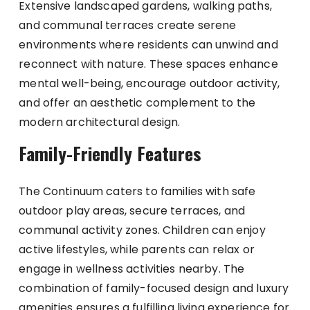
Extensive landscaped gardens, walking paths,
and communal terraces create serene
environments where residents can unwind and
reconnect with nature. These spaces enhance
mental well-being, encourage outdoor activity,
and offer an aesthetic complement to the
modern architectural design.
Family-Friendly Features
The Continuum caters to families with safe
outdoor play areas, secure terraces, and
communal activity zones. Children can enjoy
active lifestyles, while parents can relax or
engage in wellness activities nearby. The
combination of family-focused design and luxury
amenities ensures a fulfilling living experience for