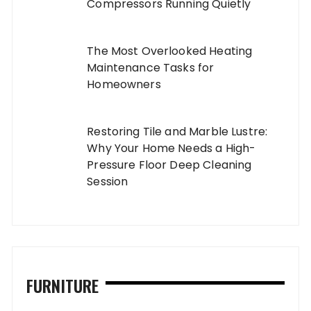
Compressors Running Quietly
The Most Overlooked Heating
Maintenance Tasks for
Homeowners
Restoring Tile and Marble Lustre:
Why Your Home Needs a High-
Pressure Floor Deep Cleaning
Session
FURNITURE