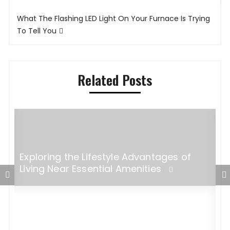
What The Flashing LED Light On Your Furnace Is Trying
To Tell You
Related Posts
Exploring the Lifestyle Advantages of
Living Near Essential Amenities
5
M