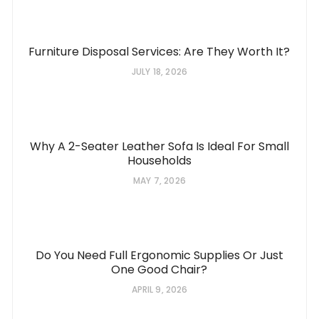
Furniture Disposal Services: Are They Worth It?
JULY 18, 2026
Why A 2-Seater Leather Sofa Is Ideal For Small
Households
MAY 7, 2026
Do You Need Full Ergonomic Supplies Or Just
One Good Chair?
APRIL 9, 2026