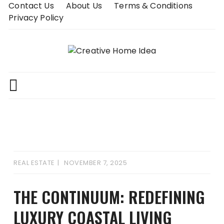
Skip
Contact Us
About Us
Terms & Conditions
to
Privacy Policy
content
REAL ESTATE
NOVEMBER 7, 2025
THE CONTINUUM: REDEFINING
LUXURY COASTAL LIVING