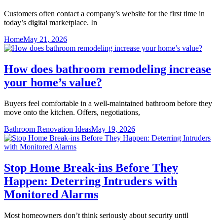
Customers often contact a company’s website for the first time in
today’s digital marketplace. In
Home
May 21, 2026
How does bathroom remodeling increase
your home’s value?
Buyers feel comfortable in a well-maintained bathroom before they
move onto the kitchen. Offers, negotiations,
Bathroom Renovation Ideas
May 19, 2026
Stop Home Break-ins Before They
Happen: Deterring Intruders with
Monitored Alarms
Most homeowners don’t think seriously about security until