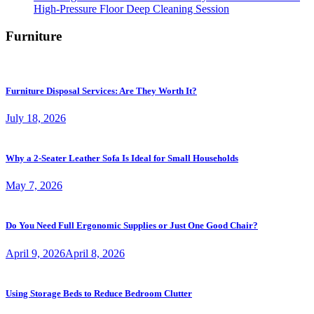
High-Pressure Floor Deep Cleaning Session
Furniture
Furniture Disposal Services: Are They Worth It?
July 18, 2026
Why a 2-Seater Leather Sofa Is Ideal for Small Households
May 7, 2026
Do You Need Full Ergonomic Supplies or Just One Good Chair?
April 9, 2026
April 8, 2026
Using Storage Beds to Reduce Bedroom Clutter