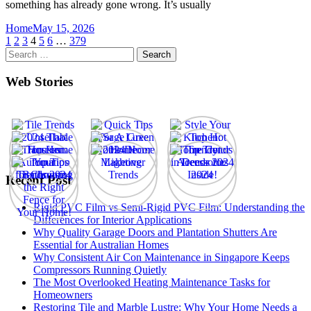
something has already gone wrong. It’s usually
Home
May 15, 2026
Posts
1
2
3
4
5
6
…
379
Search
pagination
for:
Web Stories
Recent Post
Rigid PVC Film vs Semi-Rigid PVC Film: Understanding the
Differences for Interior Applications
Why Quality Garage Doors and Plantation Shutters Are
Essential for Australian Homes
Why Consistent Air Con Maintenance in Singapore Keeps
Compressors Running Quietly
The Most Overlooked Heating Maintenance Tasks for
Homeowners
Restoring Tile and Marble Lustre: Why Your Home Needs a