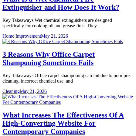
Extinguisher and How Does It Work?
Key Takeaways Wet chemical extinguishers are designed
specifically for cooking oil and grease fires. They
Home Improvement
May 21, 2026
3 Reasons Why Office Carpet
Shampooing Sometimes Fails
Key Takeaways Office carpet shampooing can fail due to poor pre-
cleaning, incorrect chemical use, and
Cleaning
May 21, 2026
What Increases The Effectiveness Of A
High-Converting Website For
Contemporary Companies