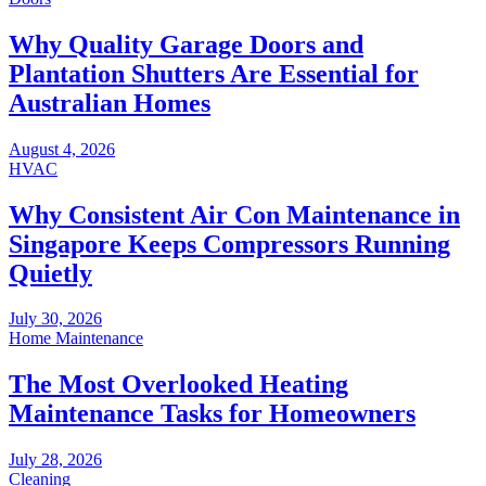
Why Quality Garage Doors and
Plantation Shutters Are Essential for
Australian Homes
August 4, 2026
HVAC
Why Consistent Air Con Maintenance in
Singapore Keeps Compressors Running
Quietly
July 30, 2026
Home Maintenance
The Most Overlooked Heating
Maintenance Tasks for Homeowners
July 28, 2026
Cleaning