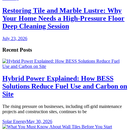
Restoring Tile and Marble Lustre: Why
Your Home Needs a High-Pressure Floor
Deep Cleaning Session
July 23, 2026
Recent Posts
Hybrid Power Explained: How BESS
Solutions Reduce Fuel Use and Carbon on
Site
The rising pressure on businesses, including off-grid maintenance
projects and construction sites, continues to be
Solar Energy
May 30, 2026