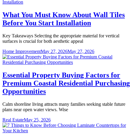
What You Must Know About Wall Tiles
Before You Start Installation
Key Takeaways Selecting the appropriate material for vertical
surfaces is crucial for both aesthetic appeal
Home Improvement
May 27, 2026
May 27, 2026
Essential Property Buying Factors for
Premium Coastal Residential Purchasing
Opportunities
Calm shoreline living attracts many families seeking stable future
plans near open water views. Wise
Real Estate
May 25, 2026