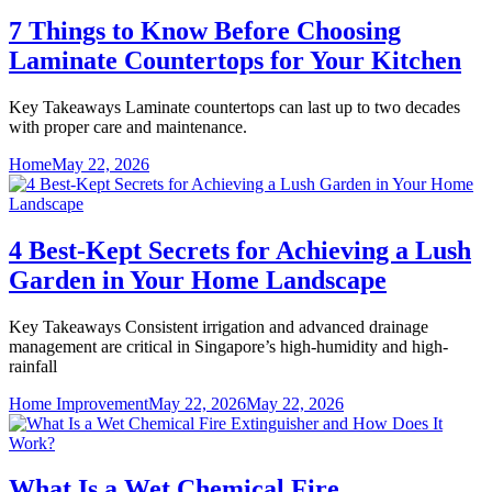
7 Things to Know Before Choosing
Laminate Countertops for Your Kitchen
Key Takeaways Laminate countertops can last up to two decades
with proper care and maintenance.
Home
May 22, 2026
4 Best-Kept Secrets for Achieving a Lush
Garden in Your Home Landscape
Key Takeaways Consistent irrigation and advanced drainage
management are critical in Singapore’s high-humidity and high-
rainfall
Home Improvement
May 22, 2026
May 22, 2026
What Is a Wet Chemical Fire