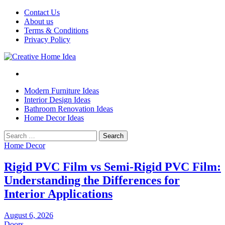
Skip
Contact Us
to
About us
content
Terms & Conditions
Privacy Policy
Modern Furniture Ideas
Interior Design Ideas
Bathroom Renovation Ideas
Home Decor Ideas
Search
for:
Home Decor
Rigid PVC Film vs Semi-Rigid PVC Film:
Understanding the Differences for
Interior Applications
August 6, 2026
Doors