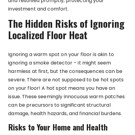
and resolved promptly, protecting your
investment and comfort.
The Hidden Risks of Ignoring
Localized Floor Heat
Ignoring a warm spot on your floor is akin to
ignoring a smoke detector – it might seem
harmless at first, but the consequences can be
severe. There are not supposed to be hot spots
on your floor! A hot spot means you have an
issue. These seemingly innocuous warm patches
can be precursors to significant structural
damage, health hazards, and financial burdens.
Risks to Your Home and Health