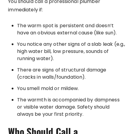
You should call a professional plumber
immediately if:
The warm spot is persistent and doesn’t
have an obvious external cause (like sun).
You notice any other signs of a slab leak (e.g.,
high water bill, low pressure, sounds of
running water).
There are signs of structural damage
(cracks in walls/foundation).
You smell mold or mildew.
The warmth is accompanied by dampness
or visible water damage. Safety should
always be your first priority.
Who Should Call a