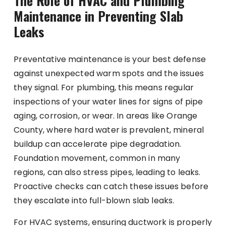
The Role of HVAC and Plumbing
Maintenance in Preventing Slab
Leaks
Preventative maintenance is your best defense
against unexpected warm spots and the issues
they signal. For plumbing, this means regular
inspections of your water lines for signs of pipe
aging, corrosion, or wear. In areas like Orange
County, where hard water is prevalent, mineral
buildup can accelerate pipe degradation.
Foundation movement, common in many
regions, can also stress pipes, leading to leaks.
Proactive checks can catch these issues before
they escalate into full-blown slab leaks.
For HVAC systems, ensuring ductwork is properly