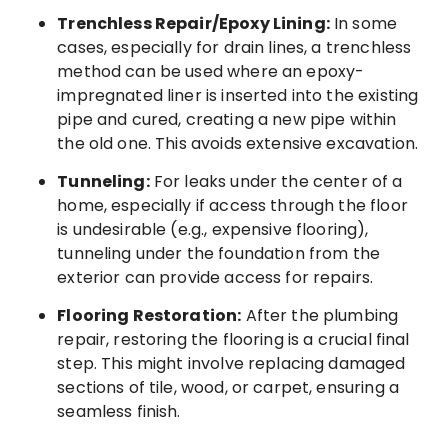
Trenchless Repair/Epoxy Lining:
In some
cases, especially for drain lines, a trenchless
method can be used where an epoxy-
impregnated liner is inserted into the existing
pipe and cured, creating a new pipe within
the old one. This avoids extensive excavation.
Tunneling:
For leaks under the center of a
home, especially if access through the floor
is undesirable (e.g., expensive flooring),
tunneling under the foundation from the
exterior can provide access for repairs.
Flooring Restoration:
After the plumbing
repair, restoring the flooring is a crucial final
step. This might involve replacing damaged
sections of tile, wood, or carpet, ensuring a
seamless finish.