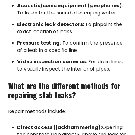
Acoustic/sonic equipment (geophones):
To listen for the sound of escaping water.
Electronic leak detectors:
To pinpoint the
exact location of leaks.
Pressure testing:
To confirm the presence
of a leak in a specific line.
Video inspection cameras:
For drain lines,
to visually inspect the interior of pipes.
What are the different methods for
repairing slab leaks?
Repair methods include:
Direct access (jackhammering):
Opening
the concrete slab directly above the leak for