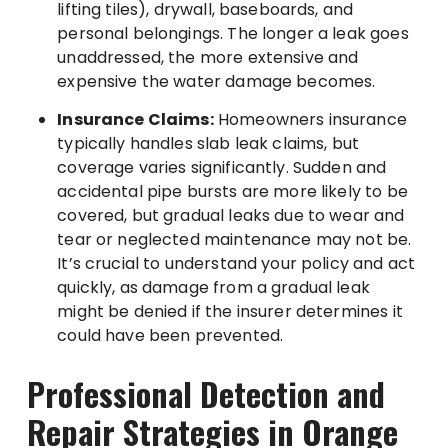
lifting tiles), drywall, baseboards, and
personal belongings. The longer a leak goes
unaddressed, the more extensive and
expensive the water damage becomes.
Insurance Claims:
Homeowners insurance
typically handles slab leak claims, but
coverage varies significantly. Sudden and
accidental pipe bursts are more likely to be
covered, but gradual leaks due to wear and
tear or neglected maintenance may not be.
It’s crucial to understand your policy and act
quickly, as damage from a gradual leak
might be denied if the insurer determines it
could have been prevented.
Professional Detection and
Repair Strategies in Orange