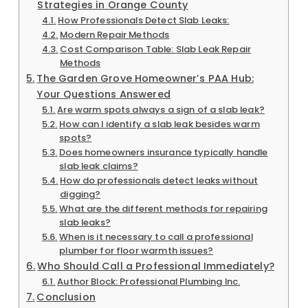
Strategies in Orange County
How Professionals Detect Slab Leaks:
Modern Repair Methods
Cost Comparison Table: Slab Leak Repair
Methods
The Garden Grove Homeowner’s PAA Hub:
Your Questions Answered
Are warm spots always a sign of a slab leak?
How can I identify a slab leak besides warm
spots?
Does homeowners insurance typically handle
slab leak claims?
How do professionals detect leaks without
digging?
What are the different methods for repairing
slab leaks?
When is it necessary to call a professional
plumber for floor warmth issues?
Who Should Call a Professional Immediately?
Author Block: Professional Plumbing Inc.
Conclusion