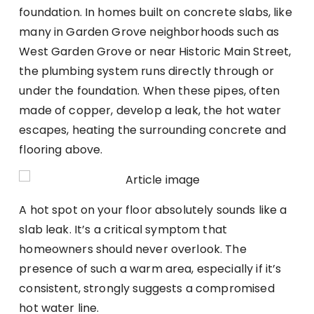
foundation. In homes built on concrete slabs, like
many in Garden Grove neighborhoods such as
West Garden Grove or near Historic Main Street,
the plumbing system runs directly through or
under the foundation. When these pipes, often
made of copper, develop a leak, the hot water
escapes, heating the surrounding concrete and
flooring above.
A hot spot on your floor absolutely sounds like a
slab leak. It’s a critical symptom that
homeowners should never overlook. The
presence of such a warm area, especially if it’s
consistent, strongly suggests a compromised
hot water line.