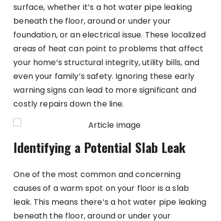
surface, whether it’s a hot water pipe leaking
beneath the floor, around or under your
foundation, or an electrical issue. These localized
areas of heat can point to problems that affect
your home’s structural integrity, utility bills, and
even your family’s safety. Ignoring these early
warning signs can lead to more significant and
costly repairs down the line.
Identifying a Potential Slab Leak
One of the most common and concerning
causes of a warm spot on your floor is a slab
leak. This means there’s a hot water pipe leaking
beneath the floor, around or under your