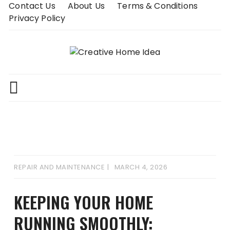
Skip
Contact Us
About Us
Terms & Conditions
to
Privacy Policy
content
REPAIR AND MAINTENANCE
MARCH 4, 2026
KEEPING YOUR HOME
RUNNING SMOOTHLY: