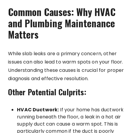
Common Causes: Why HVAC
and Plumbing Maintenance
Matters
While slab leaks are a primary concern, other
issues can also lead to warm spots on your floor.
Understanding these causes is crucial for proper
diagnosis and effective resolution.
Other Potential Culprits:
HVAC Ductwork:
If your home has ductwork
running beneath the floor, a leak in a hot air
supply duct can cause a warm spot. This is
particularly common if the duct is poorly