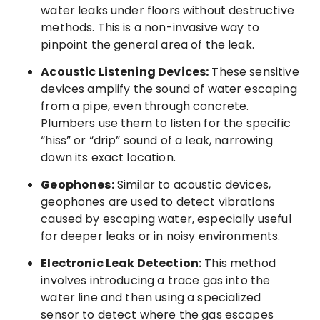
water leaks under floors without destructive
methods. This is a non-invasive way to
pinpoint the general area of the leak.
Acoustic Listening Devices:
These sensitive
devices amplify the sound of water escaping
from a pipe, even through concrete.
Plumbers use them to listen for the specific
“hiss” or “drip” sound of a leak, narrowing
down its exact location.
Geophones:
Similar to acoustic devices,
geophones are used to detect vibrations
caused by escaping water, especially useful
for deeper leaks or in noisy environments.
Electronic Leak Detection:
This method
involves introducing a trace gas into the
water line and then using a specialized
sensor to detect where the gas escapes