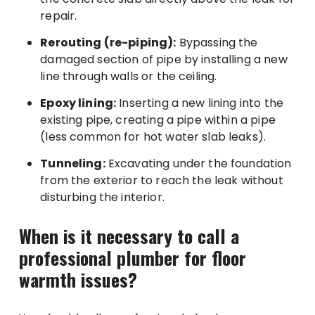
repair.
Rerouting (re-piping):
Bypassing the
damaged section of pipe by installing a new
line through walls or the ceiling.
Epoxy lining:
Inserting a new lining into the
existing pipe, creating a pipe within a pipe
(less common for hot water slab leaks).
Tunneling:
Excavating under the foundation
from the exterior to reach the leak without
disturbing the interior.
When is it necessary to call a
professional plumber for floor
warmth issues?