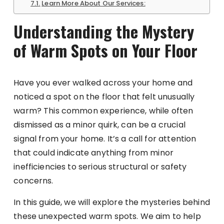
Learn More About Our Services:
Understanding the Mystery
of Warm Spots on Your Floor
Have you ever walked across your home and
noticed a spot on the floor that felt unusually
warm? This common experience, while often
dismissed as a minor quirk, can be a crucial
signal from your home. It’s a call for attention
that could indicate anything from minor
inefficiencies to serious structural or safety
concerns.
In this guide, we will explore the mysteries behind
these unexpected warm spots. We aim to help