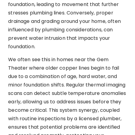
foundation, leading to movement that further
stresses plumbing lines. Conversely, proper
drainage and grading around your home, often
influenced by plumbing considerations, can
prevent water intrusion that impacts your
foundation.
We often see this in homes near the Gem
Theater where older copper lines begin to fail
due to a combination of age, hard water, and
minor foundation shifts. Regular thermal imaging
scans can detect subtle temperature anomalies
early, allowing us to address issues before they
become critical. This system synergy, coupled
with routine inspections by a licensed plumber,
ensures that potential problems are identified