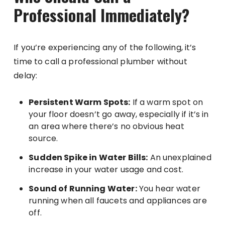
Professional Immediately?
If you’re experiencing any of the following, it’s
time to call a professional plumber without
delay:
Persistent Warm Spots:
If a warm spot on
your floor doesn’t go away, especially if it’s in
an area where there’s no obvious heat
source.
Sudden Spike in Water Bills:
An unexplained
increase in your water usage and cost.
Sound of Running Water:
You hear water
running when all faucets and appliances are
off.