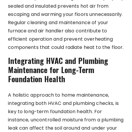
sealed and insulated prevents hot air from
escaping and warming your floors unnecessarily.
Regular cleaning and maintenance of your
furnace and air handler also contribute to
efficient operation and prevent overheating
components that could radiate heat to the floor.
Integrating HVAC and Plumbing
Maintenance for Long-Term
Foundation Health
A holistic approach to home maintenance,
integrating both HVAC and plumbing checks, is
key to long-term foundation health. For
instance, uncontrolled moisture from a plumbing
leak can affect the soil around and under your