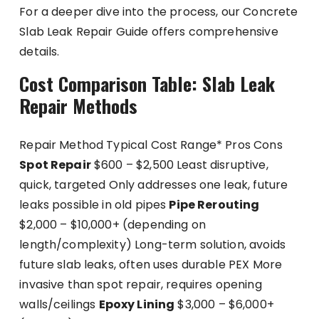
For a deeper dive into the process, our Concrete
Slab Leak Repair Guide offers comprehensive
details.
Cost Comparison Table: Slab Leak
Repair Methods
Repair Method Typical Cost Range* Pros Cons
Spot Repair
$600 – $2,500 Least disruptive,
quick, targeted Only addresses one leak, future
leaks possible in old pipes
Pipe Rerouting
$2,000 – $10,000+ (depending on
length/complexity) Long-term solution, avoids
future slab leaks, often uses durable PEX More
invasive than spot repair, requires opening
walls/ceilings
Epoxy Lining
$3,000 – $6,000+