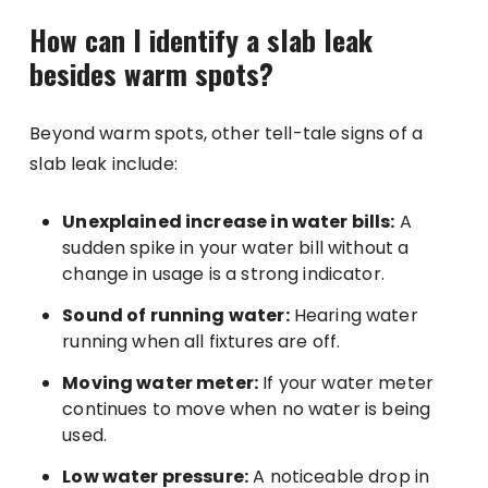
How can I identify a slab leak
besides warm spots?
Beyond warm spots, other tell-tale signs of a
slab leak include:
Unexplained increase in water bills:
A
sudden spike in your water bill without a
change in usage is a strong indicator.
Sound of running water:
Hearing water
running when all fixtures are off.
Moving water meter:
If your water meter
continues to move when no water is being
used.
Low water pressure:
A noticeable drop in