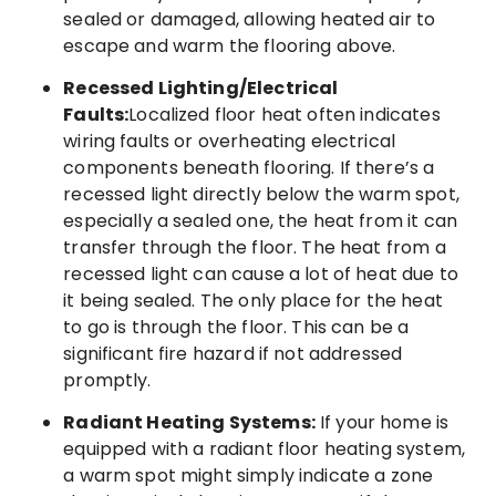
sealed or damaged, allowing heated air to
escape and warm the flooring above.
Recessed Lighting/Electrical
Faults:
Localized floor heat often indicates
wiring faults or overheating electrical
components beneath flooring. If there’s a
recessed light directly below the warm spot,
especially a sealed one, the heat from it can
transfer through the floor. The heat from a
recessed light can cause a lot of heat due to
it being sealed. The only place for the heat
to go is through the floor. This can be a
significant fire hazard if not addressed
promptly.
Radiant Heating Systems:
If your home is
equipped with a radiant floor heating system,
a warm spot might simply indicate a zone