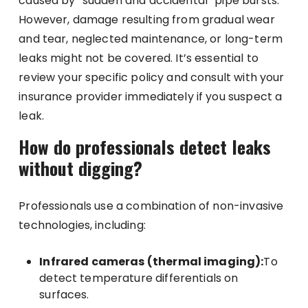
caused by “sudden and accidental” pipe bursts.
However, damage resulting from gradual wear
and tear, neglected maintenance, or long-term
leaks might not be covered. It’s essential to
review your specific policy and consult with your
insurance provider immediately if you suspect a
leak.
How do professionals detect leaks
without digging?
Professionals use a combination of non-invasive
technologies, including:
Infrared cameras (thermal imaging):
To
detect temperature differentials on
surfaces.