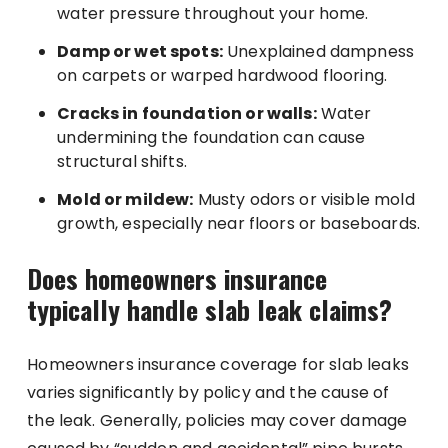
water pressure throughout your home.
Damp or wet spots:
Unexplained dampness
on carpets or warped hardwood flooring.
Cracks in foundation or walls:
Water
undermining the foundation can cause
structural shifts.
Mold or mildew:
Musty odors or visible mold
growth, especially near floors or baseboards.
Does homeowners insurance
typically handle slab leak claims?
Homeowners insurance coverage for slab leaks
varies significantly by policy and the cause of
the leak. Generally, policies may cover damage