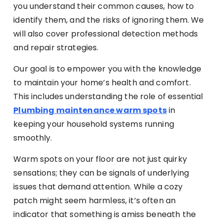
you understand their common causes, how to
identify them, and the risks of ignoring them. We
will also cover professional detection methods
and repair strategies.
Our goal is to empower you with the knowledge
to maintain your home’s health and comfort.
This includes understanding the role of essential
Plumbing maintenance warm spots
in
keeping your household systems running
smoothly.
Warm spots on your floor are not just quirky
sensations; they can be signals of underlying
issues that demand attention. While a cozy
patch might seem harmless, it’s often an
indicator that something is amiss beneath the