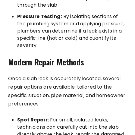
through the slab.
Pressure Testing:
By isolating sections of
the plumbing system and applying pressure,
plumbers can determine if a leak exists in a
specific line (hot or cold) and quantify its
severity.
Modern Repair Methods
Once a slab leak is accurately located, several
repair options are available, tailored to the
specific situation, pipe material, and homeowner
preferences.
Spot Repair:
For small, isolated leaks,
technicians can carefully cut into the slab
directly above the leak, repair the damaged