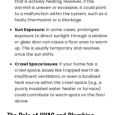
that is actively heating. However, if the
warmth is uneven or excessive, it could point
to a malfunction within the system, such as a
faulty thermostat or a blockage.
Sun Exposure:
In some cases, prolonged
exposure to direct sunlight through a window
or glass door can cause a floor area to warm
up. This is usually temporary and resolves
once the sun shifts.
Crawl Space Issues:
If your home has a
crawl space, issues like trapped warm air,
insufficient ventilation, or even a localized
heat source within the crawl space (e.g., a
poorly insulated water heater or furnace)
could contribute to warm spots on the floor
above.