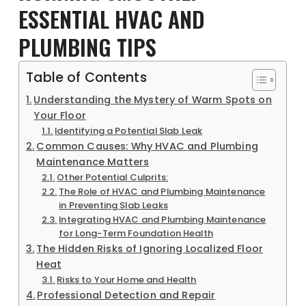
ESSENTIAL HVAC AND
PLUMBING TIPS
Table of Contents
Understanding the Mystery of Warm Spots on
Your Floor
Identifying a Potential Slab Leak
Common Causes: Why HVAC and Plumbing
Maintenance Matters
Other Potential Culprits:
The Role of HVAC and Plumbing Maintenance
in Preventing Slab Leaks
Integrating HVAC and Plumbing Maintenance
for Long-Term Foundation Health
The Hidden Risks of Ignoring Localized Floor
Heat
Risks to Your Home and Health
Professional Detection and Repair