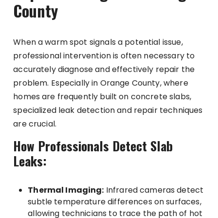
County
When a warm spot signals a potential issue,
professional intervention is often necessary to
accurately diagnose and effectively repair the
problem. Especially in Orange County, where
homes are frequently built on concrete slabs,
specialized leak detection and repair techniques
are crucial.
How Professionals Detect Slab
Leaks:
Thermal Imaging:
Infrared cameras detect
subtle temperature differences on surfaces,
allowing technicians to trace the path of hot