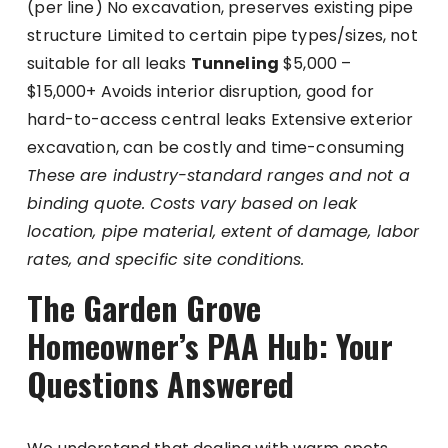
(per line) No excavation, preserves existing pipe
structure Limited to certain pipe types/sizes, not
suitable for all leaks
Tunneling
$5,000 –
$15,000+ Avoids interior disruption, good for
hard-to-access central leaks Extensive exterior
excavation, can be costly and time-consuming
These are industry-standard ranges and not a
binding quote. Costs vary based on leak
location, pipe material, extent of damage, labor
rates, and specific site conditions.
The Garden Grove
Homeowner’s PAA Hub: Your
Questions Answered