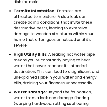
dish for mold.
Termite Infestation:
Termites are
attracted to moisture. A slab leak can
create damp conditions that invite these
destructive pests, leading to extensive
damage to wooden structures within your
home that often goes unnoticed until it’s
severe.
High Utility Bills:
A leaking hot water pipe
means you’re constantly paying to heat
water that never reaches its intended
destination. This can lead to a significant and
unexplained spike in your water and energy
bills, draining your finances unnecessarily.
Water Damage:
Beyond the foundation,
water from a leak can damage flooring
(warping hardwood, rotting subflooring,