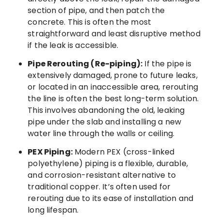
section of pipe, and then patch the
concrete. This is often the most
straightforward and least disruptive method
if the leak is accessible.
Pipe Rerouting (Re-piping):
If the pipe is
extensively damaged, prone to future leaks,
or located in an inaccessible area, rerouting
the line is often the best long-term solution.
This involves abandoning the old, leaking
pipe under the slab and installing a new
water line through the walls or ceiling.
PEX Piping:
Modern PEX (cross-linked
polyethylene) piping is a flexible, durable,
and corrosion-resistant alternative to
traditional copper. It’s often used for
rerouting due to its ease of installation and
long lifespan.