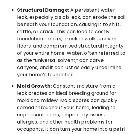
Structural Damage:
A persistent water
leak, especially a slab leak, can erode the soil
beneath your foundation, causing it to shift,
settle, or crack. This can lead to costly
foundation repairs, cracked walls, uneven
floors, and compromised structural integrity
of your entire home. Water, often referred to
as the “universal solvent,” can carve
canyons, and it can just as easily undermine
your home’s foundation.
Mold Growth:
Constant moisture from a
leak creates an ideal breeding ground for
mold and mildew. Mold spores can quickly
spread throughout your home, leading to
unpleasant odors, respiratory issues,
allergies, and other health problems for
occupants. It can turn your home into a petri