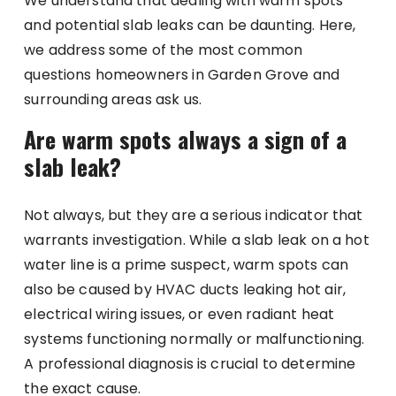
We understand that dealing with warm spots
and potential slab leaks can be daunting. Here,
we address some of the most common
questions homeowners in Garden Grove and
surrounding areas ask us.
Are warm spots always a sign of a
slab leak?
Not always, but they are a serious indicator that
warrants investigation. While a slab leak on a hot
water line is a prime suspect, warm spots can
also be caused by HVAC ducts leaking hot air,
electrical wiring issues, or even radiant heat
systems functioning normally or malfunctioning.
A professional diagnosis is crucial to determine
the exact cause.