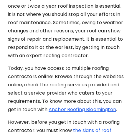
once or twice a year roof inspection is essential,
it is not where you should stop all your efforts in
roof maintenance. Sometimes, owing to weather
changes and other reasons, your roof can show
signs of repair and replacement. It is essential to
respond to it at the earliest, by getting in touch
with an expert roofing contractor.
Today, you have access to multiple roofing
contractors online! Browse through the websites
online, check the roofing services provided and
select a service provider who caters to your
requirements. To know more about this, you can
get in touch with
Anchor Roofing Bloomington
.
However, before you get in touch with a roofing
contractor, you must know
the signs of roof