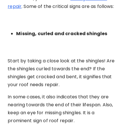
repair
. Some of the critical signs are as follows:
Missing, curled and cracked shingles
Start by taking a close look at the shingles! Are
the shingles curled towards the end? If the
shingles get cracked and bent, it signifies that
your roof needs repair.
In some cases, it also indicates that they are
nearing towards the end of their lifespan. Also,
keep an eye for missing shingles. It is a
prominent sign of roof repair.