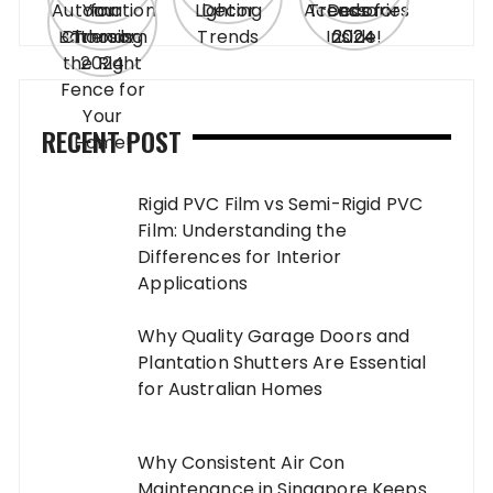
RECENT POST
Rigid PVC Film vs Semi-Rigid PVC
Film: Understanding the
Differences for Interior
Applications
Why Quality Garage Doors and
Plantation Shutters Are Essential
for Australian Homes
Why Consistent Air Con
Maintenance in Singapore Keeps