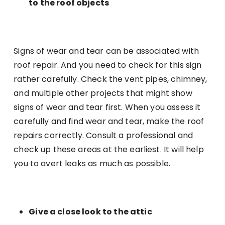
to the roof objects
Signs of wear and tear can be associated with
roof repair. And you need to check for this sign
rather carefully. Check the vent pipes, chimney,
and multiple other projects that might show
signs of wear and tear first. When you assess it
carefully and find wear and tear, make the roof
repairs correctly. Consult a professional and
check up these areas at the earliest. It will help
you to avert leaks as much as possible.
Give a close look to the attic