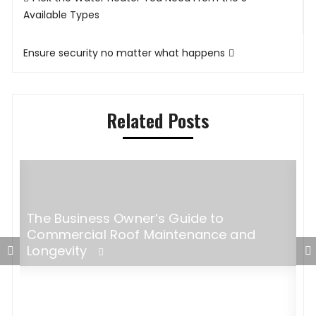
navigation
Available Types
Ensure security no matter what happens
Related Posts
The Business Owner’s Guide to
s
Commercial Roof Maintenance and
Longevity
M
P