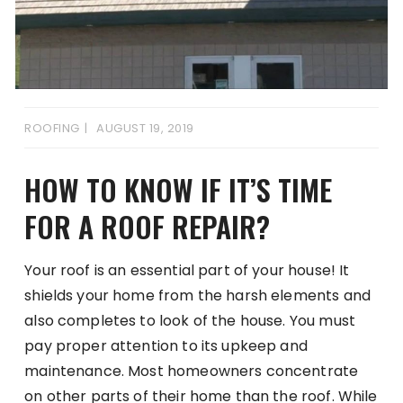
ROOFING
AUGUST 19, 2019
HOW TO KNOW IF IT’S TIME
FOR A ROOF REPAIR?
Your roof is an essential part of your house! It
shields your home from the harsh elements and
also completes to look of the house. You must
pay proper attention to its upkeep and
maintenance. Most homeowners concentrate
on other parts of their home than the roof. While