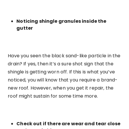
Noticing shingle granules inside the
gutter
Have you seen the black sand-like particle in the
drain? If yes, then it’s a sure shot sign that the
shingle is getting worn off. If this is what you’ve
noticed, you will know that you require a brand-
new roof. However, when you get it repair, the
roof might sustain for some time more.
Check out if there are wear and tear close