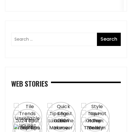
WEB STORIES