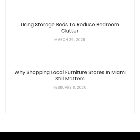
Using Storage Beds To Reduce Bedroom
Clutter
MARCH 26, 2026
Why Shopping Local Furniture Stores In Miami
Still Matters
FEBRUARY 8, 2026