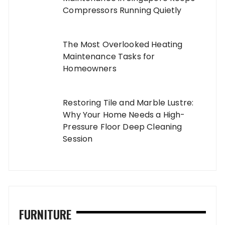
Compressors Running Quietly
The Most Overlooked Heating
Maintenance Tasks for
Homeowners
Restoring Tile and Marble Lustre:
Why Your Home Needs a High-
Pressure Floor Deep Cleaning
Session
FURNITURE