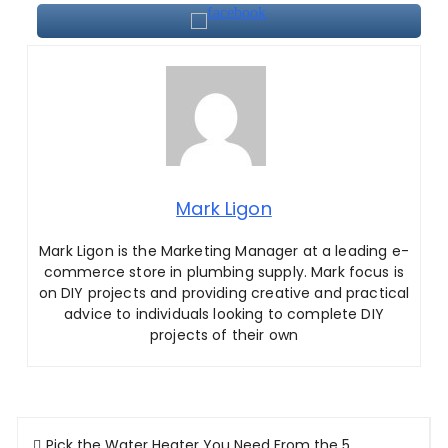
Mark Ligon
Mark Ligon is the Marketing Manager at
a leading e-
commerce store in plumbing supply. Mark focus is
on DIY projects and providing creative and practical
advice to individuals looking to complete DIY
projects of their own
Post
Pick the Water Heater You Need From the 5