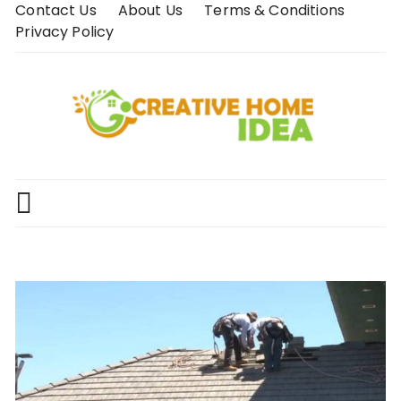
Skip
Contact Us
About Us
Terms & Conditions
to
Privacy Policy
content