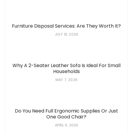
Furniture Disposal Services: Are They Worth It?
JULY 18, 2026
Why A 2-Seater Leather Sofa Is Ideal For Small
Households
MAY 7, 2026
Do You Need Full Ergonomic Supplies Or Just
One Good Chair?
APRIL 9, 2026