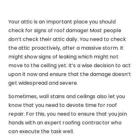
Your attic is an important place you should
check for signs of roof damage! Most people
don’t check their attic daily. You need to check
the attic proactively, after a massive storm. It
might show signs of leaking which might not
move to the ceiling yet. It’s a wise decision to act
upon it now and ensure that the damage doesn’t
get widespread and severe.
Sometimes, wall stains and ceilings also let you
know that you need to devote time for roof
repair. For this, you need to ensure that you join
hands with an expert roofing contractor who
can execute the task well.