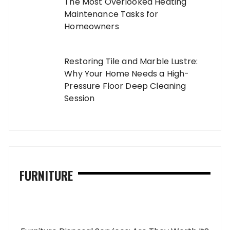
The Most Overlooked Heating
Maintenance Tasks for
Homeowners
Restoring Tile and Marble Lustre:
Why Your Home Needs a High-
Pressure Floor Deep Cleaning
Session
FURNITURE