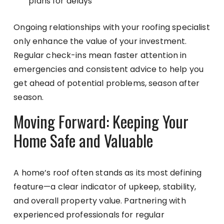
plans for delays
Ongoing relationships with your roofing specialist
only enhance the value of your investment.
Regular check-ins mean faster attention in
emergencies and consistent advice to help you
get ahead of potential problems, season after
season.
Moving Forward: Keeping Your
Home Safe and Valuable
A home’s roof often stands as its most defining
feature—a clear indicator of upkeep, stability,
and overall property value. Partnering with
experienced professionals for regular