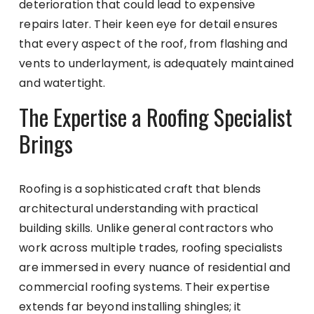
deterioration that could lead to expensive
repairs later. Their keen eye for detail ensures
that every aspect of the roof, from flashing and
vents to underlayment, is adequately maintained
and watertight.
The Expertise a Roofing Specialist
Brings
Roofing is a sophisticated craft that blends
architectural understanding with practical
building skills. Unlike general contractors who
work across multiple trades, roofing specialists
are immersed in every nuance of residential and
commercial roofing systems. Their expertise
extends far beyond installing shingles; it