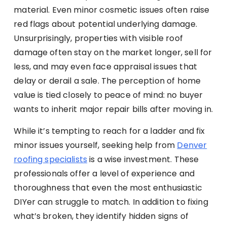
material. Even minor cosmetic issues often raise
red flags about potential underlying damage.
Unsurprisingly, properties with visible roof
damage often stay on the market longer, sell for
less, and may even face appraisal issues that
delay or derail a sale. The perception of home
value is tied closely to peace of mind: no buyer
wants to inherit major repair bills after moving in.
While it’s tempting to reach for a ladder and fix
minor issues yourself, seeking help from
Denver
roofing specialists
is a wise investment. These
professionals offer a level of experience and
thoroughness that even the most enthusiastic
DIYer can struggle to match. In addition to fixing
what’s broken, they identify hidden signs of