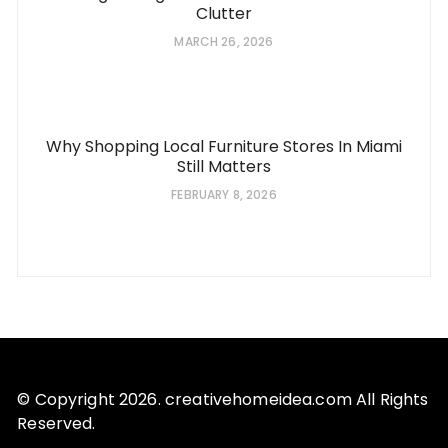
Clutter
MARCH 26, 2026
Why Shopping Local Furniture Stores In Miami
Still Matters
FEBRUARY 8, 2026
© Copyright 2026. creativehomeidea.com All Rights
Reserved.