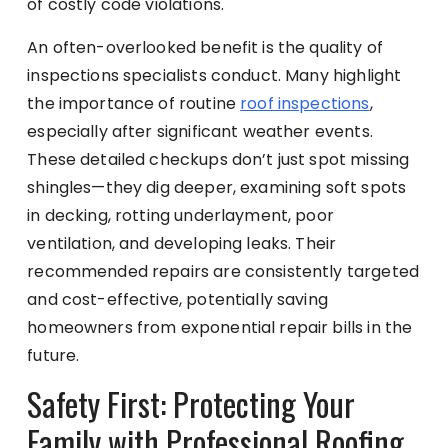
of costly code violations.
An often-overlooked benefit is the quality of
inspections specialists conduct. Many highlight
the importance of routine
roof inspections
,
especially after significant weather events.
These detailed checkups don’t just spot missing
shingles—they dig deeper, examining soft spots
in decking, rotting underlayment, poor
ventilation, and developing leaks. Their
recommended repairs are consistently targeted
and cost-effective, potentially saving
homeowners from exponential repair bills in the
future.
Safety First: Protecting Your
Family with Professional Roofing