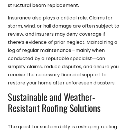
structural beam replacement.
Insurance also plays a critical role. Claims for
storm, wind, or hail damage are often subject to
review, and insurers may deny coverage if
there’s evidence of prior neglect. Maintaining a
log of regular maintenance—mainly when
conducted by a reputable specialist—can
simplify claims, reduce disputes, and ensure you
receive the necessary financial support to
restore your home after unforeseen disasters.
Sustainable and Weather-
Resistant Roofing Solutions
The quest for sustainability is reshaping roofing