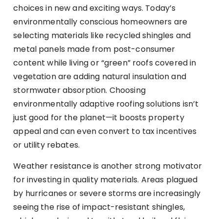
choices in new and exciting ways. Today’s
environmentally conscious homeowners are
selecting materials like recycled shingles and
metal panels made from post-consumer
content while living or “green” roofs covered in
vegetation are adding natural insulation and
stormwater absorption. Choosing
environmentally adaptive roofing solutions isn’t
just good for the planet—it boosts property
appeal and can even convert to tax incentives
or utility rebates.
Weather resistance is another strong motivator
for investing in quality materials. Areas plagued
by hurricanes or severe storms are increasingly
seeing the rise of impact-resistant shingles,