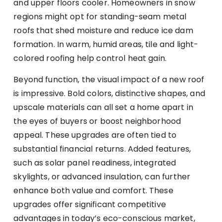
and upper floors cooler. Homeowners in snow
regions might opt for standing-seam metal
roofs that shed moisture and reduce ice dam
formation. In warm, humid areas, tile and light-
colored roofing help control heat gain.
Beyond function, the visual impact of a new roof
is impressive. Bold colors, distinctive shapes, and
upscale materials can all set a home apart in
the eyes of buyers or boost neighborhood
appeal. These upgrades are often tied to
substantial financial returns. Added features,
such as solar panel readiness, integrated
skylights, or advanced insulation, can further
enhance both value and comfort. These
upgrades offer significant competitive
advantages in today’s eco-conscious market,