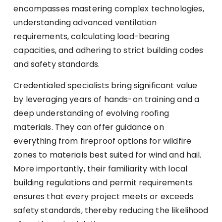
encompasses mastering complex technologies,
understanding advanced ventilation
requirements, calculating load-bearing
capacities, and adhering to strict building codes
and safety standards.
Credentialed specialists bring significant value
by leveraging years of hands-on training and a
deep understanding of evolving roofing
materials. They can offer guidance on
everything from fireproof options for wildfire
zones to materials best suited for wind and hail.
More importantly, their familiarity with local
building regulations and permit requirements
ensures that every project meets or exceeds
safety standards, thereby reducing the likelihood