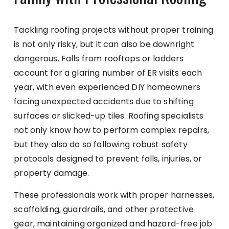
Tackling roofing projects without proper training
is not only risky, but it can also be downright
dangerous. Falls from rooftops or ladders
account for a glaring number of ER visits each
year, with even experienced DIY homeowners
facing unexpected accidents due to shifting
surfaces or slicked-up tiles. Roofing specialists
not only know how to perform complex repairs,
but they also do so following robust safety
protocols designed to prevent falls, injuries, or
property damage.
These professionals work with proper harnesses,
scaffolding, guardrails, and other protective
gear, maintaining organized and hazard-free job