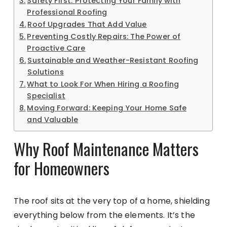
Safety First: Protecting Your Family with
Professional Roofing
Roof Upgrades That Add Value
Preventing Costly Repairs: The Power of
Proactive Care
Sustainable and Weather-Resistant Roofing
Solutions
What to Look For When Hiring a Roofing
Specialist
Moving Forward: Keeping Your Home Safe
and Valuable
Why Roof Maintenance Matters
for Homeowners
The roof sits at the very top of a home, shielding
everything below from the elements. It’s the