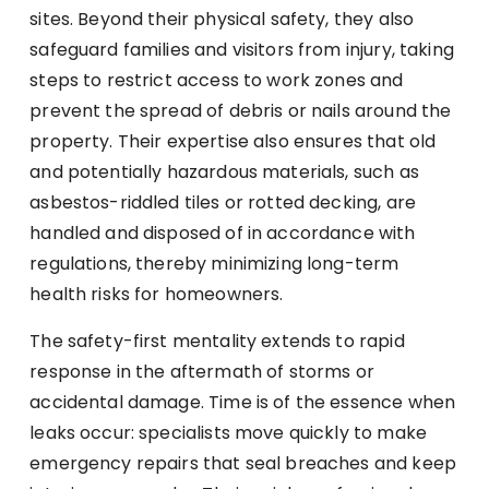
sites. Beyond their physical safety, they also
safeguard families and visitors from injury, taking
steps to restrict access to work zones and
prevent the spread of debris or nails around the
property. Their expertise also ensures that old
and potentially hazardous materials, such as
asbestos-riddled tiles or rotted decking, are
handled and disposed of in accordance with
regulations, thereby minimizing long-term
health risks for homeowners.
The safety-first mentality extends to rapid
response in the aftermath of storms or
accidental damage. Time is of the essence when
leaks occur: specialists move quickly to make
emergency repairs that seal breaches and keep