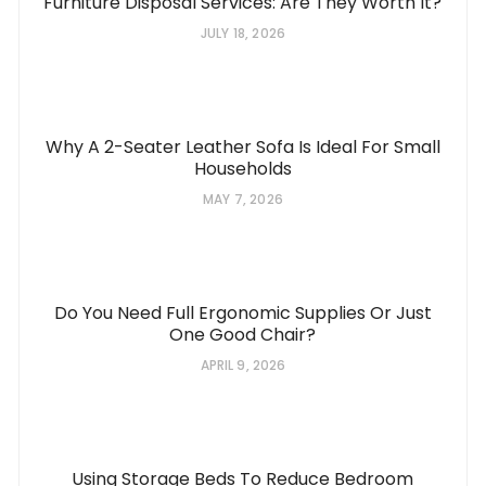
Furniture Disposal Services: Are They Worth It?
JULY 18, 2026
Why A 2-Seater Leather Sofa Is Ideal For Small
Households
MAY 7, 2026
Do You Need Full Ergonomic Supplies Or Just
One Good Chair?
APRIL 9, 2026
Using Storage Beds To Reduce Bedroom