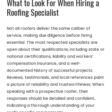
What to Look For When Hiring a
Roofing Specialist
Not all roofers deliver the same caliber of
service, making due diligence before hiring
essential. The most respected specialists are
open about their qualifications, including state or
national certifications, liability and workers’
compensation insurance, and a well-
documented history of successful projects.
Reviews, testimonials, and local references paint
a picture of reliability and trustworthiness. When
speaking with a prospective roofer, their
responses should be detailed and confident,
indicating a thorough understanding of your