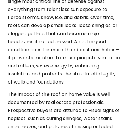
single most critical line of defense against
everything from relentless sun exposure to
fierce storms, snow, ice, and debris. Over time,
roofs can develop small leaks, loose shingles, or
clogged gutters that can become major
headaches if not addressed. A roof in good
condition does far more than boost aesthetics—
it prevents moisture from seeping into your attic
and rafters, saves energy by enhancing
insulation, and protects the structural integrity
of walls and foundations.
The impact of the roof on home value is well-
documented by real estate professionals.
Prospective buyers are attuned to visual signs of
neglect, such as curling shingles, water stains
under eaves, and patches of missing or faded