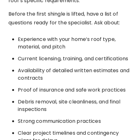
roof’s specific requirements.
Before the first shingle is lifted, have a list of
questions ready for the specialist. Ask about:
Experience with your home’s roof type,
material, and pitch
Current licensing, training, and certifications
Availability of detailed written estimates and
contracts
Proof of insurance and safe work practices
Debris removal, site cleanliness, and final
inspections
Strong communication practices
Clear project timelines and contingency