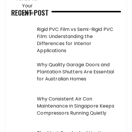
RECENT POST
Rigid PVC Film vs Semi-Rigid PVC
Film: Understanding the
Differences for Interior
Applications
Why Quality Garage Doors and
Plantation Shutters Are Essential
for Australian Homes
Why Consistent Air Con
Maintenance in Singapore Keeps
Compressors Running Quietly