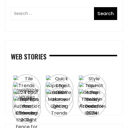
WEB STORIES