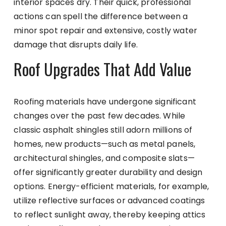
interior spaces dry. Their quick, professional
actions can spell the difference between a
minor spot repair and extensive, costly water
damage that disrupts daily life.
Roof Upgrades That Add Value
Roofing materials have undergone significant
changes over the past few decades. While
classic asphalt shingles still adorn millions of
homes, new products—such as metal panels,
architectural shingles, and composite slats—
offer significantly greater durability and design
options. Energy-efficient materials, for example,
utilize reflective surfaces or advanced coatings
to reflect sunlight away, thereby keeping attics