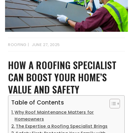
ROOFING
JUNE 27, 2025
HOW A ROOFING SPECIALIST
CAN BOOST YOUR HOME’S
VALUE AND SAFETY
Table of Contents
Why Roof Maintenance Matters for
Homeowners
The Expertise a Roofing Specialist Brings