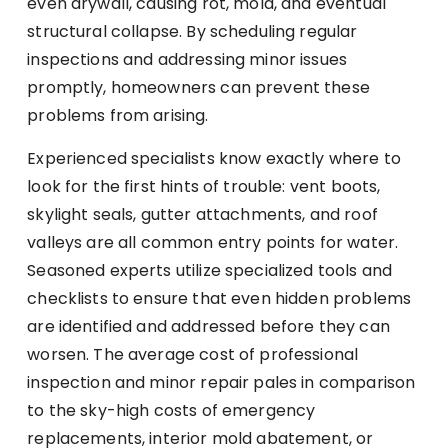
even drywall, causing rot, mold, and eventual
structural collapse. By scheduling regular
inspections and addressing minor issues
promptly, homeowners can prevent these
problems from arising.
Experienced specialists know exactly where to
look for the first hints of trouble: vent boots,
skylight seals, gutter attachments, and roof
valleys are all common entry points for water.
Seasoned experts utilize specialized tools and
checklists to ensure that even hidden problems
are identified and addressed before they can
worsen. The average cost of professional
inspection and minor repair pales in comparison
to the sky-high costs of emergency
replacements, interior mold abatement, or