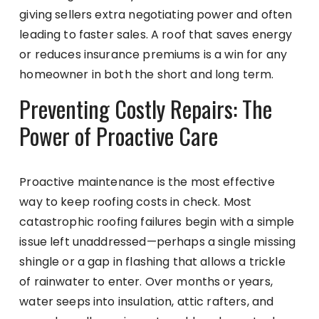
giving sellers extra negotiating power and often
leading to faster sales. A roof that saves energy
or reduces insurance premiums is a win for any
homeowner in both the short and long term.
Preventing Costly Repairs: The
Power of Proactive Care
Proactive maintenance is the most effective
way to keep roofing costs in check. Most
catastrophic roofing failures begin with a simple
issue left unaddressed—perhaps a single missing
shingle or a gap in flashing that allows a trickle
of rainwater to enter. Over months or years,
water seeps into insulation, attic rafters, and