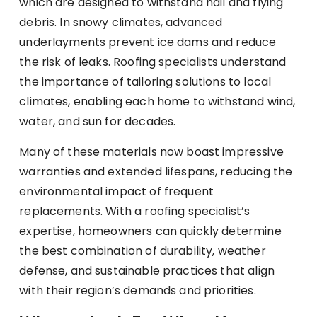
which are designed to withstand hail and flying
debris. In snowy climates, advanced
underlayments prevent ice dams and reduce
the risk of leaks. Roofing specialists understand
the importance of tailoring solutions to local
climates, enabling each home to withstand wind,
water, and sun for decades.
Many of these materials now boast impressive
warranties and extended lifespans, reducing the
environmental impact of frequent
replacements. With a roofing specialist’s
expertise, homeowners can quickly determine
the best combination of durability, weather
defense, and sustainable practices that align
with their region’s demands and priorities.