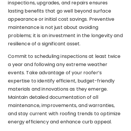
inspections, upgrades, and repairs ensures
lasting benefits that go well beyond surface
appearance or initial cost savings. Preventive
maintenance is not just about avoiding
problems; it is an investment in the longevity and
resilience of a significant asset.
Commit to scheduling inspections at least twice
a year and following any extreme weather
events. Take advantage of your roofer’s
expertise to identify efficient, budget-friendly
materials and innovations as they emerge.
Maintain detailed documentation of all
maintenance, improvements, and warranties,
and stay current with roofing trends to optimize
energy efficiency and enhance curb appeal.