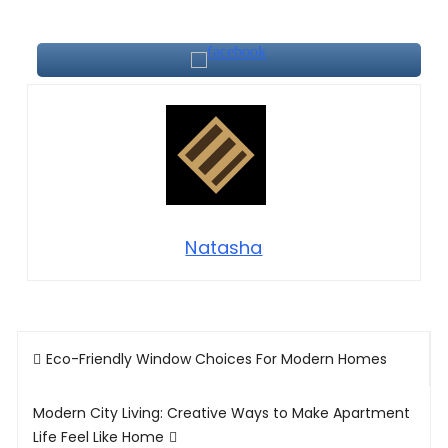
Natasha
Post
Eco-Friendly Window Choices For Modern Homes
navigation
Modern City Living: Creative Ways to Make Apartment
Life Feel Like Home