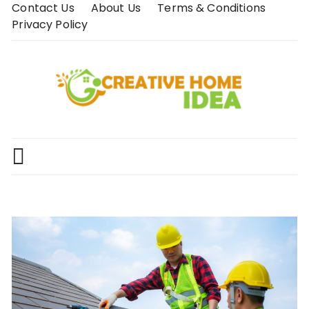
Skip
Contact Us
About Us
Terms & Conditions
to
Privacy Policy
content