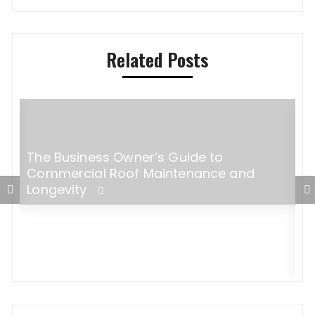
Related Posts
The Business Owner’s Guide to
s
Commercial Roof Maintenance and
Longevity
M
P