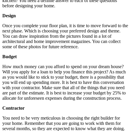
kitchen? You need a definite answer to each of these questions
before designing your home.
Design
Once you complete your floor plan, it is time to move forward to the
next phase. Which is choosing your preferred design and theme.
You can draw inspiration from the pictures found in a lot of
architectural and home improvement magazines. You can collect
some of these photos for future reference.
Budget
How much money can you afford to spend on your dream house?
Will you apply for a loan to help you finance this project? As much
as you would like to stick to your budget, there is a possibility that
you will end up spending more. It is best to have this conversation
with your contractor. Make sure that all of the things that you need
are part of the estimate. It is best to increase your budget by 25% to
allocate for unforeseen expenses during the construction process.
Contractor
You need to be very meticulous in choosing the right builder for
your home. Remember that you are going to work with them for
several months, so they are expected to know what they are doing.