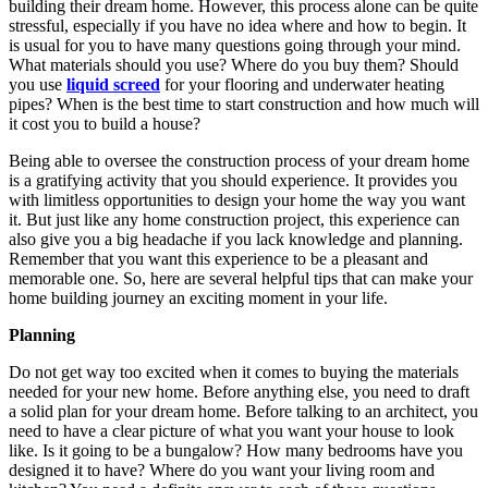
building their dream home. However, this process alone can be quite
stressful, especially if you have no idea where and how to begin. It
is usual for you to have many questions going through your mind.
What materials should you use? Where do you buy them? Should
you use
liquid screed
for your flooring and underwater heating
pipes? When is the best time to start construction and how much will
it cost you to build a house?
Being able to oversee the construction process of your dream home
is a gratifying activity that you should experience. It provides you
with limitless opportunities to design your home the way you want
it. But just like any home construction project, this experience can
also give you a big headache if you lack knowledge and planning.
Remember that you want this experience to be a pleasant and
memorable one. So, here are several helpful tips that can make your
home building journey an exciting moment in your life.
Planning
Do not get way too excited when it comes to buying the materials
needed for your new home. Before anything else, you need to draft
a solid plan for your dream home. Before talking to an architect, you
need to have a clear picture of what you want your house to look
like. Is it going to be a bungalow? How many bedrooms have you
designed it to have? Where do you want your living room and