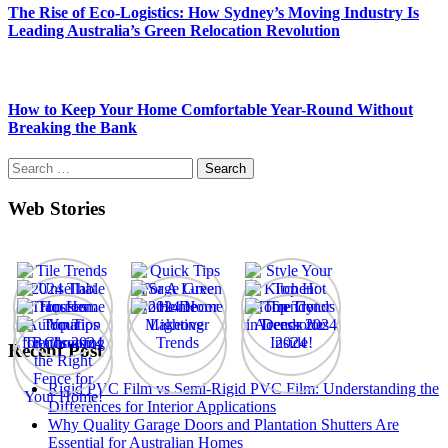
The Rise of Eco-Logistics: How Sydney’s Moving Industry Is
Leading Australia’s Green Relocation Revolution
How to Keep Your Home Comfortable Year-Round Without
Breaking the Bank
Search
for:
Web Stories
Recent Post
Rigid PVC Film vs Semi-Rigid PVC Film: Understanding the
Differences for Interior Applications
Why Quality Garage Doors and Plantation Shutters Are
Essential for Australian Homes