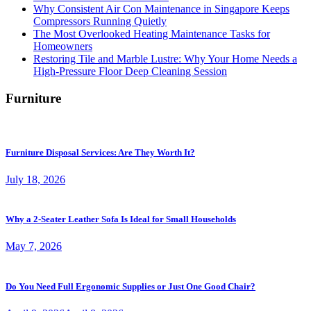
Why Consistent Air Con Maintenance in Singapore Keeps
Compressors Running Quietly
The Most Overlooked Heating Maintenance Tasks for
Homeowners
Restoring Tile and Marble Lustre: Why Your Home Needs a
High-Pressure Floor Deep Cleaning Session
Furniture
Furniture Disposal Services: Are They Worth It?
July 18, 2026
Why a 2-Seater Leather Sofa Is Ideal for Small Households
May 7, 2026
Do You Need Full Ergonomic Supplies or Just One Good Chair?