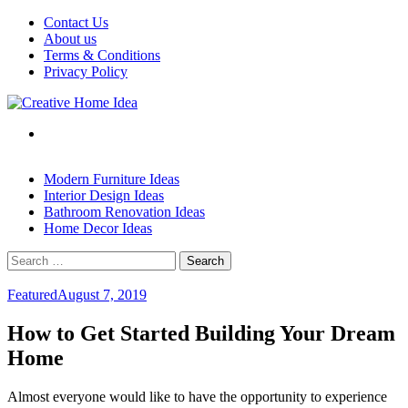
Skip
Contact Us
to
About us
content
Terms & Conditions
Privacy Policy
Modern Furniture Ideas
Interior Design Ideas
Bathroom Renovation Ideas
Home Decor Ideas
Search
for:
Featured
August 7, 2019
How to Get Started Building Your Dream
Home
Almost everyone would like to have the opportunity to experience