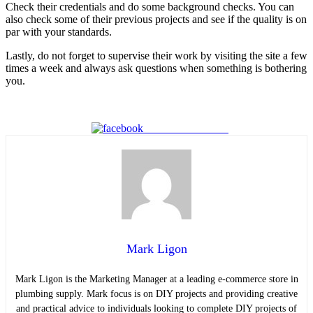
Check their credentials and do some background checks. You can
also check some of their previous projects and see if the quality is on
par with your standards.
Lastly, do not forget to supervise their work by visiting the site a few
times a week and always ask questions when something is bothering
you.
Share on Facebook
Mark Ligon
Mark Ligon is the Marketing Manager at
a leading e-commerce store in
plumbing supply. Mark focus is on DIY projects and providing creative
and practical advice to individuals looking to complete DIY projects of