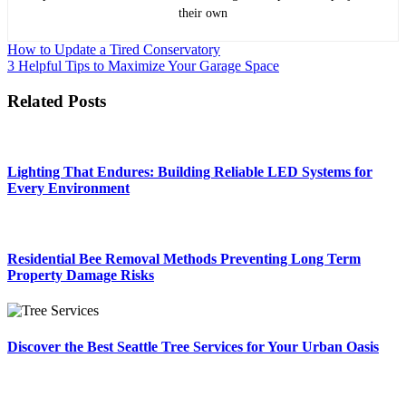
their own
Post
How to Update a Tired Conservatory
3 Helpful Tips to Maximize Your Garage Space
navigation
Related Posts
Lighting That Endures: Building Reliable LED Systems for
Every Environment
Residential Bee Removal Methods Preventing Long Term
Property Damage Risks
Discover the Best Seattle Tree Services for Your Urban Oasis