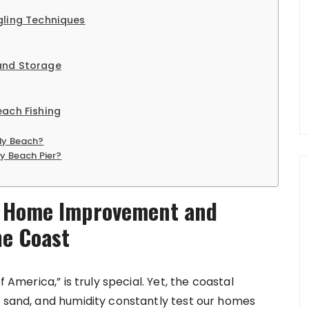
gling Techniques
and Storage
each Fishing
lly Beach?
ly Beach Pier?
: Home Improvement and
he Coast
f America,” is truly special. Yet, the coastal
, sand, and humidity constantly test our homes