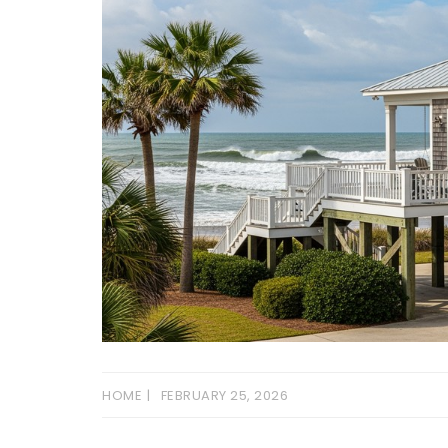
HOME
FEBRUARY 25, 2026