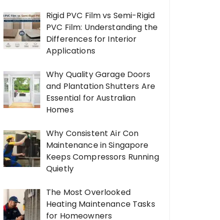
Rigid PVC Film vs Semi-Rigid
PVC Film: Understanding the
Differences for Interior
Applications
Why Quality Garage Doors
and Plantation Shutters Are
Essential for Australian
Homes
Why Consistent Air Con
Maintenance in Singapore
Keeps Compressors Running
Quietly
The Most Overlooked
Heating Maintenance Tasks
for Homeowners