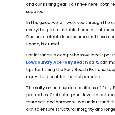
and our fishing gear. To thrive here, both r
supplies.
In this guide, we will walk you through the es
everything from durable home maintenance 
Finding a reliable local source for these nee
Beach, is crucial.
For instance, a comprehensive local spot for
Lowcountry Ace Folly Beach bait
, can ma
tips for fishing the Folly Beach Pier and kee
enjoy this beautiful coastal paradise.
The salty air and humid conditions of Foll
properties. Protecting your investment requ
materials and hardware. We understand the
aim to ensure structural integrity and long