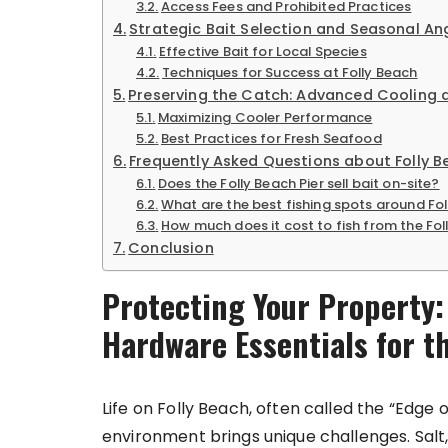
Access Fees and Prohibited Practices
Strategic Bait Selection and Seasonal An
Effective Bait for Local Species
Techniques for Success at Folly Beach
Preserving the Catch: Advanced Cooling 
Maximizing Cooler Performance
Best Practices for Fresh Seafood
Frequently Asked Questions about Folly B
Does the Folly Beach Pier sell bait on-site?
What are the best fishing spots around Fo
How much does it cost to fish from the Fol
Conclusion
Protecting Your Property
Hardware Essentials for t
Life on Folly Beach, often called the “Edge o
environment brings unique challenges. Salt