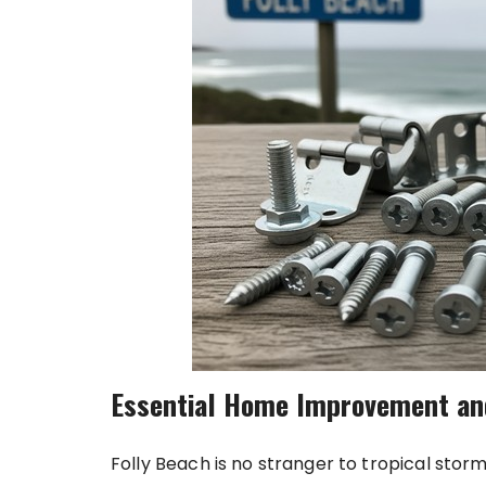
Essential Home Improvement an
Folly Beach is no stranger to tropical sto