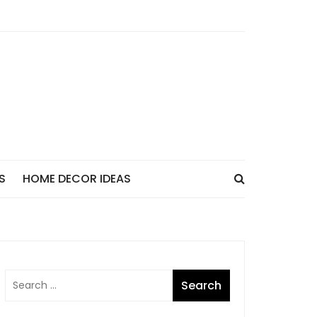
S
HOME DECOR IDEAS