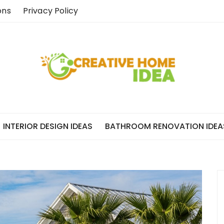
ons
Privacy Policy
INTERIOR DESIGN IDEAS
BATHROOM RENOVATION IDEA