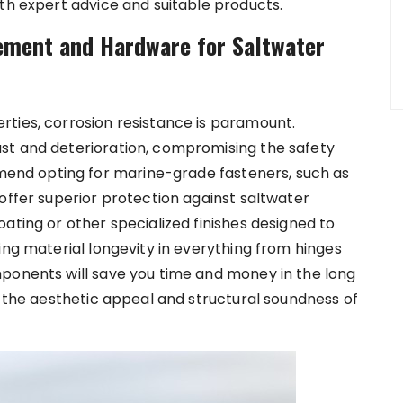
ith expert advice and suitable products.
ement and Hardware for Saltwater
ties, corrosion resistance is paramount.
st and deterioration, compromising the safety
nd opting for marine-grade fasteners, such as
offer superior protection against saltwater
ating or other specialized finishes designed to
ing material longevity in everything from hinges
mponents will save you time and money in the long
g the aesthetic appeal and structural soundness of