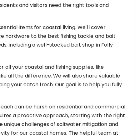
esidents and visitors need the right tools and
sential items for coastal living. We’ll cover
hardware to the best fishing tackle and bait.
ds, including a well-stocked bait shop in Folly
 all your coastal and fishing supplies, like
ke all the difference. We will also share valuable
ping your catch fresh. Our goal is to help you fully
y Beach can be harsh on residential and commercial
ires a proactive approach, starting with the right
 unique challenges of saltwater mitigation and
evity for our coastal homes. The helpful team at