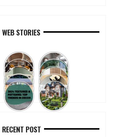
WEB STORIES
RECENT POST