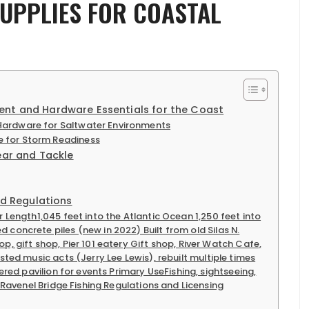
SUPPLIES FOR COASTAL
ent and Hardware Essentials for the Coast
ardware for Saltwater Environments
 for Storm Readiness
ear and Tackle
nd Regulations
r Length1,045 feet into the Atlantic Ocean 1,250 feet into
concrete piles (new in 2022) Built from old Silas N.
p, gift shop, Pier 101 eatery Gift shop, River Watch Cafe,
sted music acts (Jerry Lee Lewis), rebuilt multiple times
vered pavilion for events Primary UseFishing, sightseeing,
f Ravenel Bridge Fishing Regulations and Licensing