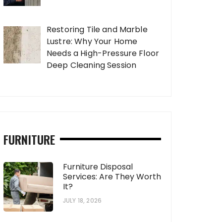
Restoring Tile and Marble
Lustre: Why Your Home
Needs a High-Pressure Floor
Deep Cleaning Session
FURNITURE
Furniture Disposal
Services: Are They Worth
It?
JULY 18, 2026