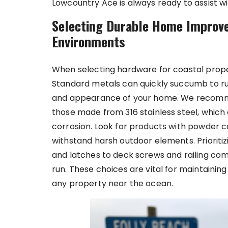
Lowcountry Ace is always ready to assist w
Selecting Durable Home Improv
Environments
When selecting hardware for coastal proper
Standard metals can quickly succumb to ru
and appearance of your home. We recomme
those made from 316 stainless steel, which 
corrosion. Look for products with powder co
withstand harsh outdoor elements. Prioritiz
and latches to deck screws and railing co
run. These choices are vital for maintainin
any property near the ocean.