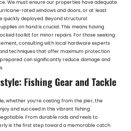
nce. We must ensure our properties have adequate
 hurricane-rated windows and doors, or at least
e quickly deployed. Beyond structural
supplies on hand is crucial. This means having
cked toolkit for minor repairs. For those seeking
cement, consulting with local hardware experts
s and techniques that offer maximum protection
g prepared can significantly reduce damage and
s.
style: Fishing Gear and Tackle
ble, whether you’re casting from the pier, the
njoy and succeed in this vibrant fishing
negotiable. From durable rods and reels to
erly is the first step toward a memorable catch.