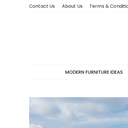
Skip
Contact Us
About Us
Terms & Conditi
to
content
MODERN FURNITURE IDEAS