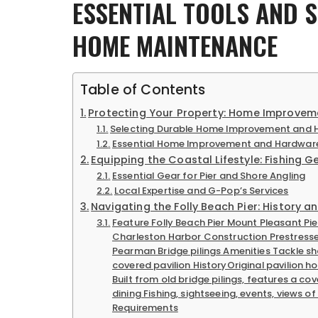
ESSENTIAL TOOLS AND 
HOME MAINTENANCE
Table of Contents
Protecting Your Property: Home Improvem
Selecting Durable Home Improvement and H
Essential Home Improvement and Hardware
Equipping the Coastal Lifestyle: Fishing G
Essential Gear for Pier and Shore Angling
Local Expertise and G-Pop’s Services
Navigating the Folly Beach Pier: History a
Feature Folly Beach Pier Mount Pleasant Pie
Charleston Harbor Construction Prestressed 
Pearman Bridge pilings Amenities Tackle sho
covered pavilion HistoryOriginal pavilion ho
Built from old bridge pilings, features a co
dining Fishing, sightseeing, events, views o
Requirements