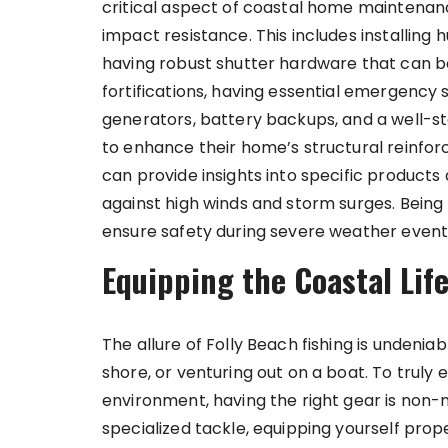
critical aspect of coastal home maintena
impact resistance. This includes installing
having robust shutter hardware that can b
fortifications, having essential emergency 
generators, battery backups, and a well-sto
to enhance their home’s structural reinfor
can provide insights into specific product
against high winds and storm surges. Bein
ensure safety during severe weather event
Equipping the Coastal Life
The allure of Folly Beach fishing is undenia
shore, or venturing out on a boat. To truly e
environment, having the right gear is non-
specialized tackle, equipping yourself prop