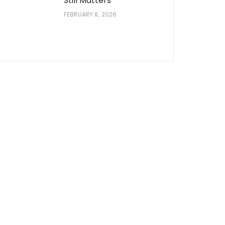
Still Matters
FEBRUARY 8, 2026