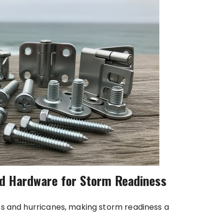
d Hardware for Storm Readiness
rms and hurricanes, making storm readiness a