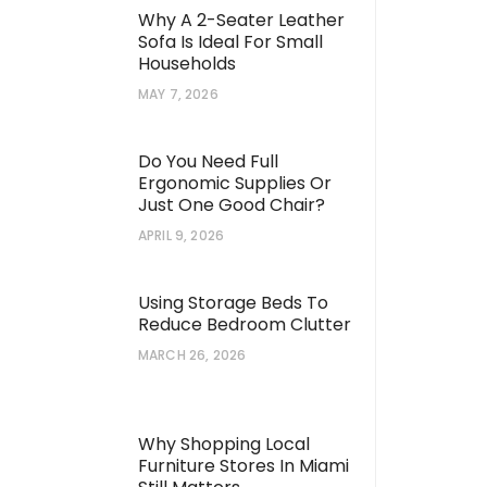
Why A 2-Seater Leather
Sofa Is Ideal For Small
Households
MAY 7, 2026
Do You Need Full
Ergonomic Supplies Or
Just One Good Chair?
APRIL 9, 2026
Using Storage Beds To
Reduce Bedroom Clutter
MARCH 26, 2026
Why Shopping Local
Furniture Stores In Miami