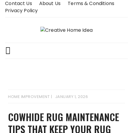
Skip
Contact Us
About Us
Terms & Conditions
to
Privacy Policy
content
HOME IMPROVEMENT
JANUARY 1, 2026
COWHIDE RUG MAINTENANCE
TIPS THAT KEEP YOUR RUG