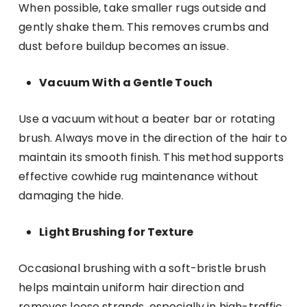
When possible, take smaller rugs outside and
gently shake them. This removes crumbs and
dust before buildup becomes an issue.
Vacuum With a Gentle Touch
Use a vacuum without a beater bar or rotating
brush. Always move in the direction of the hair to
maintain its smooth finish. This method supports
effective cowhide rug maintenance without
damaging the hide.
Light Brushing for Texture
Occasional brushing with a soft-bristle brush
helps maintain uniform hair direction and
removes loose strands, especially in high-traffic