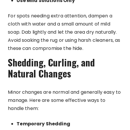
Use Mild Solutions Only
For spots needing extra attention, dampen a
cloth with water and a small amount of mild
soap. Dab lightly and let the area dry naturally.
Avoid soaking the rug or using harsh cleaners, as
these can compromise the hide.
Shedding, Curling, and
Natural Changes
Minor changes are normal and generally easy to
manage. Here are some effective ways to
handle them:
Temporary Shedding