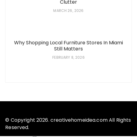
Clutter
MARCH 26, 2026
Why Shopping Local Furniture Stores In Miami
Still Matters
FEBRUARY 8, 2026
© Copyright 2026. creativehomeidea.com All Rights
Reserved.