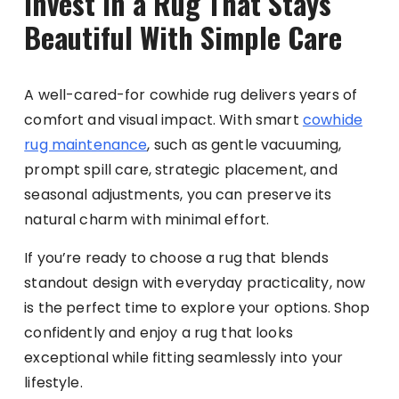
Invest in a Rug That Stays
Beautiful With Simple Care
A well-cared-for cowhide rug delivers years of
comfort and visual impact. With smart
cowhide
rug maintenance
, such as gentle vacuuming,
prompt spill care, strategic placement, and
seasonal adjustments, you can preserve its
natural charm with minimal effort.
If you’re ready to choose a rug that blends
standout design with everyday practicality, now
is the perfect time to explore your options. Shop
confidently and enjoy a rug that looks
exceptional while fitting seamlessly into your
lifestyle.