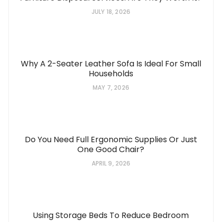
JULY 18, 2026
Why A 2-Seater Leather Sofa Is Ideal For Small
Households
MAY 7, 2026
Do You Need Full Ergonomic Supplies Or Just
One Good Chair?
APRIL 9, 2026
Using Storage Beds To Reduce Bedroom