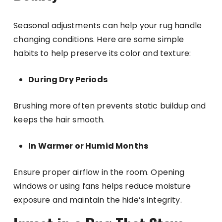
Seasonal adjustments can help your rug handle
changing conditions. Here are some simple
habits to help preserve its color and texture:
During Dry Periods
Brushing more often prevents static buildup and
keeps the hair smooth.
In Warmer or Humid Months
Ensure proper airflow in the room. Opening
windows or using fans helps reduce moisture
exposure and maintain the hide’s integrity.