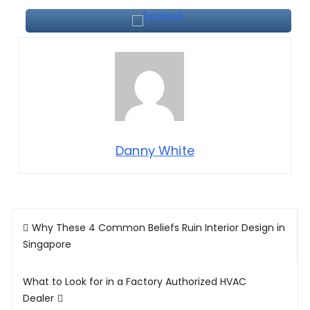
Danny White
Post
Why These 4 Common Beliefs Ruin Interior Design in
navigation
Singapore
What to Look for in a Factory Authorized HVAC
Dealer