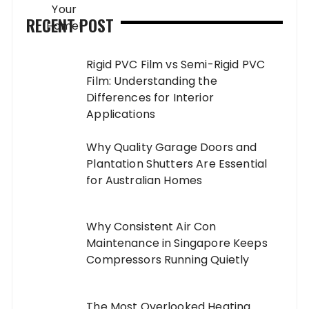
RECENT POST
Rigid PVC Film vs Semi-Rigid PVC
Film: Understanding the
Differences for Interior
Applications
Why Quality Garage Doors and
Plantation Shutters Are Essential
for Australian Homes
Why Consistent Air Con
Maintenance in Singapore Keeps
Compressors Running Quietly
The Most Overlooked Heating