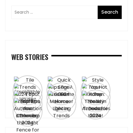
WEB STORIES