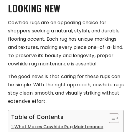
LOOKING NEW
Cowhide rugs are an appealing choice for
shoppers seeking a natural, stylish, and durable
flooring accent. Each rug has unique markings
and textures, making every piece one-of-a-kind.
To preserve its beauty and longevity, proper
cowhide rug maintenance is essential.
The good news is that caring for these rugs can
be simple. With the right approach, cowhide rugs
stay clean, smooth, and visually striking without
extensive effort.
Table of Contents
What Makes Cowhide Rug Maintenance