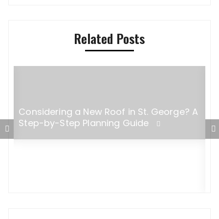
Related Posts
Considering a New Roof in St. George? A
Step-by-Step Planning Guide
W
B