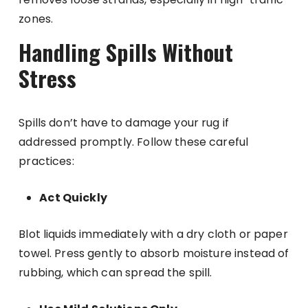
zones.
Handling Spills Without
Stress
Spills don’t have to damage your rug if
addressed promptly. Follow these careful
practices:
Act Quickly
Blot liquids immediately with a dry cloth or paper
towel. Press gently to absorb moisture instead of
rubbing, which can spread the spill.