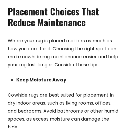
Placement Choices That
Reduce Maintenance
Where your rug is placed matters as much as
how you care for it. Choosing the right spot can
make cowhide rug maintenance easier and help
your rug last longer. Consider these tips:
Keep Moisture Away
Cowhide rugs are best suited for placement in
dry indoor areas, such as living rooms, offices,
and bedrooms. Avoid bathrooms or other humid
spaces, as excess moisture can damage the
hide.