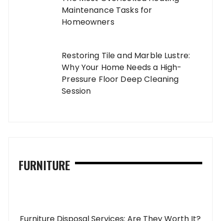
Maintenance Tasks for
Homeowners
Restoring Tile and Marble Lustre:
Why Your Home Needs a High-
Pressure Floor Deep Cleaning
Session
FURNITURE
Furniture Disposal Services: Are They Worth It?