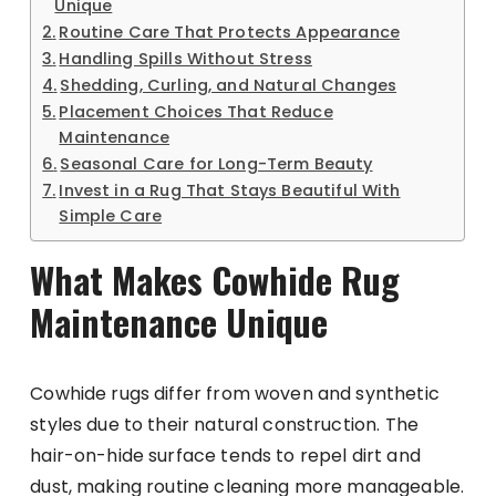
Unique
Routine Care That Protects Appearance
Handling Spills Without Stress
Shedding, Curling, and Natural Changes
Placement Choices That Reduce
Maintenance
Seasonal Care for Long-Term Beauty
Invest in a Rug That Stays Beautiful With
Simple Care
What Makes Cowhide Rug
Maintenance Unique
Cowhide rugs differ from woven and synthetic
styles due to their natural construction. The
hair-on-hide surface tends to repel dirt and
dust, making routine cleaning more manageable.