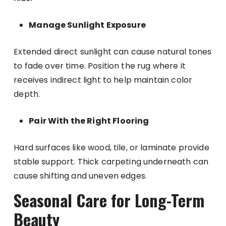
Manage Sunlight Exposure
Extended direct sunlight can cause natural tones
to fade over time. Position the rug where it
receives indirect light to help maintain color
depth.
Pair With the Right Flooring
Hard surfaces like wood, tile, or laminate provide
stable support. Thick carpeting underneath can
cause shifting and uneven edges.
Seasonal Care for Long-Term
Beauty