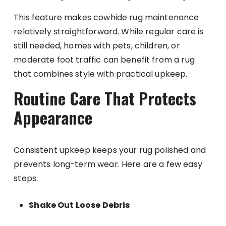
This feature makes cowhide rug maintenance
relatively straightforward. While regular care is
still needed, homes with pets, children, or
moderate foot traffic can benefit from a rug
that combines style with practical upkeep.
Routine Care That Protects
Appearance
Consistent upkeep keeps your rug polished and
prevents long-term wear. Here are a few easy
steps:
Shake Out Loose Debris