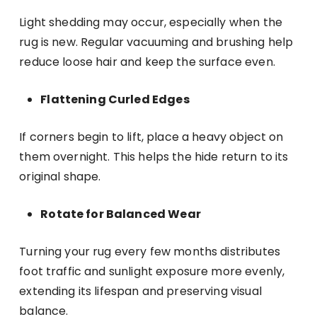
Light shedding may occur, especially when the
rug is new. Regular vacuuming and brushing help
reduce loose hair and keep the surface even.
Flattening Curled Edges
If corners begin to lift, place a heavy object on
them overnight. This helps the hide return to its
original shape.
Rotate for Balanced Wear
Turning your rug every few months distributes
foot traffic and sunlight exposure more evenly,
extending its lifespan and preserving visual
balance.