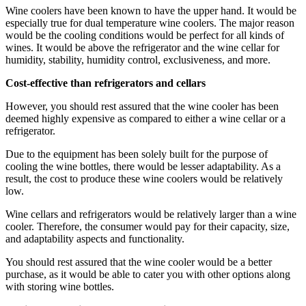
Wine coolers have been known to have the upper hand. It would be
especially true for dual temperature wine coolers. The major reason
would be the cooling conditions would be perfect for all kinds of
wines. It would be above the refrigerator and the wine cellar for
humidity, stability, humidity control, exclusiveness, and more.
Cost-effective than refrigerators and cellars
However, you should rest assured that the wine cooler has been
deemed highly expensive as compared to either a wine cellar or a
refrigerator.
Due to the equipment has been solely built for the purpose of
cooling the wine bottles, there would be lesser adaptability. As a
result, the cost to produce these wine coolers would be relatively
low.
Wine cellars and refrigerators would be relatively larger than a wine
cooler. Therefore, the consumer would pay for their capacity, size,
and adaptability aspects and functionality.
You should rest assured that the wine cooler would be a better
purchase, as it would be able to cater you with other options along
with storing wine bottles.