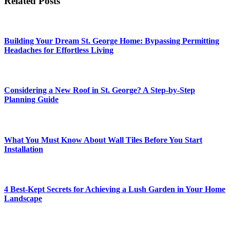
Related Posts
Building Your Dream St. George Home: Bypassing Permitting
Headaches for Effortless Living
Considering a New Roof in St. George? A Step-by-Step
Planning Guide
What You Must Know About Wall Tiles Before You Start
Installation
4 Best-Kept Secrets for Achieving a Lush Garden in Your Home
Landscape