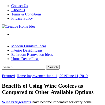
Skip
Contact Us
to
About us
content
Terms & Conditions
Privacy Policy
Modern Furniture Ideas
Interior Design Ideas
Bathroom Renovation Ideas
Home Decor Ideas
Search
for:
Featured
,
Home Improvement
June 11, 2019
June 11, 2019
Benefits of Using Wine Coolers as
Compared to Other Available Options
Wine refrigerators
have become imperative for every home,