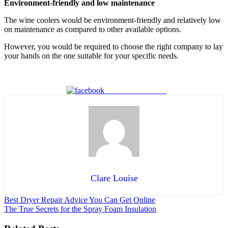
Environment-friendly and low maintenance
The wine coolers would be environment-friendly and relatively low
on maintenance as compared to other available options.
However, you would be required to choose the right company to lay
your hands on the one suitable for your specific needs.
Share on Facebook
Clare Louise
Post
Best Dryer Repair Advice You Can Get Online
The True Secrets for the Spray Foam Insulation
navigation