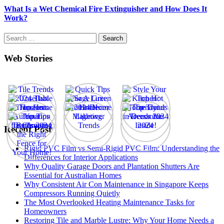
What Is a Wet Chemical Fire Extinguisher and How Does It
Work?
Search
for:
Web Stories
Recent Post
Rigid PVC Film vs Semi-Rigid PVC Film: Understanding the
Differences for Interior Applications
Why Quality Garage Doors and Plantation Shutters Are
Essential for Australian Homes
Why Consistent Air Con Maintenance in Singapore Keeps
Compressors Running Quietly
The Most Overlooked Heating Maintenance Tasks for
Homeowners
Restoring Tile and Marble Lustre: Why Your Home Needs a