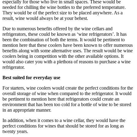
especially for those who live in small spaces. These would be
needed for chilling the wine bottles to the preferred temperature.
They would be of the perfect size to be placed anywhere. As a
result, wine would always be at your behest.
Due to numerous benefits offered by the wine cellars and
refrigerators, these could be known as ‘wine refrigerators’. It has
been the combination of both the terms. It would be pertinent to
mention here that these coolers have been known to offer numerous
benefits along with some alternative uses. The result would be wine
coolers being in competition with the other available options. It
would also cater you with a plethora of reasons to purchase a wine
refrigerator.
Best suited for everyday use
For starters, wine coolers would create the perfect conditions for the
overall storage of wine when compared to the refrigerator. It would
be pertinent to mention here that refrigerators could create an
environment that has been too cold for a bottle of wine to be stored
in an appropriate manner.
In addition, when it comes to a wine cellar, they would have the
perfect conditions for wines that should be stored for as long as
twenty years.