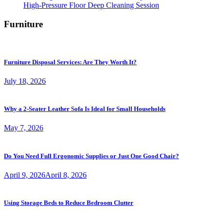
High-Pressure Floor Deep Cleaning Session
Furniture
Furniture Disposal Services: Are They Worth It?
July 18, 2026
Why a 2-Seater Leather Sofa Is Ideal for Small Households
May 7, 2026
Do You Need Full Ergonomic Supplies or Just One Good Chair?
April 9, 2026
April 8, 2026
Using Storage Beds to Reduce Bedroom Clutter