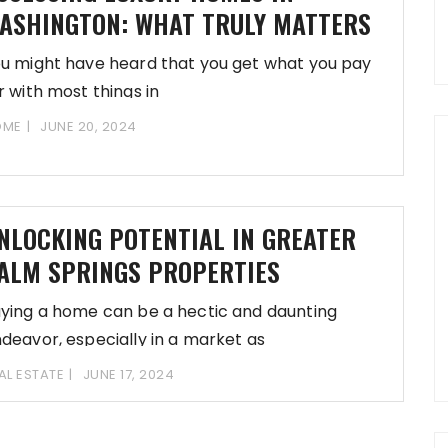
ASHINGTON: WHAT TRULY MATTERS
u might have heard that you get what you pay
r with most things in
OME
JUNE 20, 2024
NLOCKING POTENTIAL IN GREATER
ALM SPRINGS PROPERTIES
ying a home can be a hectic and daunting
deavor, especially in a market as
AL ESTATE
JUNE 17, 2024