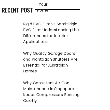
RECENT POST
Rigid PVC Film vs Semi-Rigid
PVC Film: Understanding the
Differences for Interior
Applications
Why Quality Garage Doors
and Plantation Shutters Are
Essential for Australian
Homes
Why Consistent Air Con
Maintenance in Singapore
Keeps Compressors Running
Quietly