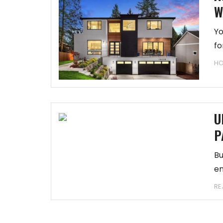
W
Yo
fo
H
U
P
Bu
en
RE