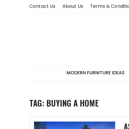
Skip
Contact Us
About Us
Terms & Conditi
to
content
MODERN FURNITURE IDEAS
TAG:
BUYING A HOME
A