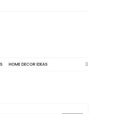
AS
HOME DECOR IDEAS