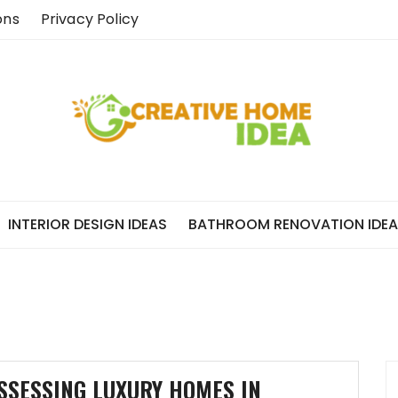
ons
Privacy Policy
INTERIOR DESIGN IDEAS
BATHROOM RENOVATION IDE
SSESSING LUXURY HOMES IN