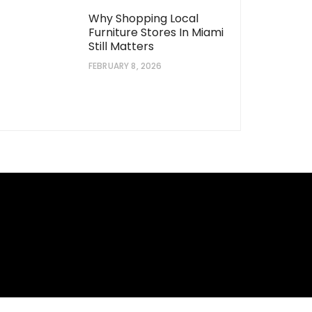
Why Shopping Local
Furniture Stores In Miami
Still Matters
FEBRUARY 8, 2026