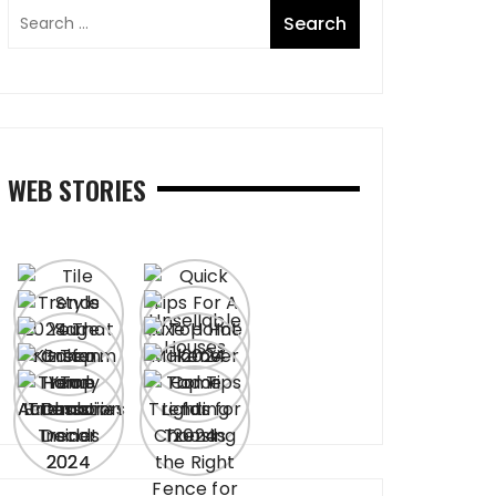
WEB STORIES