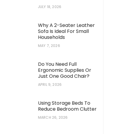
JULY 18, 2026
Why A 2-Seater Leather
Sofa Is Ideal For Small
Households
MAY 7, 2026
Do You Need Full
Ergonomic Supplies Or
Just One Good Chair?
APRIL 9, 2026
Using Storage Beds To
Reduce Bedroom Clutter
MARCH 26, 2026