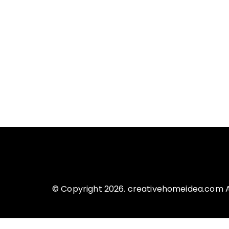
© Copyright 2026. creativehomeidea.com Al