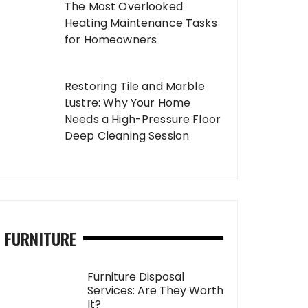
The Most Overlooked
Heating Maintenance Tasks
for Homeowners
Restoring Tile and Marble
Lustre: Why Your Home
Needs a High-Pressure Floor
Deep Cleaning Session
FURNITURE
Furniture Disposal
Services: Are They Worth
It?