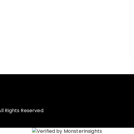
l Rights Reserved.