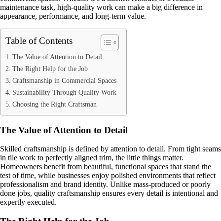
maintenance task, high-quality work can make a big difference in
appearance, performance, and long-term value.
Table of Contents
The Value of Attention to Detail
The Right Help for the Job
Craftsmanship in Commercial Spaces
Sustainability Through Quality Work
Choosing the Right Craftsman
The Value of Attention to Detail
Skilled craftsmanship is defined by attention to detail. From tight seams
in tile work to perfectly aligned trim, the little things matter.
Homeowners benefit from beautiful, functional spaces that stand the
test of time, while businesses enjoy polished environments that reflect
professionalism and brand identity. Unlike mass-produced or poorly
done jobs, quality craftsmanship ensures every detail is intentional and
expertly executed.