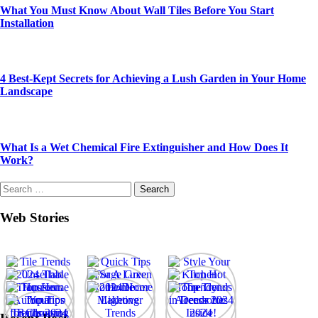
What You Must Know About Wall Tiles Before You Start
Installation
4 Best-Kept Secrets for Achieving a Lush Garden in Your Home
Landscape
What Is a Wet Chemical Fire Extinguisher and How Does It
Work?
Search
for:
Web Stories