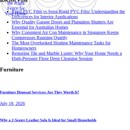
Recent Post
Rigid PVC Film vs Semi-Rigid PVC Film: Understanding the
Differences for Interior Applications
Why Quality Garage Doors and Plantation Shutters Are
Essential for Australian Homes
Why Consistent Air Con Maintenance in Singapore Keeps
Compressors Running Quietly
The Most Overlooked Heating Maintenance Tasks for
Homeowners
Restoring Tile and Marble Lustre: Why Your Home Needs a
High-Pressure Floor Deep Cleaning Session
Furniture
Furniture Disposal Services: Are They Worth It?
July 18, 2026
Why a 2-Seater Leather Sofa Is Ideal for Small Households