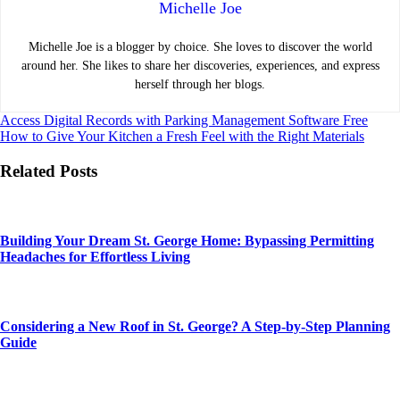
Michelle Joe
Michelle Joe is a blogger by choice. She loves to discover the world
around her. She likes to share her discoveries, experiences, and express
herself through her blogs.
Post
Access Digital Records with Parking Management Software Free
How to Give Your Kitchen a Fresh Feel with the Right Materials
navigation
Related Posts
Building Your Dream St. George Home: Bypassing Permitting
Headaches for Effortless Living
Considering a New Roof in St. George? A Step-by-Step Planning
Guide