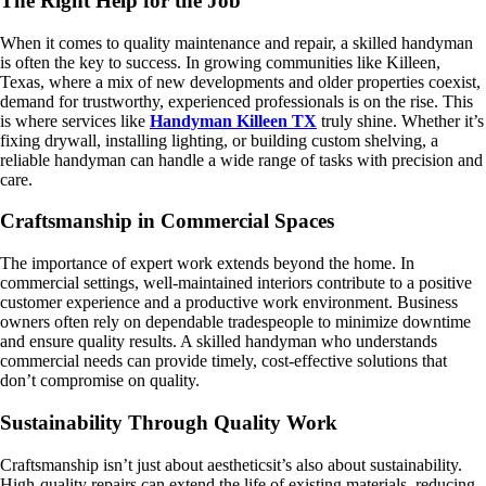
The Right Help for the Job
When it comes to quality maintenance and repair, a skilled handyman
is often the key to success. In growing communities like Killeen,
Texas, where a mix of new developments and older properties coexist,
demand for trustworthy, experienced professionals is on the rise. This
is where services like
Handyman Killeen TX
truly shine. Whether it’s
fixing drywall, installing lighting, or building custom shelving, a
reliable handyman can handle a wide range of tasks with precision and
care.
Craftsmanship in Commercial Spaces
The importance of expert work extends beyond the home. In
commercial settings, well-maintained interiors contribute to a positive
customer experience and a productive work environment. Business
owners often rely on dependable tradespeople to minimize downtime
and ensure quality results. A skilled handyman who understands
commercial needs can provide timely, cost-effective solutions that
don’t compromise on quality.
Sustainability Through Quality Work
Craftsmanship isn’t just about aestheticsit’s also about sustainability.
High-quality repairs can extend the life of existing materials, reducing