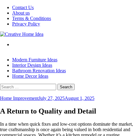
Skip
Contact Us
to
About us
content
Terms & Conditions
Privacy Policy
Modern Furniture Ideas
Interior Design Ideas
Bathroom Renovation Ideas
Home Decor Ideas
Search
for:
Home Improvement
July 27, 2025
August 1, 2025
A Return to Quality and Detail
In a time when quick fixes and low-cost options dominate the market,
true craftsmanship is once again being valued in both residential and
commercial spaces. Whether it’s a kitchen remodel or a routine