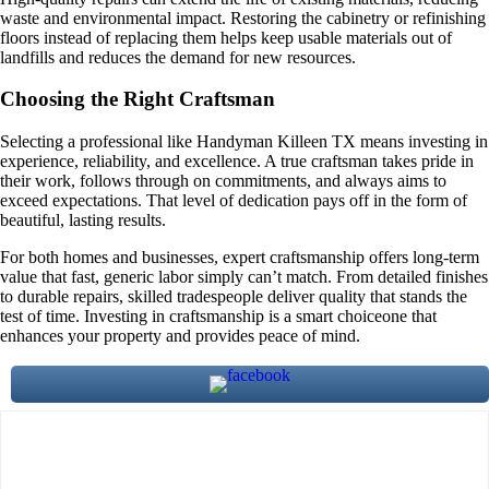
waste and environmental impact. Restoring the cabinetry or refinishing
floors instead of replacing them helps keep usable materials out of
landfills and reduces the demand for new resources.
Choosing the Right Craftsman
Selecting a professional like Handyman Killeen TX means investing in
experience, reliability, and excellence. A true craftsman takes pride in
their work, follows through on commitments, and always aims to
exceed expectations. That level of dedication pays off in the form of
beautiful, lasting results.
For both homes and businesses, expert craftsmanship offers long-term
value that fast, generic labor simply can’t match. From detailed finishes
to durable repairs, skilled tradespeople deliver quality that stands the
test of time. Investing in craftsmanship is a smart choiceone that
enhances your property and provides peace of mind.