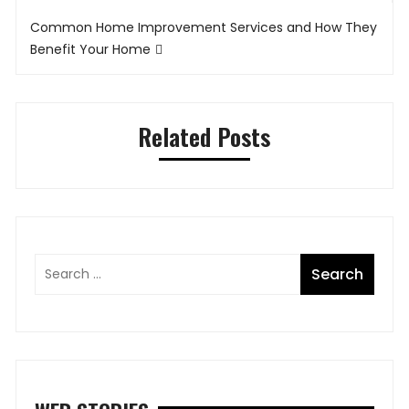
Common Home Improvement Services and How They
Benefit Your Home
Related Posts