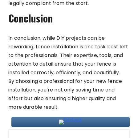
legally compliant from the start.
Conclusion
In conclusion, while DIY projects can be
rewarding, fence installation is one task best left
to the professionals. Their expertise, tools, and
attention to detail ensure that your fence is
installed correctly, efficiently, and beautifully.
By choosing a professional for your new fence
installation, you’re not only saving time and
effort but also ensuring a higher quality and
more durable result.