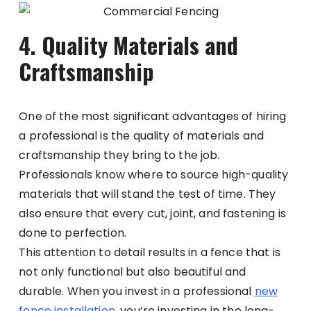
4. Quality Materials and
Craftsmanship
One of the most significant advantages of hiring
a professional is the quality of materials and
craftsmanship they bring to the job.
Professionals know where to source high-quality
materials that will stand the test of time. They
also ensure that every cut, joint, and fastening is
done to perfection.
This attention to detail results in a fence that is
not only functional but also beautiful and
durable. When you invest in a professional
new
fence installation
, you’re investing in the long-