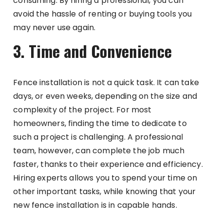
consuming. By hiring a professional, you can
avoid the hassle of renting or buying tools you
may never use again.
3. Time and Convenience
Fence installation is not a quick task. It can take
days, or even weeks, depending on the size and
complexity of the project. For most
homeowners, finding the time to dedicate to
such a project is challenging. A professional
team, however, can complete the job much
faster, thanks to their experience and efficiency.
Hiring experts allows you to spend your time on
other important tasks, while knowing that your
new fence installation is in capable hands.