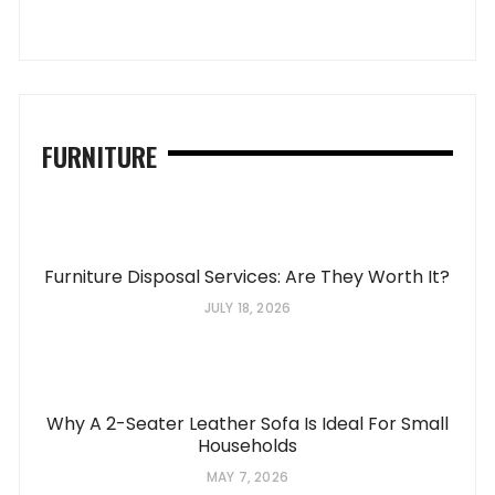
FURNITURE
Furniture Disposal Services: Are They Worth It?
JULY 18, 2026
Why A 2-Seater Leather Sofa Is Ideal For Small
Households
MAY 7, 2026