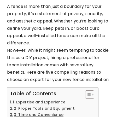
A fence is more than just a boundary for your
property; it’s a statement of privacy, security,
and aesthetic appeal. Whether you’re looking to
define your yard, keep pets in, or boost curb
appeal, a well-installed fence can make all the
difference.
However, while it might seem tempting to tackle
this as a DIY project, hiring a professional for
fence installation comes with several key
benefits. Here are five compelling reasons to
choose an expert for your new fence installation.
Table of Contents
1. Expertise and Experience
2. Proper Tools and Equipment
3. Time and Convenience