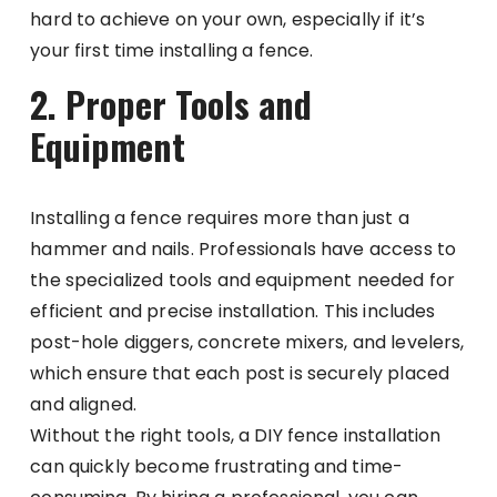
hard to achieve on your own, especially if it’s
your first time installing a fence.
2. Proper Tools and
Equipment
Installing a fence requires more than just a
hammer and nails. Professionals have access to
the specialized tools and equipment needed for
efficient and precise installation. This includes
post-hole diggers, concrete mixers, and levelers,
which ensure that each post is securely placed
and aligned.
Without the right tools, a DIY fence installation
can quickly become frustrating and time-