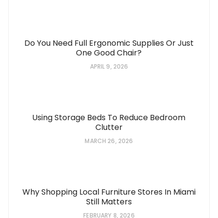
Do You Need Full Ergonomic Supplies Or Just
One Good Chair?
APRIL 9, 2026
Using Storage Beds To Reduce Bedroom
Clutter
MARCH 26, 2026
Why Shopping Local Furniture Stores In Miami
Still Matters
FEBRUARY 8, 2026