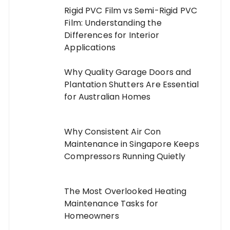
Rigid PVC Film vs Semi-Rigid PVC
Film: Understanding the
Differences for Interior
Applications
Why Quality Garage Doors and
Plantation Shutters Are Essential
for Australian Homes
Why Consistent Air Con
Maintenance in Singapore Keeps
Compressors Running Quietly
The Most Overlooked Heating
Maintenance Tasks for
Homeowners