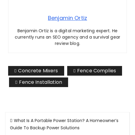
Benjamin Ortiz
Benjamin Ortiz is a digital marketing expert. He
currently runs an SEO agency and a survival gear
review blog.
Concrete Mixers
Fence Complies
Fence Installation
Post
What Is A Portable Power Station? A Homeowner’s
navigation
Guide To Backup Power Solutions