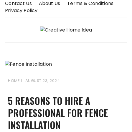
Skip
Contact Us
About Us
Terms & Conditions
to
Privacy Policy
content
HOME
AUGUST 23, 2024
5 REASONS TO HIRE A
PROFESSIONAL FOR FENCE
INSTALLATION