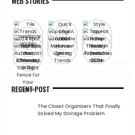
WEB STORIES
RECENT POST
The Closet Organizers That Finally
Solved My Storage Problem