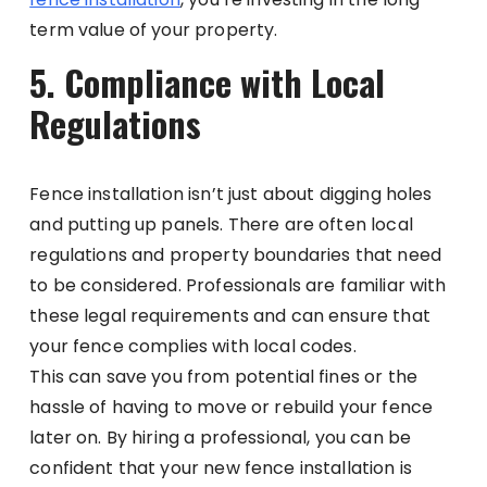
term value of your property.
5. Compliance with Local
Regulations
Fence installation isn’t just about digging holes
and putting up panels. There are often local
regulations and property boundaries that need
to be considered. Professionals are familiar with
these legal requirements and can ensure that
your fence complies with local codes.
This can save you from potential fines or the
hassle of having to move or rebuild your fence
later on. By hiring a professional, you can be
confident that your new fence installation is