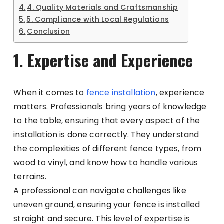
4. Quality Materials and Craftsmanship
5. Compliance with Local Regulations
Conclusion
1. Expertise and Experience
When it comes to
fence installation
, experience
matters. Professionals bring years of knowledge
to the table, ensuring that every aspect of the
installation is done correctly. They understand
the complexities of different fence types, from
wood to vinyl, and know how to handle various
terrains.
A professional can navigate challenges like
uneven ground, ensuring your fence is installed
straight and secure. This level of expertise is