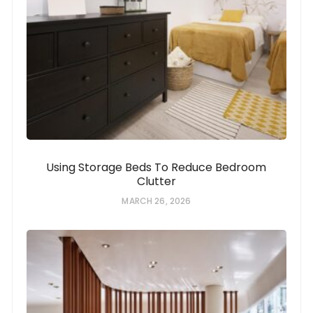
Using Storage Beds To Reduce Bedroom
Clutter
MARCH 26, 2026