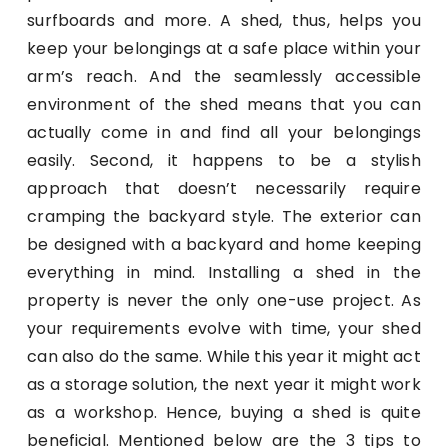
surfboards and more. A shed, thus, helps you
keep your belongings at a safe place within your
arm’s reach. And the seamlessly accessible
environment of the shed means that you can
actually come in and find all your belongings
easily. Second, it happens to be a stylish
approach that doesn’t necessarily require
cramping the backyard style. The exterior can
be designed with a backyard and home keeping
everything in mind. Installing a shed in the
property is never the only one-use project. As
your requirements evolve with time, your shed
can also do the same. While this year it might act
as a storage solution, the next year it might work
as a workshop. Hence, buying a shed is quite
beneficial. Mentioned below are the 3 tips to