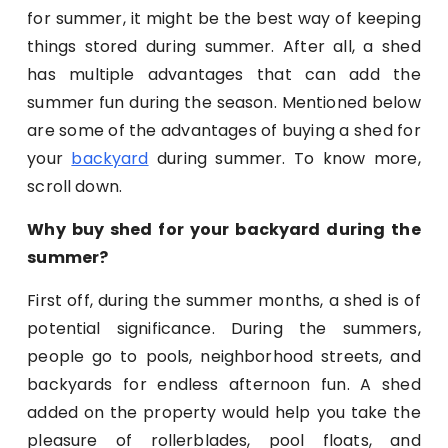
for summer, it might be the best way of keeping
things stored during summer. After all, a shed
has multiple advantages that can add the
summer fun during the season. Mentioned below
are some of the advantages of buying a shed for
your
backyard
during summer. To know more,
scroll down.
Why buy shed for your backyard during the
summer?
First off, during the summer months, a shed is of
potential significance. During the summers,
people go to pools, neighborhood streets, and
backyards for endless afternoon fun. A shed
added on the property would help you take the
pleasure of rollerblades, pool floats, and