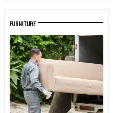
FURNITURE