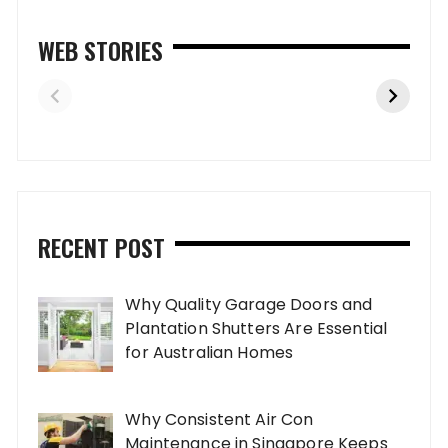
WEB STORIES
RECENT POST
Why Quality Garage Doors and
Plantation Shutters Are Essential
for Australian Homes
Why Consistent Air Con
Maintenance in Singapore Keeps