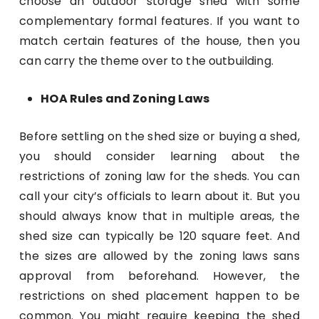
choose an outdoor storage shed with some
complementary formal features. If you want to
match certain features of the house, then you
can carry the theme over to the outbuilding.
HOA Rules and Zoning Laws
Before settling on the shed size or buying a shed,
you should consider learning about the
restrictions of zoning law for the sheds. You can
call your city’s officials to learn about it. But you
should always know that in multiple areas, the
shed size can typically be 120 square feet. And
the sizes are allowed by the zoning laws sans
approval from beforehand. However, the
restrictions on shed placement happen to be
common. You might require keeping the shed