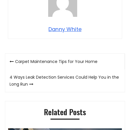
Danny White
Post
Carpet Maintenance Tips for Your Home
navigation
4 Ways Leak Detection Services Could Help You in the
Long Run
Related Posts