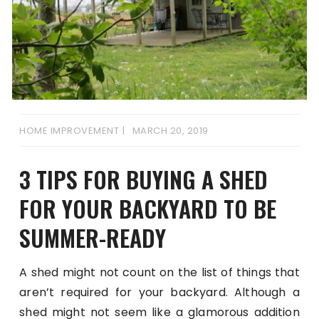
HOME IMPROVEMENT
MARCH 20, 2019
3 TIPS FOR BUYING A SHED
FOR YOUR BACKYARD TO BE
SUMMER-READY
A shed might not count on the list of things that
aren’t required for your backyard. Although a
shed might not seem like a glamorous addition