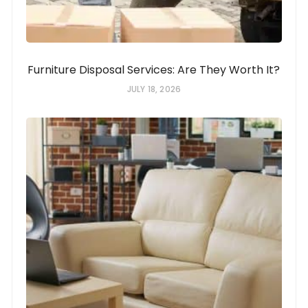
Furniture Disposal Services: Are They Worth It?
JULY 18, 2026