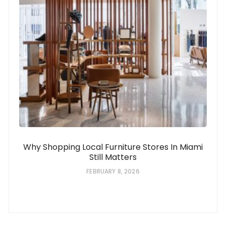
Why Shopping Local Furniture Stores In Miami
Still Matters
FEBRUARY 8, 2026