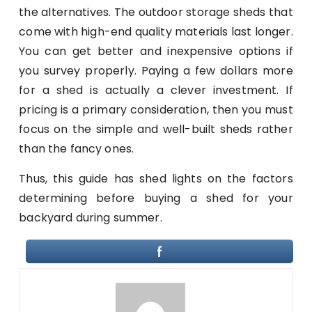
the alternatives. The outdoor storage sheds that
come with high-end quality materials last longer.
You can get better and inexpensive options if
you survey properly. Paying a few dollars more
for a shed is actually a clever investment. If
pricing is a primary consideration, then you must
focus on the simple and well-built sheds rather
than the fancy ones.
Thus, this guide has shed lights on the factors
determining before buying a shed for your
backyard during summer.