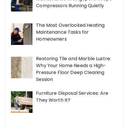
Compressors Running Quietly
The Most Overlooked Heating
Maintenance Tasks for
Homeowners
Restoring Tile and Marble Lustre:
Why Your Home Needs a High-
Pressure Floor Deep Cleaning
Session
Furniture Disposal Services: Are
They Worth It?