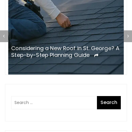
Considering a New Roof in St. George? A
W
Step-by-Step Planning Guide
B