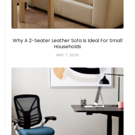
Why A 2-Seater Leather Sofa Is Ideal For Small
Households
MAY 7, 2026