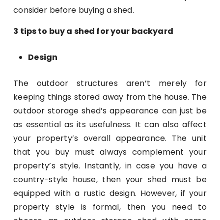
consider before buying a shed.
3 tips to buy a shed for your backyard
Design
The outdoor structures aren’t merely for
keeping things stored away from the house. The
outdoor storage shed’s appearance can just be
as essential as its usefulness. It can also affect
your property’s overall appearance. The unit
that you buy must always complement your
property’s style. Instantly, in case you have a
country-style house, then your shed must be
equipped with a rustic design. However, if your
property style is formal, then you need to