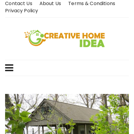
Skip
Contact Us
About Us
Terms & Conditions
to
Privacy Policy
content