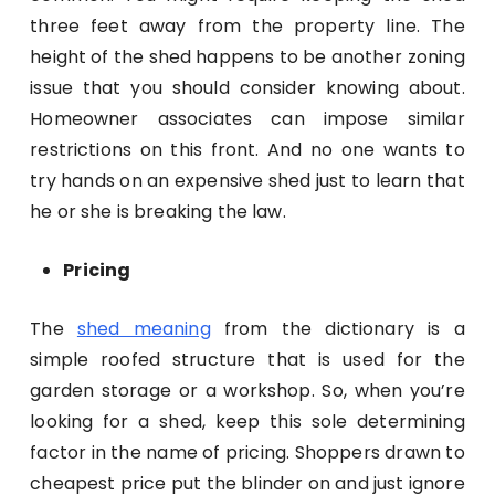
three feet away from the property line. The
height of the shed happens to be another zoning
issue that you should consider knowing about.
Homeowner associates can impose similar
restrictions on this front. And no one wants to
try hands on an expensive shed just to learn that
he or she is breaking the law.
Pricing
The
shed meaning
from the dictionary is a
simple roofed structure that is used for the
garden storage or a workshop. So, when you’re
looking for a shed, keep this sole determining
factor in the name of pricing. Shoppers drawn to
cheapest price put the blinder on and just ignore