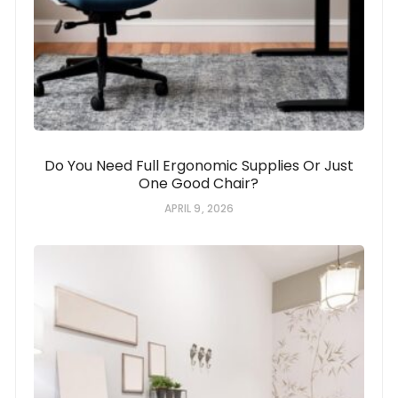
Do You Need Full Ergonomic Supplies Or Just
One Good Chair?
APRIL 9, 2026