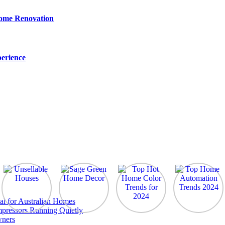
Home Renovation
erience
al for Australian Homes
pressors Running Quietly
wners