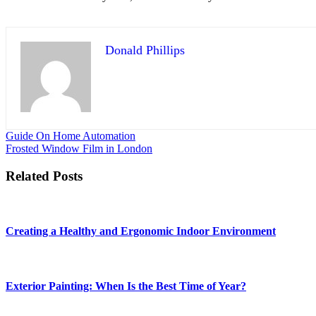
Donald Phillips
Post
Guide On Home Automation
Frosted Window Film in London
navigation
Related Posts
Creating a Healthy and Ergonomic Indoor Environment
Exterior Painting: When Is the Best Time of Year?