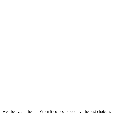
our well-being and health. When it comes to bedding, the best choice is