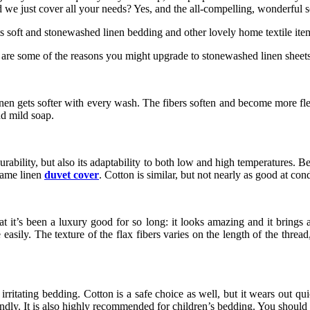
Did we just cover all your needs? Yes, and the all-compelling, wonderful
s soft and stonewashed linen bedding and other lovely home textile ite
re are some of the reasons you might upgrade to stonewashed linen sheets
, linen gets softer with every wash. The fibers soften and become more f
nd mild soap.
urability, but also its adaptability to both low and high temperatures. B
same linen
duvet cover
. Cotton is similar, but not nearly as good at con
t it’s been a luxury good for so long: it looks amazing and it brings
easily. The texture of the flax fibers varies on the length of the thread
ritating bedding. Cotton is a safe choice as well, but it wears out quic
riendly. It is also highly recommended for children’s bedding. You should