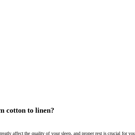
 cotton to linen?
eatly affect the quality of your sleep, and proper rest is crucial for y