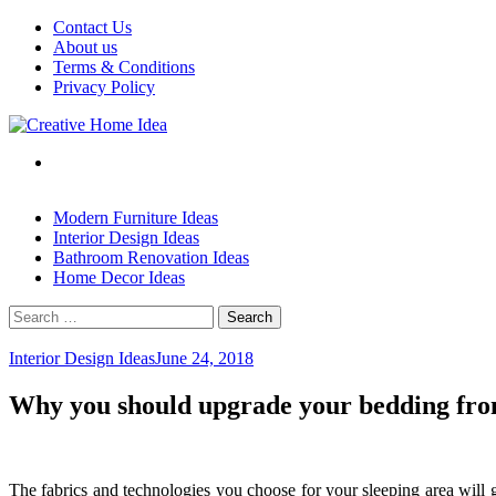
Skip
Contact Us
to
About us
content
Terms & Conditions
Privacy Policy
Modern Furniture Ideas
Interior Design Ideas
Bathroom Renovation Ideas
Home Decor Ideas
Search
for:
Interior Design Ideas
June 24, 2018
Why you should upgrade your bedding from
The fabrics and technologies you choose for your sleeping area will gr