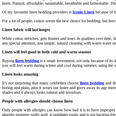
linen. Natural, affordable, sustainable, breathable and fashionable. 
Of my favourite linen bedding providers is
Iconic Linen
because of it
For a lot of people, cotton seems the best choice for bedding, but he
Linen fabric will last longer
While cotton stretches, gets thinner and loses its qualities over time
any special attention, just simple, natural cleaning with warm water a
Linen will feel good in both cold and warm seasons
Buying
linen bedding
is a smart investment, not only because of its d
you will feel warm during winter and cool during summer, using the 
Linen looks amazing
It’s not surprising that many celebrities choose
linen bedding
and tha
boring and plain, plus it wears out faster and gives away its age more 
shades and it always looks natural and luxurious.
People with allergies should choose linen
Only people with allergies can know how bad it is to have improper, ir
absorbs moisture really well, it ventilates easily and is not bacteria-f