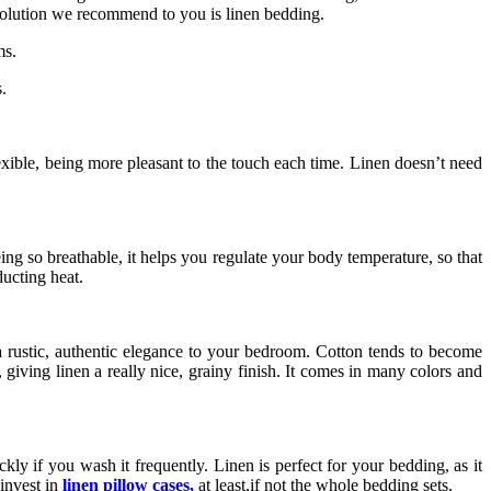
 solution we recommend to you is linen bedding.
ms.
.
lexible, being more pleasant to the touch each time. Linen doesn’t need
eing so breathable, it helps you regulate your body temperature, so that
ducting heat.
 a rustic, authentic elegance to your bedroom. Cotton tends to become
, giving linen a really nice, grainy finish. It comes in many colors and
kly if you wash it frequently. Linen is perfect for your bedding, as it
 invest in
linen pillow cases
,
at least,if not the whole bedding sets.