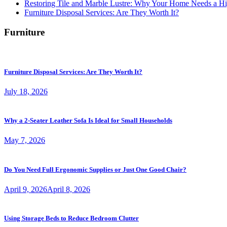
Restoring Tile and Marble Lustre: Why Your Home Needs a Hi
Furniture Disposal Services: Are They Worth It?
Furniture
Furniture Disposal Services: Are They Worth It?
July 18, 2026
Why a 2-Seater Leather Sofa Is Ideal for Small Households
May 7, 2026
Do You Need Full Ergonomic Supplies or Just One Good Chair?
April 9, 2026
April 8, 2026
Using Storage Beds to Reduce Bedroom Clutter