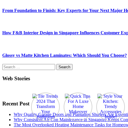
From Foundation to Finish: Key Experts for Your Next Major 
How F&B Interior Design in Singapore Influences Customer Exp
Glossy vs Matte Kitchen Laminates: Which Should You Choose?
Search
for:
Web Stories
Recent Post
Why Quality Garage Doors and Plantation Shutters Are Essenti
Why Consistent Air Con Maintenance in Singapore Keeps Com
The Most Overlooked Heating Maintenance Tasks for Homeo