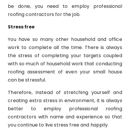
be done, you need to employ professional
roofing contractors for the job.
Stress free
You have so many other household and office
work to complete all the time. There is always
the stress of completing your targets coupled
with so much of household work that conducting
roofing assessment of even your small house
can be stressful.
Therefore, instead of stretching yourself and
creating extra stress in environment, it is always
better to employ professional roofing
contractors with name and experience so that
you continue to live stress free and happily.