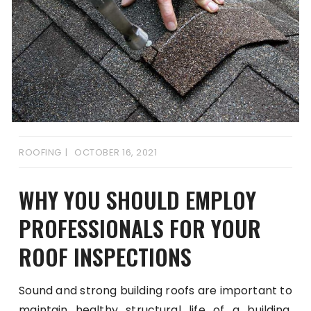
ROOFING
OCTOBER 16, 2021
WHY YOU SHOULD EMPLOY
PROFESSIONALS FOR YOUR
ROOF INSPECTIONS
Sound and strong building roofs are important to
maintain healthy structural life of a building.