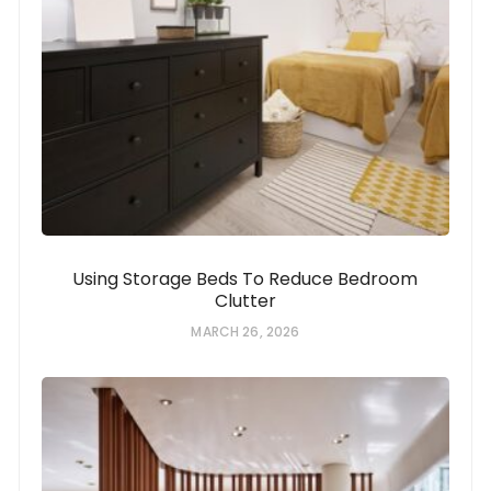
Using Storage Beds To Reduce Bedroom
Clutter
MARCH 26, 2026