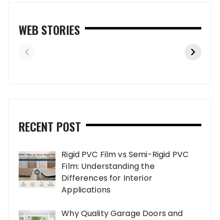
WEB STORIES
RECENT POST
Rigid PVC Film vs Semi-Rigid PVC
Film: Understanding the
Differences for Interior
Applications
Why Quality Garage Doors and