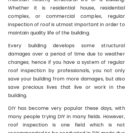
Whether it is residential house, residential
complex, or commercial complex, regular
inspection of roof is utmost important in order to
maintain quality life of the building.
Every building develops some structural
damages over a period of time due to weather
changes; hence if you have a system of regular
roof inspection by professionals, you not only
save your building from more damages, but also
save precious lives that live or work in the
building.
DIY has become very popular these days, with
many people trying DIY in many fields. However,
roof inspection is one field which is not