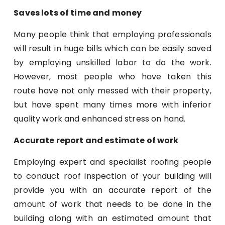
Saves lots of time and money
Many people think that employing professionals
will result in huge bills which can be easily saved
by employing unskilled labor to do the work.
However, most people who have taken this
route have not only messed with their property,
but have spent many times more with inferior
quality work and enhanced stress on hand.
Accurate report and estimate of work
Employing expert and specialist roofing people
to conduct roof inspection of your building will
provide you with an accurate report of the
amount of work that needs to be done in the
building along with an estimated amount that