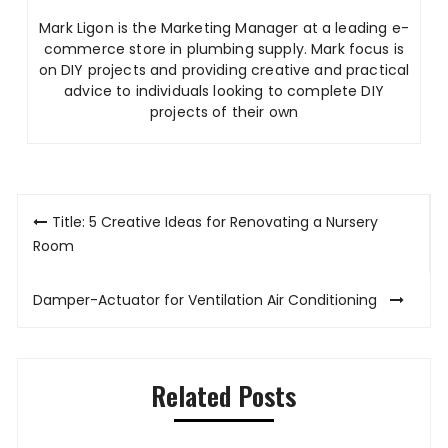
Mark Ligon is the Marketing Manager at
a leading e-
commerce store in plumbing supply. Mark focus is
on DIY projects and providing creative and practical
advice to individuals looking to complete DIY
projects of their own
Post
Title: 5 Creative Ideas for Renovating a Nursery
navigation
Room
Damper-Actuator for Ventilation Air Conditioning
Related Posts