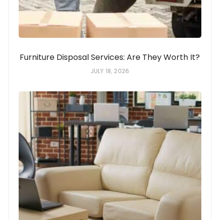
Furniture Disposal Services: Are They Worth It?
JULY 18, 2026