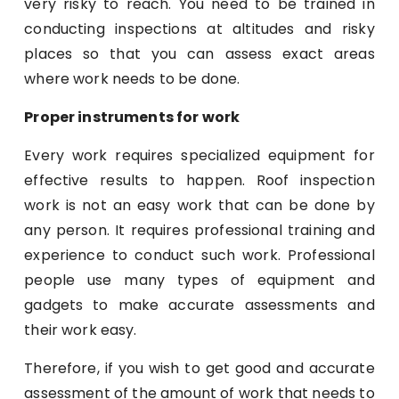
very risky to reach. You need to be trained in
conducting inspections at altitudes and risky
places so that you can assess exact areas
where work needs to be done.
Proper instruments for work
Every work requires specialized equipment for
effective results to happen. Roof inspection
work is not an easy work that can be done by
any person. It requires professional training and
experience to conduct such work. Professional
people use many types of equipment and
gadgets to make accurate assessments and
their work easy.
Therefore, if you wish to get good and accurate
assessment of the amount of work that needs to