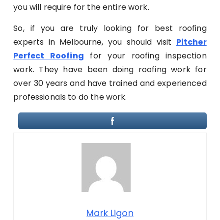
you will require for the entire work.
So, if you are truly looking for best roofing
experts in Melbourne, you should visit
Pitcher
Perfect Roofing
for your roofing inspection
work. They have been doing roofing work for
over 30 years and have trained and experienced
professionals to do the work.
Mark Ligon