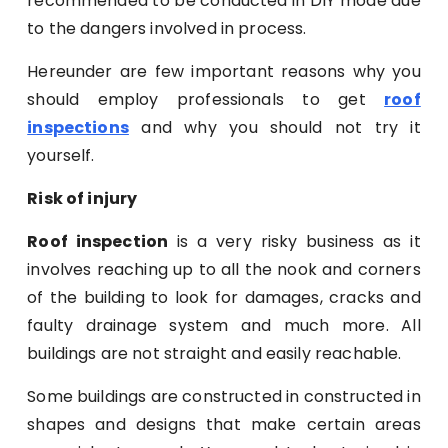
recommended to be conducted in DIY mode due
to the dangers involved in process.
Hereunder are few important reasons why you
should employ professionals to get
roof
inspections
and why you should not try it
yourself.
Risk of injury
Roof inspection
is a very risky business as it
involves reaching up to all the nook and corners
of the building to look for damages, cracks and
faulty drainage system and much more. All
buildings are not straight and easily reachable.
Some buildings are constructed in constructed in
shapes and designs that make certain areas