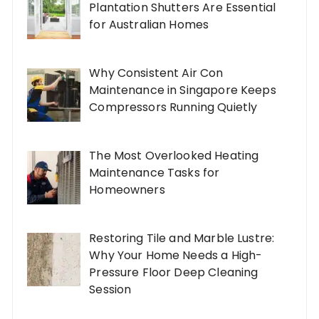
Plantation Shutters Are Essential
for Australian Homes
Why Consistent Air Con
Maintenance in Singapore Keeps
Compressors Running Quietly
The Most Overlooked Heating
Maintenance Tasks for
Homeowners
Restoring Tile and Marble Lustre:
Why Your Home Needs a High-
Pressure Floor Deep Cleaning
Session