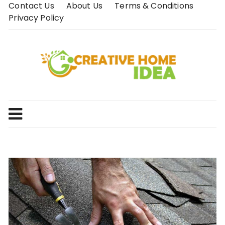
Skip
Contact Us
About Us
Terms & Conditions
to
Privacy Policy
content