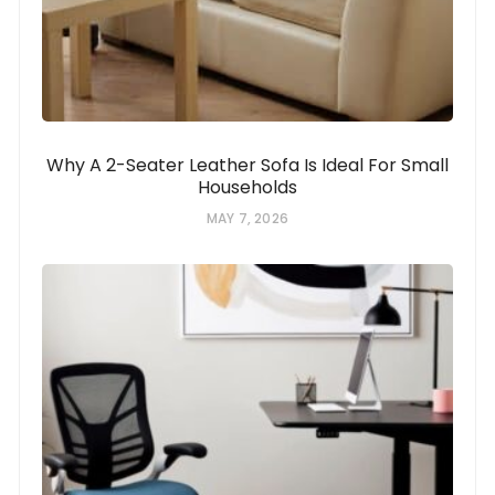
Why A 2-Seater Leather Sofa Is Ideal For Small
Households
MAY 7, 2026