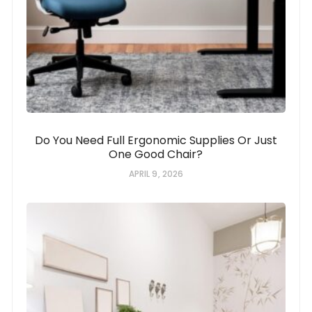
Do You Need Full Ergonomic Supplies Or Just
One Good Chair?
APRIL 9, 2026