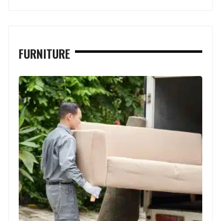
FURNITURE