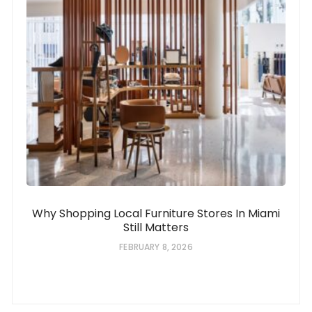
Why Shopping Local Furniture Stores In Miami
Still Matters
FEBRUARY 8, 2026