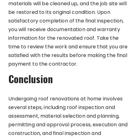
materials will be cleaned up, and the job site will
be restored to its original condition. Upon
satisfactory completion of the final inspection,
you will receive documentation and warranty
information for the renovated roof. Take the
time to review the work and ensure that you are
satisfied with the results before making the final
payment to the contractor.
Conclusion
Undergoing roof renovations at home involves
several steps, including roof inspection and
assessment, material selection and planning,
permitting and approval process, execution and
construction, and final inspection and