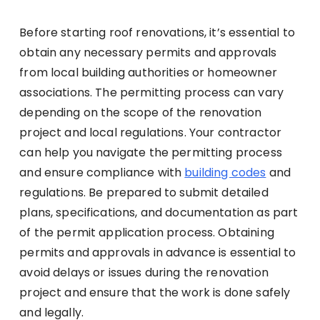
Before starting roof renovations, it’s essential to
obtain any necessary permits and approvals
from local building authorities or homeowner
associations. The permitting process can vary
depending on the scope of the renovation
project and local regulations. Your contractor
can help you navigate the permitting process
and ensure compliance with
building codes
and
regulations. Be prepared to submit detailed
plans, specifications, and documentation as part
of the permit application process. Obtaining
permits and approvals in advance is essential to
avoid delays or issues during the renovation
project and ensure that the work is done safely
and legally.