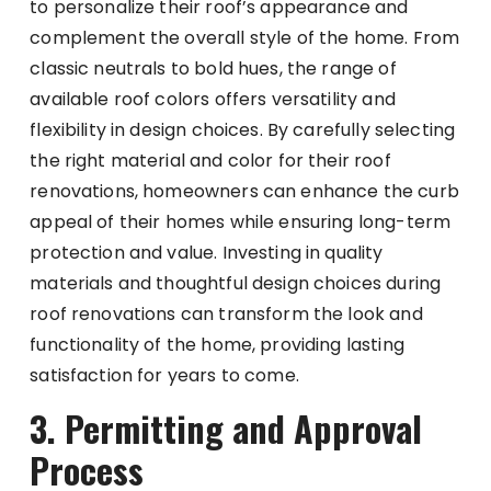
to personalize their roof’s appearance and
complement the overall style of the home. From
classic neutrals to bold hues, the range of
available roof colors offers versatility and
flexibility in design choices. By carefully selecting
the right material and color for their roof
renovations, homeowners can enhance the curb
appeal of their homes while ensuring long-term
protection and value. Investing in quality
materials and thoughtful design choices during
roof renovations can transform the look and
functionality of the home, providing lasting
satisfaction for years to come.
3. Permitting and Approval
Process