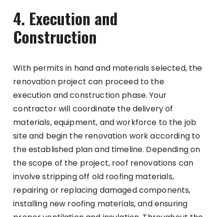
4. Execution and
Construction
With permits in hand and materials selected, the
renovation project can proceed to the
execution and construction phase. Your
contractor will coordinate the delivery of
materials, equipment, and workforce to the job
site and begin the renovation work according to
the established plan and timeline. Depending on
the scope of the project, roof renovations can
involve stripping off old roofing materials,
repairing or replacing damaged components,
installing new roofing materials, and ensuring