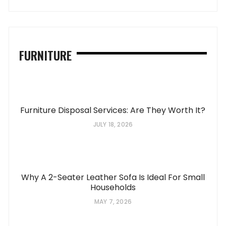
FURNITURE
Furniture Disposal Services: Are They Worth It?
JULY 18, 2026
Why A 2-Seater Leather Sofa Is Ideal For Small
Households
MAY 7, 2026