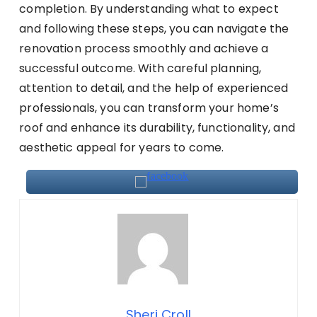
completion. By understanding what to expect
and following these steps, you can navigate the
renovation process smoothly and achieve a
successful outcome. With careful planning,
attention to detail, and the help of experienced
professionals, you can transform your home’s
roof and enhance its durability, functionality, and
aesthetic appeal for years to come.
Sheri Croll