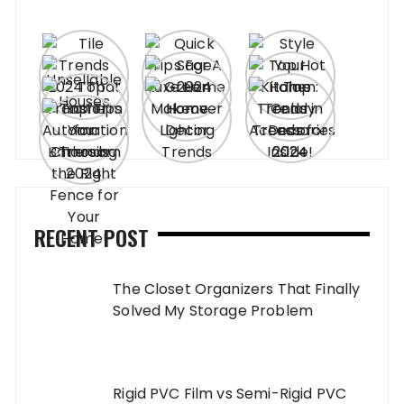
RECENT POST
The Closet Organizers That Finally
Solved My Storage Problem
Rigid PVC Film vs Semi-Rigid PVC