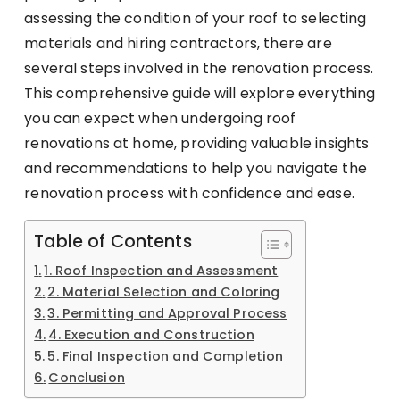
assessing the condition of your roof to selecting
materials and hiring contractors, there are
several steps involved in the renovation process.
This comprehensive guide will explore everything
you can expect when undergoing roof
renovations at home, providing valuable insights
and recommendations to help you navigate the
renovation process with confidence and ease.
Table of Contents
1. Roof Inspection and Assessment
2. Material Selection and Coloring
3. Permitting and Approval Process
4. Execution and Construction
5. Final Inspection and Completion
Conclusion