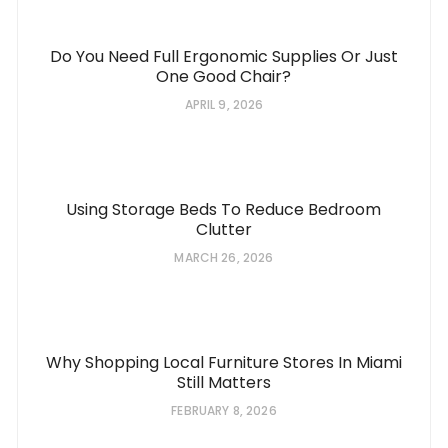
Do You Need Full Ergonomic Supplies Or Just
One Good Chair?
APRIL 9, 2026
Using Storage Beds To Reduce Bedroom
Clutter
MARCH 26, 2026
Why Shopping Local Furniture Stores In Miami
Still Matters
FEBRUARY 8, 2026