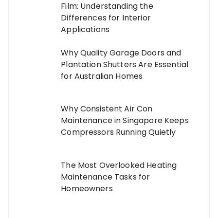
Film: Understanding the
Differences for Interior
Applications
Why Quality Garage Doors and
Plantation Shutters Are Essential
for Australian Homes
Why Consistent Air Con
Maintenance in Singapore Keeps
Compressors Running Quietly
The Most Overlooked Heating
Maintenance Tasks for
Homeowners