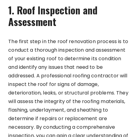
1. Roof Inspection and
Assessment
The first step in the roof renovation process is to
conduct a thorough inspection and assessment
of your existing roof to determine its condition
and identify any issues that need to be
addressed. A professional roofing contractor will
inspect the roof for signs of damage,
deterioration, leaks, or structural problems. They
will assess the integrity of the roofing materials,
flashing, underlayment, and sheathing to
determine if repairs or replacement are
necessary. By conducting a comprehensive
inspection, you can gain a clear understanding of