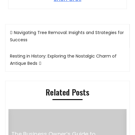
Post
Navigating Tree Removal: Insights and Strategies for
navigation
Success
Resting in History: Exploring the Nostalgic Charm of
Antique Beds
Related Posts
The Business Owner’s Guide to