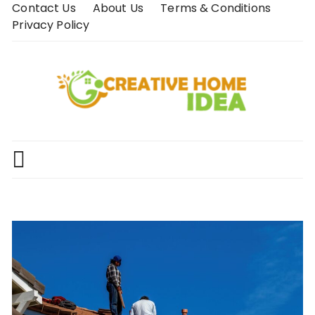
Skip
Contact Us
About Us
Terms & Conditions
to
Privacy Policy
content