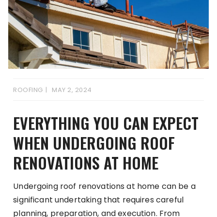
ROOFING
MAY 2, 2024
EVERYTHING YOU CAN EXPECT
WHEN UNDERGOING ROOF
RENOVATIONS AT HOME
Undergoing roof renovations at home can be a
significant undertaking that requires careful
planning, preparation, and execution. From