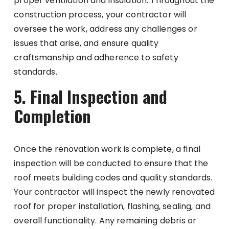
proper ventilation and insulation. Throughout the
construction process, your contractor will
oversee the work, address any challenges or
issues that arise, and ensure quality
craftsmanship and adherence to safety
standards.
5. Final Inspection and
Completion
Once the renovation work is complete, a final
inspection will be conducted to ensure that the
roof meets building codes and quality standards.
Your contractor will inspect the newly renovated
roof for proper installation, flashing, sealing, and
overall functionality. Any remaining debris or