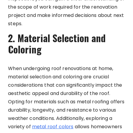
the scope of work required for the renovation
project and make informed decisions about next
steps.
2. Material Selection and
Coloring
When undergoing roof renovations at home,
material selection and coloring are crucial
considerations that can significantly impact the
aesthetic appeal and durability of the roof.
Opting for materials such as metal roofing offers
durability, longevity, and resistance to various
weather conditions. Additionally, exploring a
variety of
metal roof colors
allows homeowners