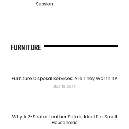
Session
FURNITURE
Furniture Disposal Services: Are They Worth It?
JULY 18, 2026
Why A 2-Seater Leather Sofa Is Ideal For Small
Households