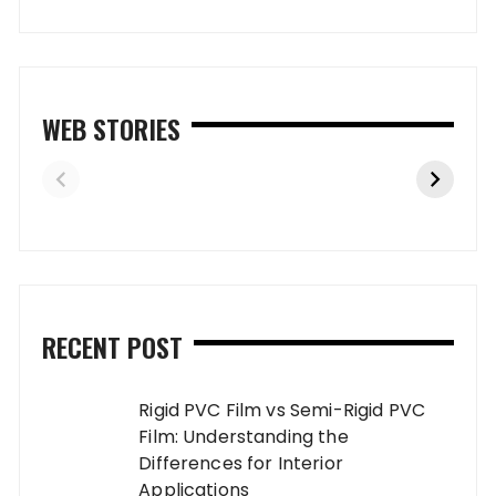
WEB STORIES
RECENT POST
Rigid PVC Film vs Semi-Rigid PVC
Film: Understanding the
Differences for Interior
Applications