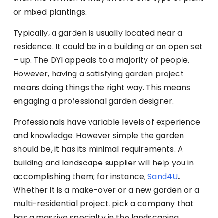
or mixed plantings.
Typically, a garden is usually located near a
residence. It could be in a building or an open set
– up. The DYI appeals to a majority of people.
However, having a satisfying garden project
means doing things the right way. This means
engaging a professional garden designer.
Professionals have variable levels of experience
and knowledge. However simple the garden
should be, it has its minimal requirements. A
building and landscape supplier will help you in
accomplishing them; for instance,
Sand4U
.
Whether it is a make-over or a new garden or a
multi-residential project, pick a company that
has a massive specialty in the landscaping