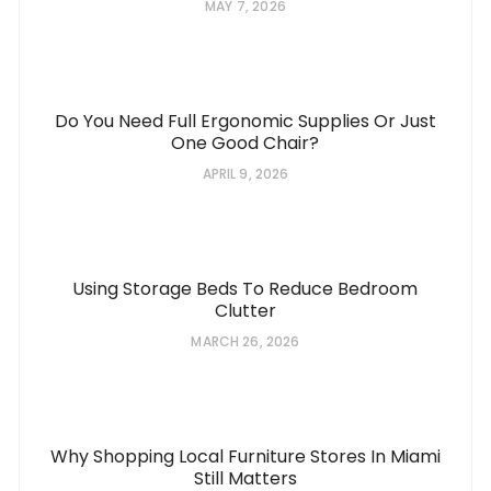
MAY 7, 2026
Do You Need Full Ergonomic Supplies Or Just
One Good Chair?
APRIL 9, 2026
Using Storage Beds To Reduce Bedroom
Clutter
MARCH 26, 2026
Why Shopping Local Furniture Stores In Miami
Still Matters