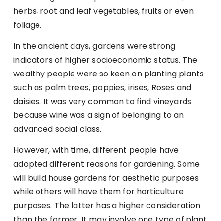
herbs, root and leaf vegetables, fruits or even
foliage.
In the ancient days, gardens were strong
indicators of higher socioeconomic status. The
wealthy people were so keen on planting plants
such as palm trees, poppies, irises, Roses and
daisies. It was very common to find vineyards
because wine was a sign of belonging to an
advanced social class.
However, with time, different people have
adopted different reasons for gardening. Some
will build house gardens for aesthetic purposes
while others will have them for horticulture
purposes. The latter has a higher consideration
than the former. It may involve one type of plant