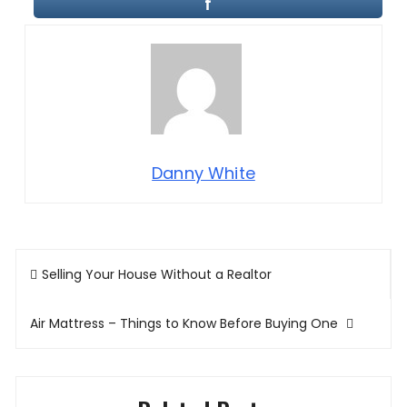
Danny White
Post
Selling Your House Without a Realtor
navigation
Air Mattress – Things to Know Before Buying One