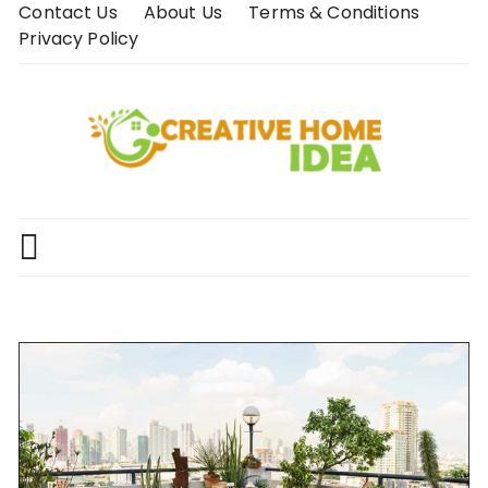
Skip
Contact Us
About Us
Terms & Conditions
to
Privacy Policy
content