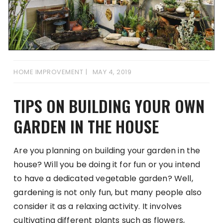
HOME IMPROVEMENT
MAY 4, 2019
TIPS ON BUILDING YOUR OWN
GARDEN IN THE HOUSE
Are you planning on building your garden in the
house? Will you be doing it for fun or you intend
to have a dedicated vegetable garden? Well,
gardening is not only fun, but many people also
consider it as a relaxing activity. It involves
cultivating different plants such as flowers,