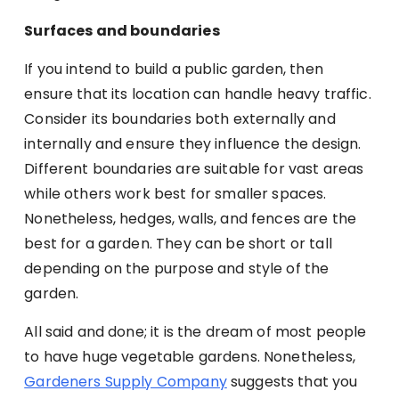
Surfaces and boundaries
If you intend to build a public garden, then
ensure that its location can handle heavy traffic.
Consider its boundaries both externally and
internally and ensure they influence the design.
Different boundaries are suitable for vast areas
while others work best for smaller spaces.
Nonetheless, hedges, walls, and fences are the
best for a garden. They can be short or tall
depending on the purpose and style of the
garden.
All said and done; it is the dream of most people
to have huge vegetable gardens. Nonetheless,
Gardeners Supply Company
suggests that you