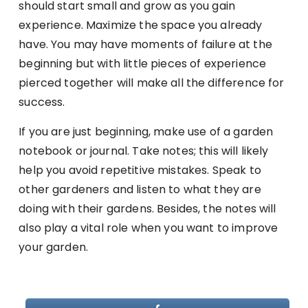
should start small and grow as you gain
experience. Maximize the space you already
have. You may have moments of failure at the
beginning but with little pieces of experience
pierced together will make all the difference for
success.
If you are just beginning, make use of a garden
notebook or journal. Take notes; this will likely
help you avoid repetitive mistakes. Speak to
other gardeners and listen to what they are
doing with their gardens. Besides, the notes will
also play a vital role when you want to improve
your garden.