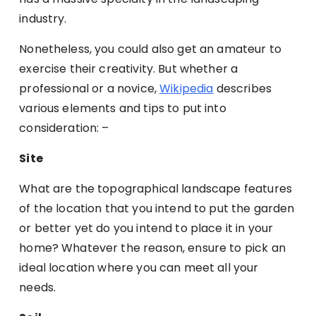
industry.
Nonetheless, you could also get an amateur to
exercise their creativity. But whether a
professional or a novice,
Wikipedia
describes
various elements and tips to put into
consideration: –
Site
What are the topographical landscape features
of the location that you intend to put the garden
or better yet do you intend to place it in your
home? Whatever the reason, ensure to pick an
ideal location where you can meet all your
needs.