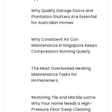
Why Quality Garage Doors and
Plantation Shutters Are Essential
for Australian Homes
Why Consistent Air Con
Maintenance in Singapore Keeps
Compressors Running Quietly
The Most Overlooked Heating
Maintenance Tasks for
Homeowners
Restoring Tile and Marble Lustre:
Why Your Home Needs a High-
Pressure Floor Deep Cleaning