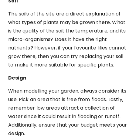
Soil
The soils of the site are a direct explanation of
what types of plants may be grown there. What
is the quality of the soil, the temperature, and its
micro-organisms? Does it have the right
nutrients? However, if your favourite lilies cannot
grow there, then you can try replacing your soil
to make it more suitable for specific plants.
Design
When modelling your garden, always consider its
use. Pick an area that is free from floods. Lastly,
remember low areas attract a collection of
water since it could result in flooding or runoff.
Additionally, ensure that your budget meets your
design.