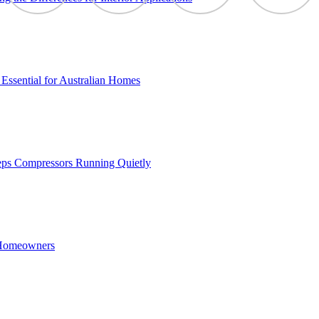
Essential for Australian Homes
eps Compressors Running Quietly
 Homeowners