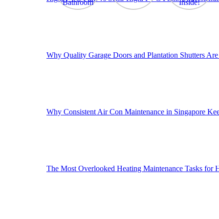
Why Quality Garage Doors and Plantation Shutters Are 
Why Consistent Air Con Maintenance in Singapore Ke
The Most Overlooked Heating Maintenance Tasks for