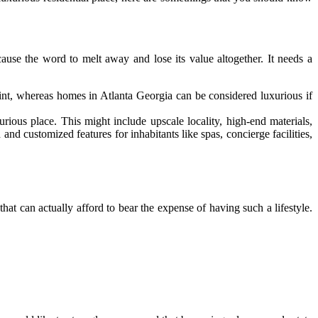
cause the word to melt away and lose its value altogether. It needs a
oint, whereas homes in Atlanta Georgia can be considered luxurious if
urious place. This might include upscale locality, high-end materials,
nd customized features for inhabitants like spas, concierge facilities,
 that can actually afford to bear the expense of having such a lifestyle.