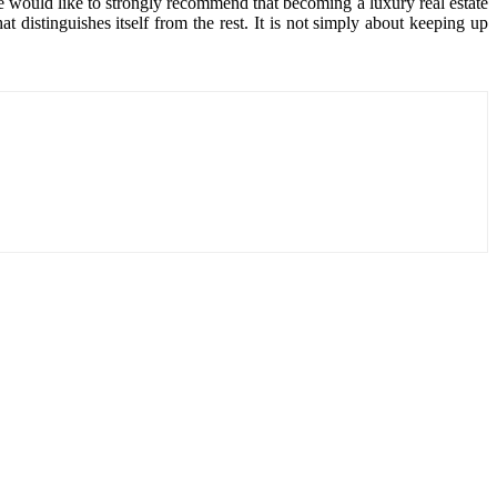
e would like to strongly recommend that becoming a luxury real estate
t distinguishes itself from the rest. It is not simply about keeping up