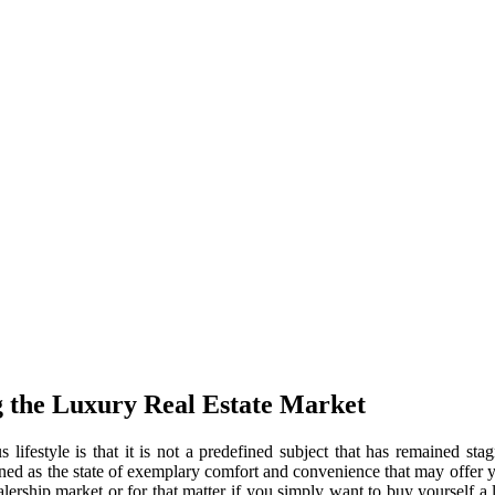
 the Luxury Real Estate Market
lifestyle is that it is not a predefined subject that has remained stag
fined as the state of exemplary comfort and convenience that may offer 
ealership market or for that matter if you simply want to buy yourself a