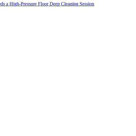
ds a High-Pressure Floor Deep Cleaning Session