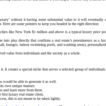
luxury’ without it having some substantial value to it will eventually 
or. Here are some pointers to keep you headed in the right direction:
cities like New York $1 million and above is a typical luxury price p
 into play directly that confirms a real estate’s preeminence as a lux
hall, lounges, indoor swimming pools, and washing areas), personalized a
ved value from individuals and the society as a whole.
t. It creates a special niche that serves a selected group of individuals
 would be able to generate it as well.
n its own unique manner.
rms and learn more from them.
irst luxury real estate client.
ess, this is not meant to be taken lightly.