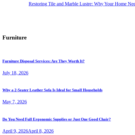
Restoring Tile and Marble Lustre: Why Your Home Nee
Furniture
Furniture Disposal Services: Are They Worth It?
July 18, 2026
Why a 2-Seater Leather Sofa Is Ideal for Small Households
May 7, 2026
Do You Need Full Ergonomic Supplies or Just One Good Chair?
April 9, 2026
April 8, 2026