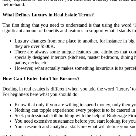
beforehand:
What Defines Luxury in Real Estate Terms?
The first thing that you need to understand is that using the word ‘
significant amount of benefits and features to support what it stands f
Luxury changes from one place to another, for instance in big 
they are over $500K.
There are always some unique features and attributes that come
specially designed interiors (kitchens, master bedroom, dining 
patios, decks, etc.
However, what actually makes something luxurious is its percei
How Can I Enter Into This Business?
Dealing in real estates is different when you add the word ‘luxury’ to i
For beginners here what you should do:
Know that only if you are willing to spend money, only then you
Nothing can topple experience; every project is to be catered i
Seek professional skill building with the help of Brokerage Fi
You need extensive sustenance before you start looking for your f
Your research and analytical skills are what will define your succ