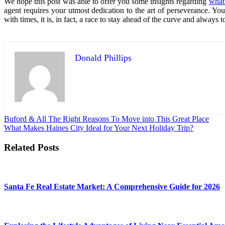
We hope this post was able to offer you some insights regarding
what 
agent requires your utmost dedication to the art of perseverance. You 
with times, it is, in fact, a race to stay ahead of the curve and alway
Donald Phillips
Post
Buford & All The Right Reasons To Move into This Great Place
What Makes Haines City Ideal for Your Next Holiday Trip?
navigation
Related Posts
Santa Fe Real Estate Market: A Comprehensive Guide for 2026