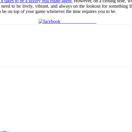
it takes to be a luxury real estate agent
. However, on a closing note, w
need to be lively, vibrant, and always on the lookout for something tha
s to be on top of your game whenever the time requires you to be.
Share on Facebook