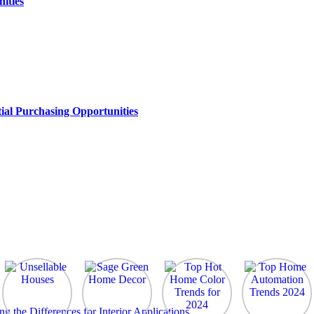
ities
ial Purchasing Opportunities
the Differences for Interior Applications