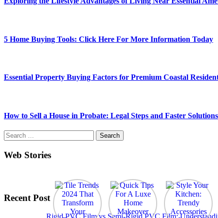
Exploring the Lifestyle Advantages of Living Near Essential Amen
5 Home Buying Tools: Click Here For More Information Today
Essential Property Buying Factors for Premium Coastal Resident
How to Sell a House in Probate: Legal Steps and Faster Solutions
Search
for:
Web Stories
Recent Post
Rigid PVC Film vs Semi-Rigid PVC Film: Understanding 