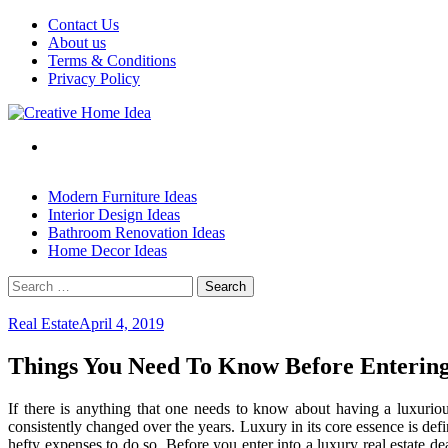
Skip
Contact Us
to
About us
content
Terms & Conditions
Privacy Policy
Modern Furniture Ideas
Interior Design Ideas
Bathroom Renovation Ideas
Home Decor Ideas
Search
for:
Real Estate
April 4, 2019
Things You Need To Know Before Entering
If there is anything that one needs to know about having a luxurious 
consistently changed over the years. Luxury in its core essence is de
hefty expenses to do so. Before you enter into a luxury real estate d