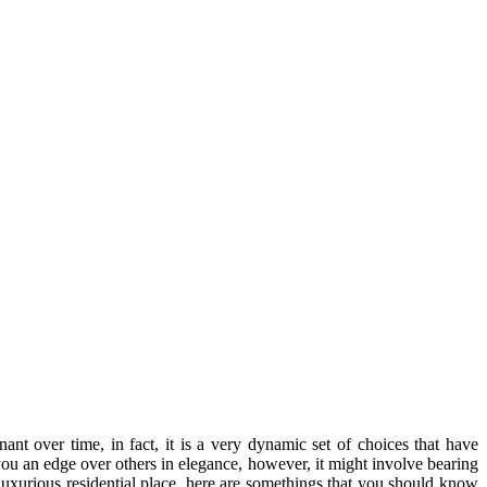
nant over time, in fact, it is a very dynamic set of choices that have
you an edge over others in elegance, however, it might involve bearing
 luxurious residential place, here are somethings that you should know