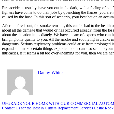
Fire accidents usually leave you out in the dark, with a feeling of co
fighters have come to do their jobs by quenching the flames, you are l
caused by the hose. In this sort of scenario, your best bet on an accur
After the fire is out, the smoke remains, this can be bad to the healt
about all the damage that would or has occurred already, from the los
about the situation immediately. We have a team of experts who can ha
bringing only quality to you. All the smoke and soot lying in cracks 
dangerous. Serious respiratory problems could arise from prolonged in
expand and make certain things explode, molds can also set into your 
intricacies, if it seems a bit too overwhelming for you, then we are her
Danny White
Post
UPGRADE YOUR HOME WITH OUR COMMERCIAL AUTOM
Contact Us for the Best in Gutters Replacement Services Castle Roc
navigation