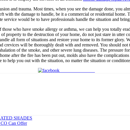
nfusion and trauma. Most times, when you see the damage done, you almos
eft with the damage to handle, be it a commercial or residential home. T
ate service would be to have professionals handle the situation and bring
h of those who have smoke allergy or asthma, we can help you totally er
s of property to the destruction of your home, do not just stare in utt
ndle all form of situations and restore your home to its former glory. W
and crevices will be thoroughly dealt with and removed. You should not
halation of the smoke, and other severe lung diseases. The pressure for
home after the fire has been put out, molds also have the complication
e to help you out with the situation, no matter the situation or conditio
Share on Facebook
ATED SHADES
k CO Can Offer