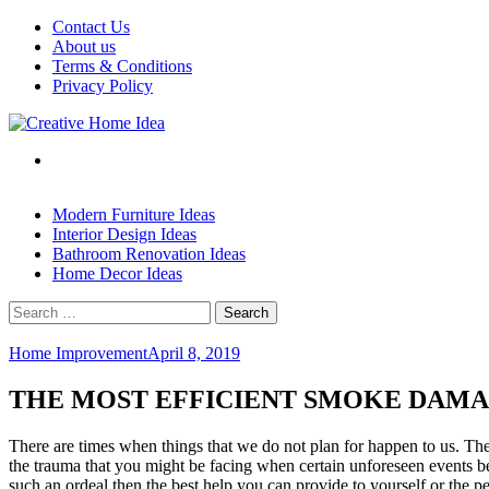
Skip
Contact Us
to
About us
content
Terms & Conditions
Privacy Policy
Modern Furniture Ideas
Interior Design Ideas
Bathroom Renovation Ideas
Home Decor Ideas
Search
for:
Home Improvement
April 8, 2019
THE MOST EFFICIENT SMOKE DAMA
There are times when things that we do not plan for happen to us. The b
the trauma that you might be facing when certain unforeseen events be
such an ordeal then the best help you can provide to yourself or the p