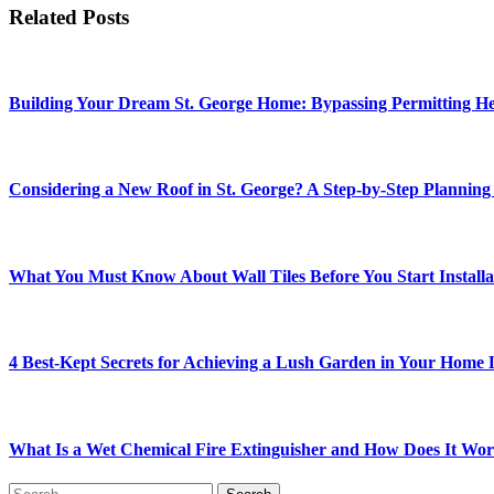
Related Posts
Building Your Dream St. George Home: Bypassing Permitting Hea
Considering a New Roof in St. George? A Step-by-Step Planning
What You Must Know About Wall Tiles Before You Start Installa
4 Best-Kept Secrets for Achieving a Lush Garden in Your Home
What Is a Wet Chemical Fire Extinguisher and How Does It Wo
Search