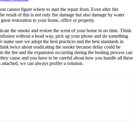
t cannot figure where to start the repair from. Even after fire
he result of this is not only fire damage but also damage by water
 great restoration to your home, office or property.
adicate the smoke and restore the scent of your home in no time. Think
er confusion without a head way, pick up your phone and do something
e make sure we adopt the best practices and the best standards in
 think twice about eradicating the smoke because delay could be
m the fire and the expansion occurring during the heating process can
s they cause and you have to be careful about how you handle all these
ns attached, we can always proffer a solution.