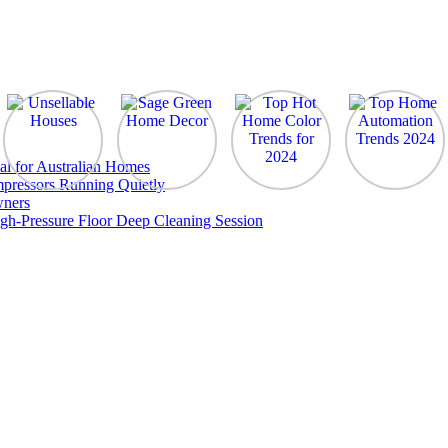
al for Australian Homes
pressors Running Quietly
wners
gh-Pressure Floor Deep Cleaning Session