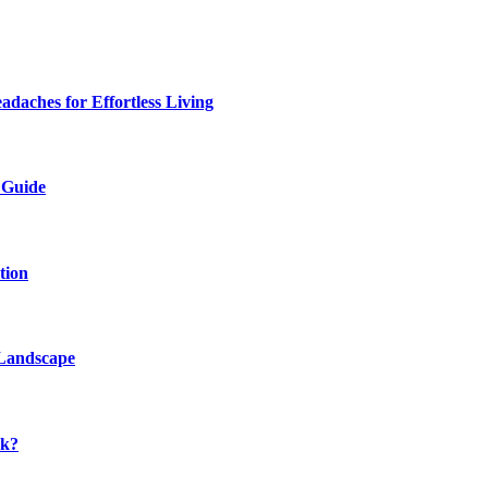
daches for Effortless Living
 Guide
tion
 Landscape
rk?