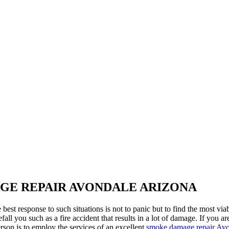
GE REPAIR AVONDALE ARIZONA
est response to such situations is not to panic but to find the most via
fall you such as a fire accident that results in a lot of damage. If yo
erson is to employ the services of an excellent
smoke damage repair Avo