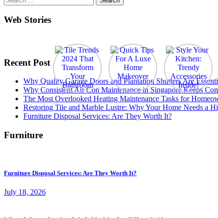
for:
Web Stories
Recent Post
Why Quality Garage Doors and Plantation Shutters Are Essenti
Why Consistent Air Con Maintenance in Singapore Keeps Com
The Most Overlooked Heating Maintenance Tasks for Homeo
Restoring Tile and Marble Lustre: Why Your Home Needs a Hi
Furniture Disposal Services: Are They Worth It?
Furniture
Furniture Disposal Services: Are They Worth It?
July 18, 2026