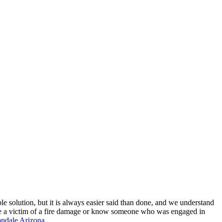
ble solution, but it is always easier said than done, and we understand
u are a victim of a fire damage or know someone who was engaged in
ndale Arizona.