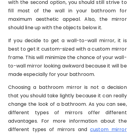
with the second option, you should still strive to
fill most of the wall in your bathroom for
maximum aesthetic appeal. Also, the mirror
should line up with the objects below it.
If you decide to get a wall-to-wall mirror, it is
best to get it custom-sized with a custom mirror
frame. This will minimize the chance of your wall-
to-wall mirror looking awkward because it will be
made especially for your bathroom.
Choosing a bathroom mirror is not a decision
that you should take lightly because it can really
change the look of a bathroom. As you can see,
different types of mirrors offer different
advantages. For more information about the
different types of mirrors and
custom mirror