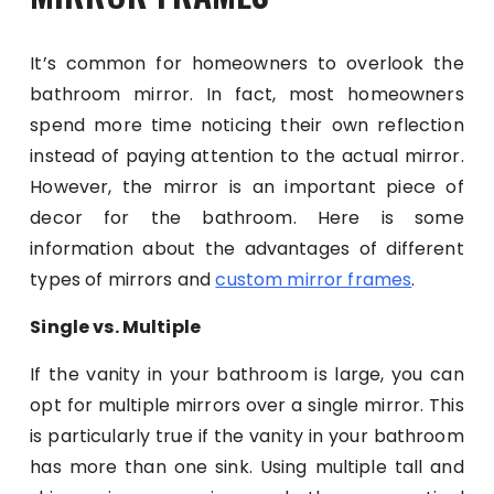
It’s common for homeowners to overlook the
bathroom mirror. In fact, most homeowners
spend more time noticing their own reflection
instead of paying attention to the actual mirror.
However, the mirror is an important piece of
decor for the bathroom. Here is some
information about the advantages of different
types of mirrors and
custom mirror frames
.
Single vs. Multiple
If the vanity in your bathroom is large, you can
opt for multiple mirrors over a single mirror. This
is particularly true if the vanity in your bathroom
has more than one sink. Using multiple tall and