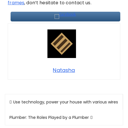
frames
, don’t hesitate to contact us.
Natasha
Post
Use technology, power your house with various wires
navigation
Plumber: The Roles Played by a Plumber