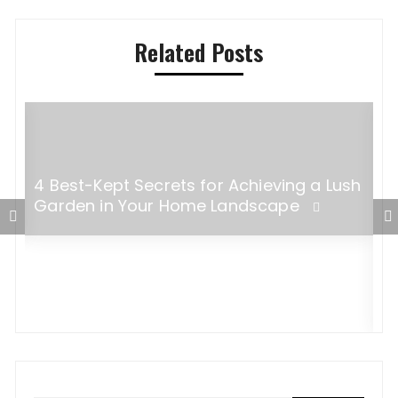
Related Posts
4 Best-Kept Secrets for Achieving a Lush
Garden in Your Home Landscape
W
a