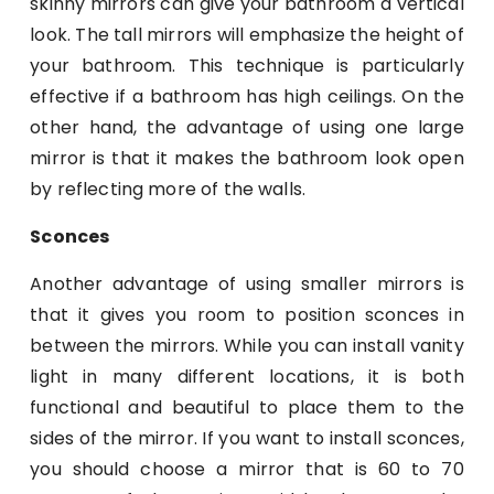
skinny mirrors can give your bathroom a vertical
look. The tall mirrors will emphasize the height of
your bathroom. This technique is particularly
effective if a bathroom has high ceilings. On the
other hand, the advantage of using one large
mirror is that it makes the bathroom look open
by reflecting more of the walls.
Sconces
Another advantage of using smaller mirrors is
that it gives you room to position sconces in
between the mirrors. While you can install vanity
light in many different locations, it is both
functional and beautiful to place them to the
sides of the mirror. If you want to install sconces,
you should choose a mirror that is 60 to 70