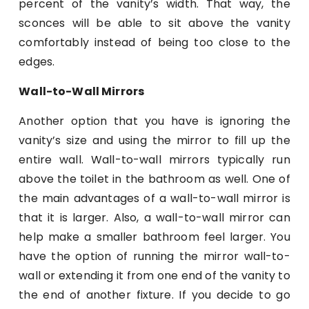
percent of the vanity’s width. That way, the
sconces will be able to sit above the vanity
comfortably instead of being too close to the
edges.
Wall-to-Wall Mirrors
Another option that you have is ignoring the
vanity’s size and using the mirror to fill up the
entire wall. Wall-to-wall mirrors typically run
above the toilet in the bathroom as well. One of
the main advantages of a wall-to-wall mirror is
that it is larger. Also, a wall-to-wall mirror can
help make a smaller bathroom feel larger. You
have the option of running the mirror wall-to-
wall or extending it from one end of the vanity to
the end of another fixture. If you decide to go