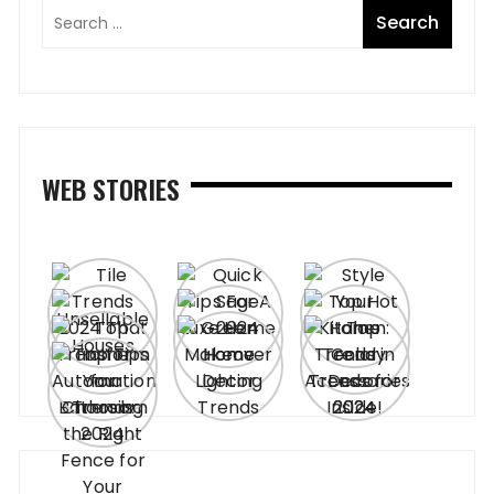
WEB STORIES