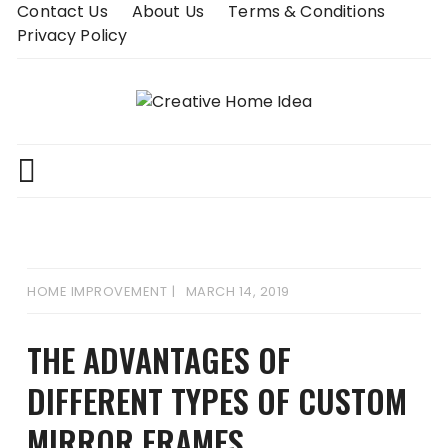
Skip
Contact Us
About Us
Terms & Conditions
to
Privacy Policy
content
HOME IMPROVEMENT
MARCH 14, 2019
THE ADVANTAGES OF
DIFFERENT TYPES OF CUSTOM
MIRROR FRAMES