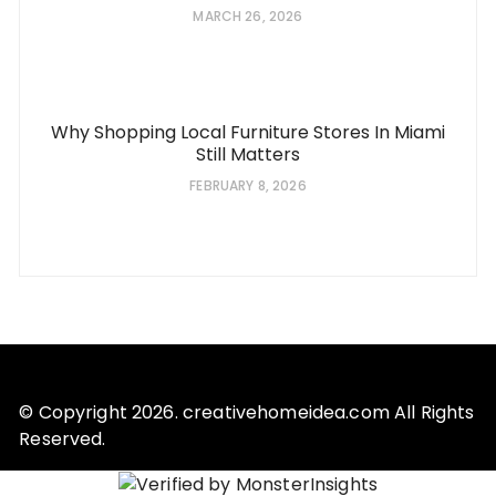
MARCH 26, 2026
Why Shopping Local Furniture Stores In Miami
Still Matters
FEBRUARY 8, 2026
© Copyright 2026. creativehomeidea.com All Rights
Reserved.