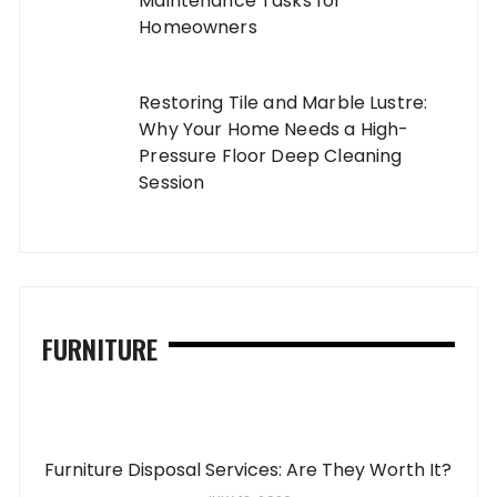
Maintenance Tasks for
Homeowners
Restoring Tile and Marble Lustre:
Why Your Home Needs a High-
Pressure Floor Deep Cleaning
Session
FURNITURE
Furniture Disposal Services: Are They Worth It?