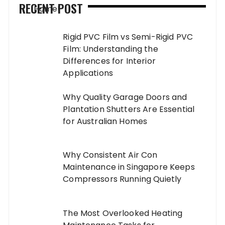
RECENT POST
Rigid PVC Film vs Semi-Rigid PVC
Film: Understanding the
Differences for Interior
Applications
Why Quality Garage Doors and
Plantation Shutters Are Essential
for Australian Homes
Why Consistent Air Con
Maintenance in Singapore Keeps
Compressors Running Quietly
The Most Overlooked Heating