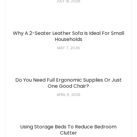
JULY 18, 2026
Why A 2-Seater Leather Sofa Is Ideal For Small
Households
MAY 7, 2026
Do You Need Full Ergonomic Supplies Or Just
One Good Chair?
APRIL 9, 2026
Using Storage Beds To Reduce Bedroom
Clutter