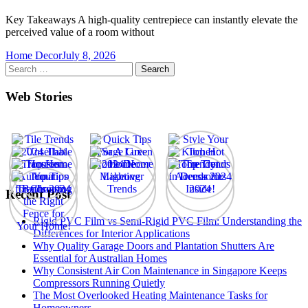
Key Takeaways A high-quality centrepiece can instantly elevate the
perceived value of a room without
Home Decor
July 8, 2026
Search
for:
Web Stories
Recent Post
Rigid PVC Film vs Semi-Rigid PVC Film: Understanding the
Differences for Interior Applications
Why Quality Garage Doors and Plantation Shutters Are
Essential for Australian Homes
Why Consistent Air Con Maintenance in Singapore Keeps
Compressors Running Quietly
The Most Overlooked Heating Maintenance Tasks for
Homeowners