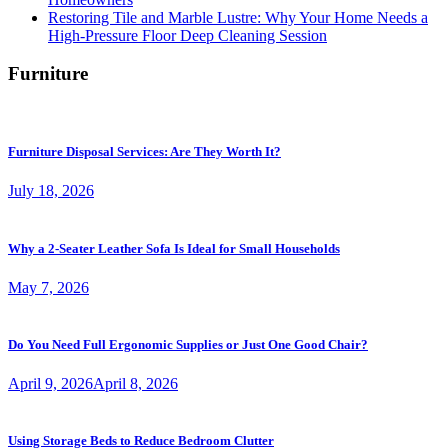
Restoring Tile and Marble Lustre: Why Your Home Needs a
High-Pressure Floor Deep Cleaning Session
Furniture
Furniture Disposal Services: Are They Worth It?
July 18, 2026
Why a 2-Seater Leather Sofa Is Ideal for Small Households
May 7, 2026
Do You Need Full Ergonomic Supplies or Just One Good Chair?
April 9, 2026
April 8, 2026
Using Storage Beds to Reduce Bedroom Clutter