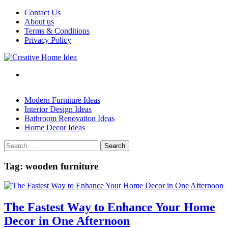
Skip
Contact Us
to
About us
content
Terms & Conditions
Privacy Policy
Modern Furniture Ideas
Interior Design Ideas
Bathroom Renovation Ideas
Home Decor Ideas
Search
for:
Tag:
wooden furniture
The Fastest Way to Enhance Your Home
Decor in One Afternoon