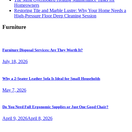
Homeowners
Restoring Tile and Marble Lustre: Why Your Home Needs a
High-Pressure Floor Deep Cleaning Session
Furniture
Furniture Disposal Services: Are They Worth It?
July 18, 2026
Why a 2-Seater Leather Sofa Is Ideal for Small Households
May 7, 2026
Do You Need Full Ergonomic Supplies or Just One Good Chair?
April 9, 2026
April 8, 2026