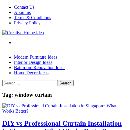
Skip
Contact Us
to
About us
content
Terms & Conditions
Privacy Policy
Modern Furniture Ideas
Interior Design Ideas
Bathroom Renovation Ideas
Home Decor Ideas
Search
for:
Tag:
window curtain
DIY vs Professional Curtain Installation