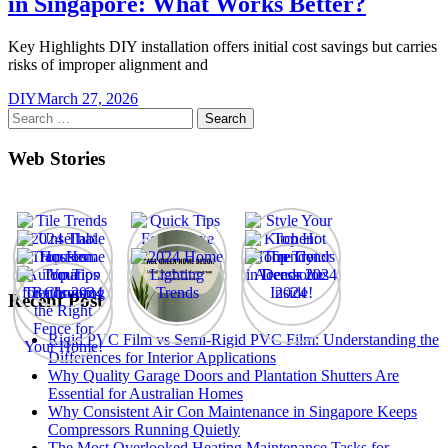
in Singapore: What Works Better?
Key Highlights DIY installation offers initial cost savings but carries
risks of improper alignment and
DIY
March 27, 2026
Search
for:
Web Stories
Recent Post
Rigid PVC Film vs Semi-Rigid PVC Film: Understanding the
Differences for Interior Applications
Why Quality Garage Doors and Plantation Shutters Are
Essential for Australian Homes
Why Consistent Air Con Maintenance in Singapore Keeps
Compressors Running Quietly
The Most Overlooked Heating Maintenance Tasks for