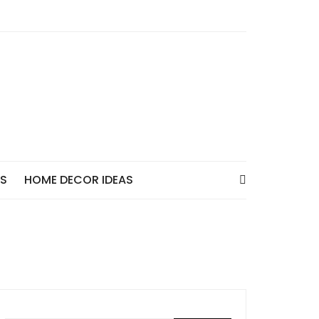
AS
HOME DECOR IDEAS