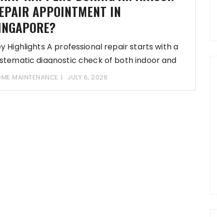
EPAIR APPOINTMENT IN
INGAPORE?
y Highlights A professional repair starts with a
stematic diagnostic check of both indoor and
ME MAINTENANCE
JULY 6, 2026