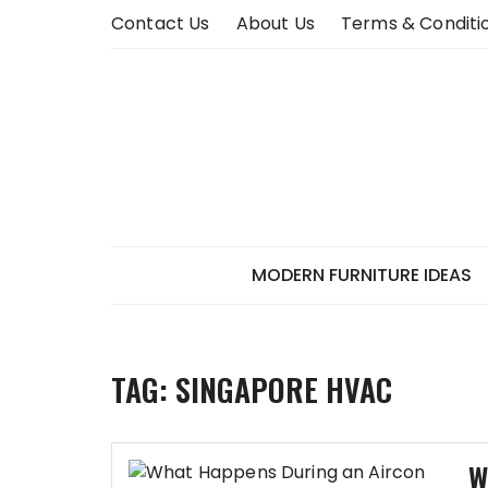
Skip
Contact Us
About Us
Terms & Conditi
to
content
MODERN FURNITURE IDEAS
TAG:
SINGAPORE HVAC
W