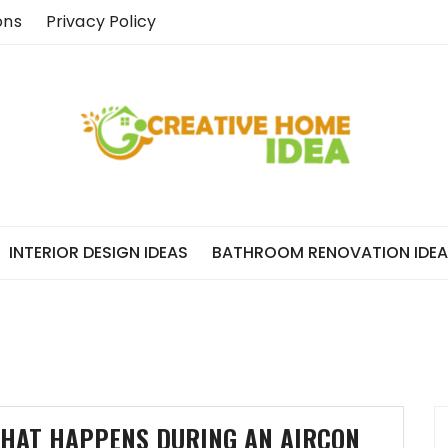
ons
Privacy Policy
INTERIOR DESIGN IDEAS
BATHROOM RENOVATION IDE
HAT HAPPENS DURING AN AIRCON