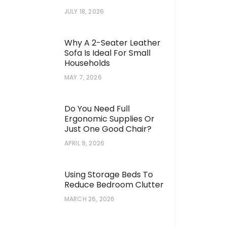
JULY 18, 2026
Why A 2-Seater Leather
Sofa Is Ideal For Small
Households
MAY 7, 2026
Do You Need Full
Ergonomic Supplies Or
Just One Good Chair?
APRIL 9, 2026
Using Storage Beds To
Reduce Bedroom Clutter
MARCH 26, 2026