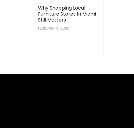
Why Shopping Local
Furniture Stores In Miami
Still Matters
FEBRUARY 8, 2026