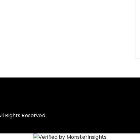
l Rights Reserved.