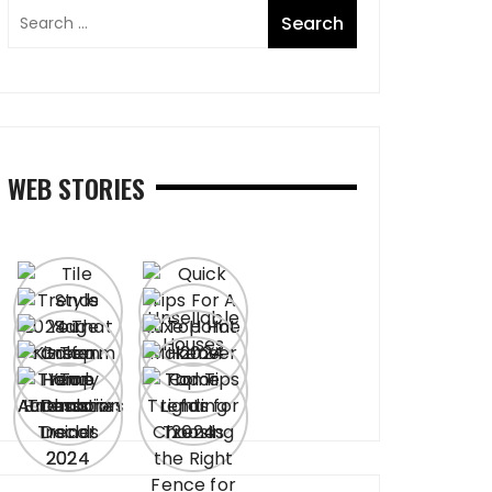
WEB STORIES