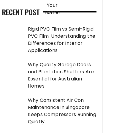
RECENT POST
Rigid PVC Film vs Semi-Rigid
PVC Film: Understanding the
Differences for Interior
Applications
Why Quality Garage Doors
and Plantation Shutters Are
Essential for Australian
Homes
Why Consistent Air Con
Maintenance in Singapore
Keeps Compressors Running
Quietly