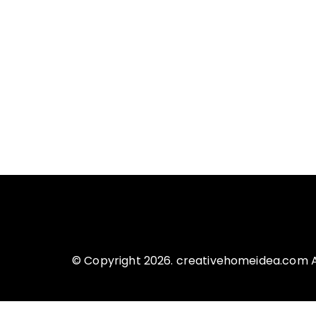
© Copyright 2026. creativehomeidea.com Al