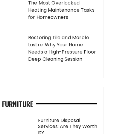
The Most Overlooked
Heating Maintenance Tasks
for Homeowners
Restoring Tile and Marble
Lustre: Why Your Home
Needs a High-Pressure Floor
Deep Cleaning Session
FURNITURE
Furniture Disposal
Services: Are They Worth
It?