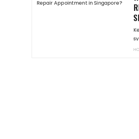
R
S
Ke
sy
HO