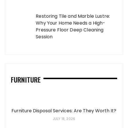
Restoring Tile and Marble Lustre:
Why Your Home Needs a High-
Pressure Floor Deep Cleaning
Session
FURNITURE
Furniture Disposal Services: Are They Worth It?
JULY 18, 2026