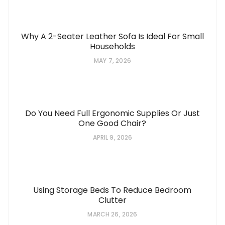
Why A 2-Seater Leather Sofa Is Ideal For Small
Households
MAY 7, 2026
Do You Need Full Ergonomic Supplies Or Just
One Good Chair?
APRIL 9, 2026
Using Storage Beds To Reduce Bedroom
Clutter
MARCH 26, 2026