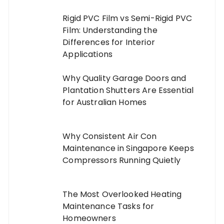
Rigid PVC Film vs Semi-Rigid PVC
Film: Understanding the
Differences for Interior
Applications
Why Quality Garage Doors and
Plantation Shutters Are Essential
for Australian Homes
Why Consistent Air Con
Maintenance in Singapore Keeps
Compressors Running Quietly
The Most Overlooked Heating
Maintenance Tasks for
Homeowners