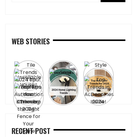
WEB STORIES
RECENT POST