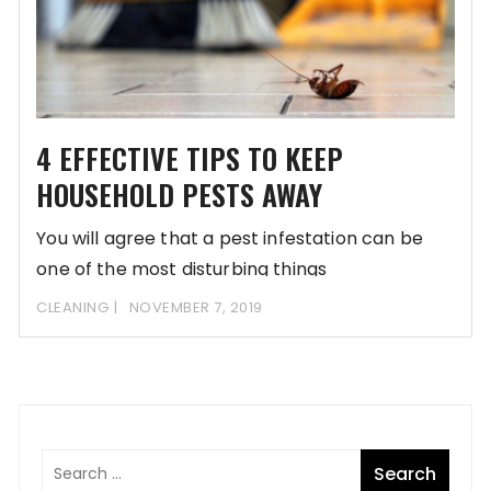
4 EFFECTIVE TIPS TO KEEP
HOUSEHOLD PESTS AWAY
You will agree that a pest infestation can be
one of the most disturbing things
CLEANING
NOVEMBER 7, 2019