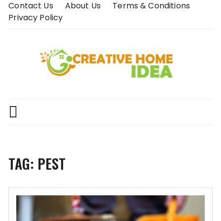
Skip
Contact Us
About Us
Terms & Conditions
to
Privacy Policy
content
TAG:
PEST