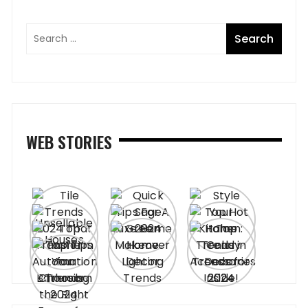
WEB STORIES