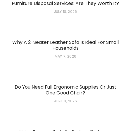
Furniture Disposal Services: Are They Worth It?
JULY 18, 2026
Why A 2-Seater Leather Sofa Is Ideal For Small
Households
MAY 7, 2026
Do You Need Full Ergonomic Supplies Or Just
One Good Chair?
APRIL 9, 2026