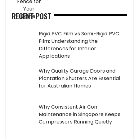
RECENT POST
Rigid PVC Film vs Semi-Rigid PVC
Film: Understanding the
Differences for Interior
Applications
Why Quality Garage Doors and
Plantation Shutters Are Essential
for Australian Homes
Why Consistent Air Con
Maintenance in Singapore Keeps
Compressors Running Quietly