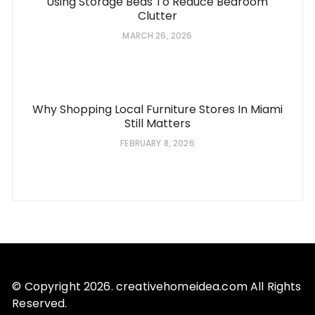
Using Storage Beds To Reduce Bedroom
Clutter
MARCH 26, 2026
Why Shopping Local Furniture Stores In Miami
Still Matters
FEBRUARY 8, 2026
© Copyright 2026. creativehomeidea.com All Rights
Reserved.