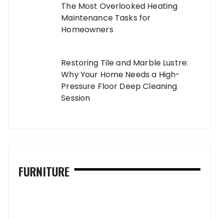
The Most Overlooked Heating
Maintenance Tasks for
Homeowners
Restoring Tile and Marble Lustre:
Why Your Home Needs a High-
Pressure Floor Deep Cleaning
Session
FURNITURE