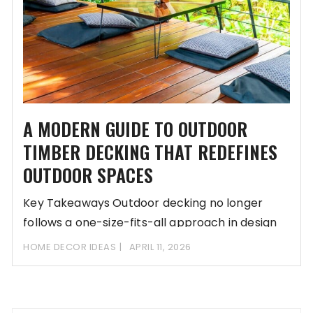
A MODERN GUIDE TO OUTDOOR
TIMBER DECKING THAT REDEFINES
OUTDOOR SPACES
Key Takeaways Outdoor decking no longer
follows a one-size-fits-all approach in design
and materials. Outdoor
HOME DECOR IDEAS
APRIL 11, 2026