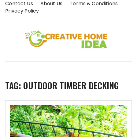
Skip
Contact Us
About Us
Terms & Conditions
to
Privacy Policy
content
TAG:
OUTDOOR TIMBER DECKING