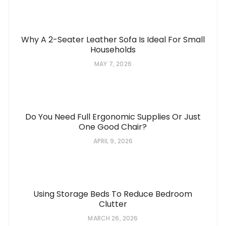
Why A 2-Seater Leather Sofa Is Ideal For Small
Households
MAY 7, 2026
Do You Need Full Ergonomic Supplies Or Just
One Good Chair?
APRIL 9, 2026
Using Storage Beds To Reduce Bedroom
Clutter
MARCH 26, 2026