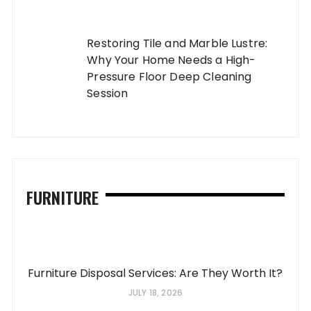
Restoring Tile and Marble Lustre:
Why Your Home Needs a High-
Pressure Floor Deep Cleaning
Session
FURNITURE
Furniture Disposal Services: Are They Worth It?
JULY 18, 2026