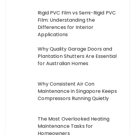
Rigid PVC Film vs Semi-Rigid PVC
Film: Understanding the
Differences for Interior
Applications
Why Quality Garage Doors and
Plantation Shutters Are Essential
for Australian Homes
Why Consistent Air Con
Maintenance in Singapore Keeps
Compressors Running Quietly
The Most Overlooked Heating
Maintenance Tasks for
Homeowners