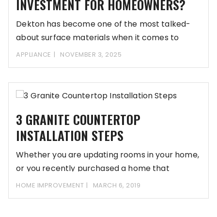
INVESTMENT FOR HOMEOWNERS?
Dekton has become one of the most talked-
about surface materials when it comes to
upgrading
APPLIANCE
NOVEMBER 3, 2025
3 GRANITE COUNTERTOP
INSTALLATION STEPS
Whether you are updating rooms in your home,
or you recently purchased a home that
HOME IMPROVEMENT
MARCH 6, 2019