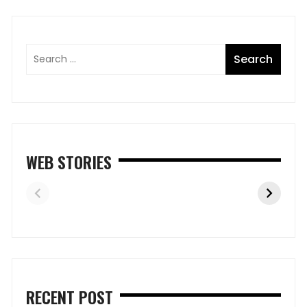
WEB STORIES
RECENT POST