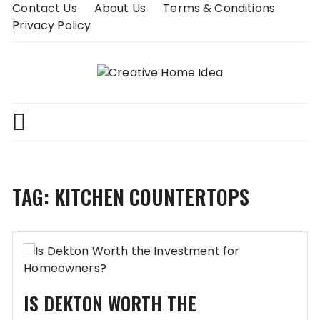
Skip
Contact Us
About Us
Terms & Conditions
to
Privacy Policy
content
TAG:
KITCHEN COUNTERTOPS
IS DEKTON WORTH THE