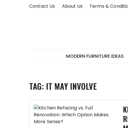
Skip
Contact Us
About Us
Terms & Conditi
to
content
MODERN FURNITURE IDEAS
TAG:
IT MAY INVOLVE
K
R