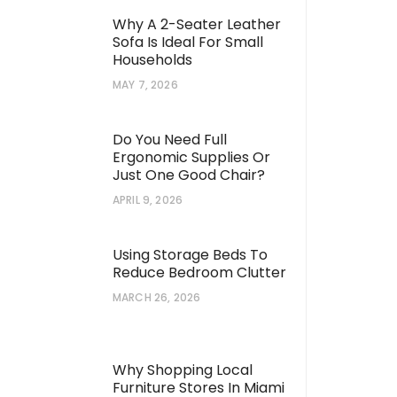
Why A 2-Seater Leather
Sofa Is Ideal For Small
Households
MAY 7, 2026
Do You Need Full
Ergonomic Supplies Or
Just One Good Chair?
APRIL 9, 2026
Using Storage Beds To
Reduce Bedroom Clutter
MARCH 26, 2026
Why Shopping Local
Furniture Stores In Miami