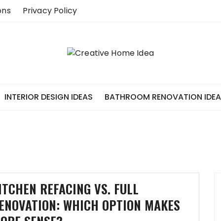
ons
Privacy Policy
INTERIOR DESIGN IDEAS
BATHROOM RENOVATION IDE
ITCHEN REFACING VS. FULL
ENOVATION: WHICH OPTION MAKES