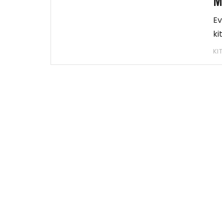
M
Ev
ki
KI