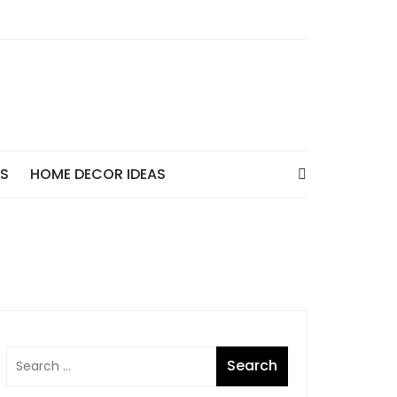
AS
HOME DECOR IDEAS