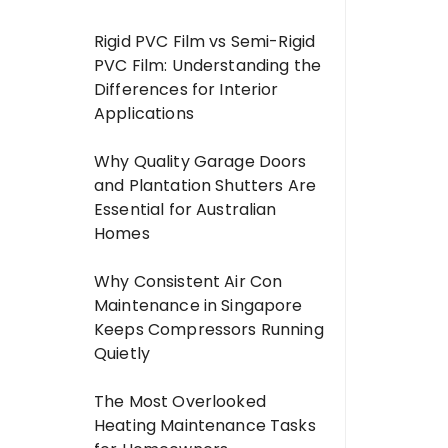
Rigid PVC Film vs Semi-Rigid
PVC Film: Understanding the
Differences for Interior
Applications
Why Quality Garage Doors
and Plantation Shutters Are
Essential for Australian
Homes
Why Consistent Air Con
Maintenance in Singapore
Keeps Compressors Running
Quietly
The Most Overlooked
Heating Maintenance Tasks