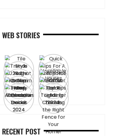
WEB STORIES
RECENT POST