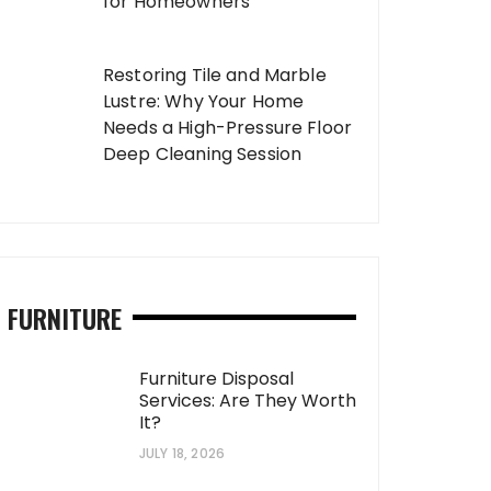
for Homeowners
Restoring Tile and Marble
Lustre: Why Your Home
Needs a High-Pressure Floor
Deep Cleaning Session
FURNITURE
Furniture Disposal
Services: Are They Worth
It?
JULY 18, 2026