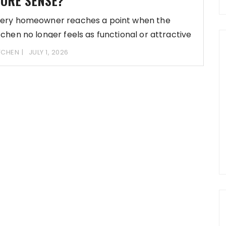
ORE SENSE?
ery homeowner reaches a point when the
tchen no longer feels as functional or attractive
TCHEN
JULY 1, 2026