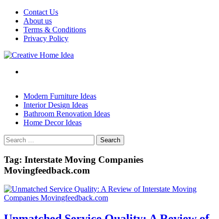
Skip
Contact Us
to
About us
content
Terms & Conditions
Privacy Policy
Modern Furniture Ideas
Interior Design Ideas
Bathroom Renovation Ideas
Home Decor Ideas
Search
for:
Tag:
Interstate Moving Companies
Movingfeedback.com
Unmatched Service Quality: A Review of