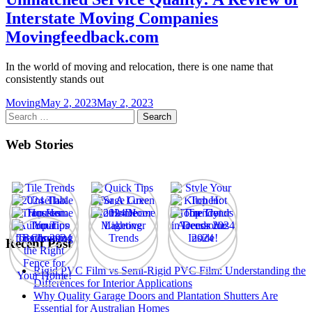
Interstate Moving Companies
Movingfeedback.com
In the world of moving and relocation, there is one name that
consistently stands out
Moving
May 2, 2023
May 2, 2023
Search
for:
Web Stories
Recent Post
Rigid PVC Film vs Semi-Rigid PVC Film: Understanding the
Differences for Interior Applications
Why Quality Garage Doors and Plantation Shutters Are
Essential for Australian Homes