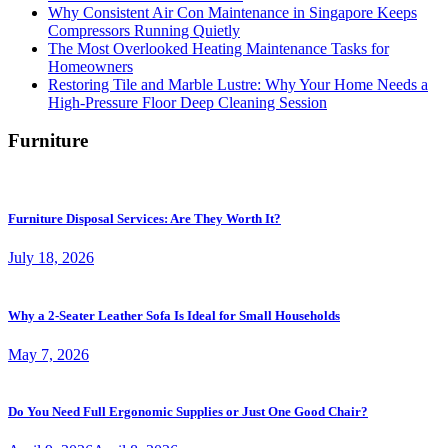
Why Consistent Air Con Maintenance in Singapore Keeps
Compressors Running Quietly
The Most Overlooked Heating Maintenance Tasks for
Homeowners
Restoring Tile and Marble Lustre: Why Your Home Needs a
High-Pressure Floor Deep Cleaning Session
Furniture
Furniture Disposal Services: Are They Worth It?
July 18, 2026
Why a 2-Seater Leather Sofa Is Ideal for Small Households
May 7, 2026
Do You Need Full Ergonomic Supplies or Just One Good Chair?