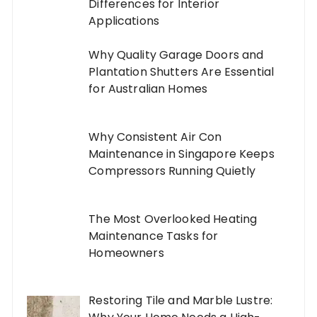
Differences for Interior
Applications
Why Quality Garage Doors and
Plantation Shutters Are Essential
for Australian Homes
Why Consistent Air Con
Maintenance in Singapore Keeps
Compressors Running Quietly
The Most Overlooked Heating
Maintenance Tasks for
Homeowners
Restoring Tile and Marble Lustre: