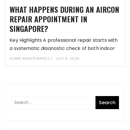
WHAT HAPPENS DURING AN AIRCON
REPAIR APPOINTMENT IN
SINGAPORE?
Key Highlights A professional repair starts with
a systematic diagnostic check of both indoor
and
HOME MAINTENANCE
JULY 6, 2026