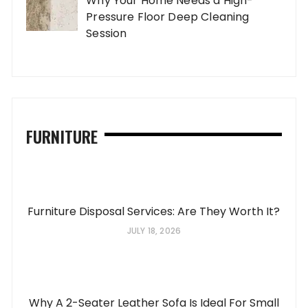
Why Your Home Needs a High-
Pressure Floor Deep Cleaning
Session
FURNITURE
Furniture Disposal Services: Are They Worth It?
JULY 18, 2026
Why A 2-Seater Leather Sofa Is Ideal For Small