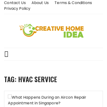
Skip
Contact Us
About Us
Terms & Conditions
to
Privacy Policy
content
TAG:
HVAC SERVICE