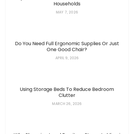
Households
MAY 7, 2026
Do You Need Full Ergonomic Supplies Or Just
One Good Chair?
APRIL 9, 2026
Using Storage Beds To Reduce Bedroom
Clutter
MARCH 26, 2026