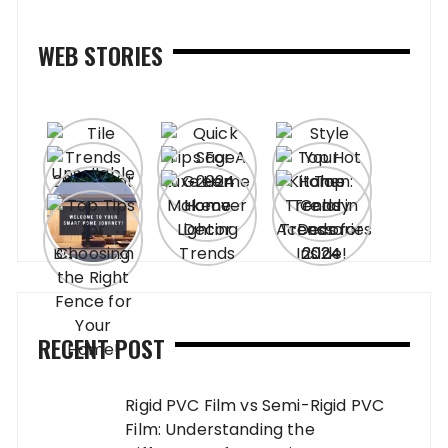
WEB STORIES
RECENT POST
Rigid PVC Film vs Semi-Rigid PVC
Film: Understanding the