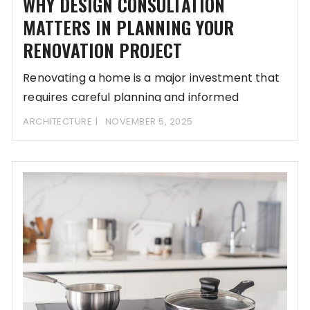
WHY DESIGN CONSULTATION
MATTERS IN PLANNING YOUR
RENOVATION PROJECT
Renovating a home is a major investment that
requires careful planning and informed
decisions. Many
ARCHITECTURE
NOVEMBER 5, 2025