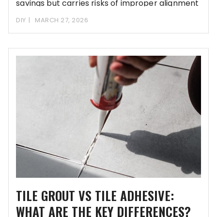
savings but carries risks of improper alignment
and
DIY
MARCH 27, 2026
TILE GROUT VS TILE ADHESIVE:
WHAT ARE THE KEY DIFFERENCES?