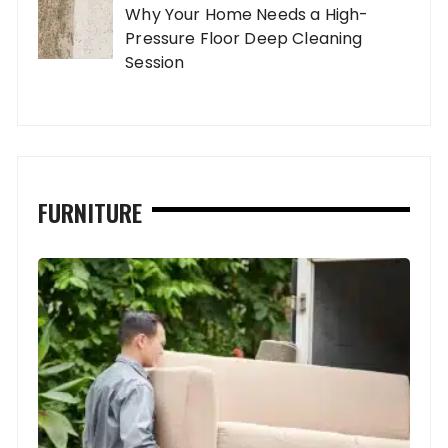
Why Your Home Needs a High-
Pressure Floor Deep Cleaning
Session
FURNITURE