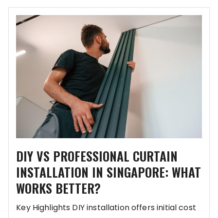
DIY VS PROFESSIONAL CURTAIN
INSTALLATION IN SINGAPORE: WHAT
WORKS BETTER?
Key Highlights DIY installation offers initial cost