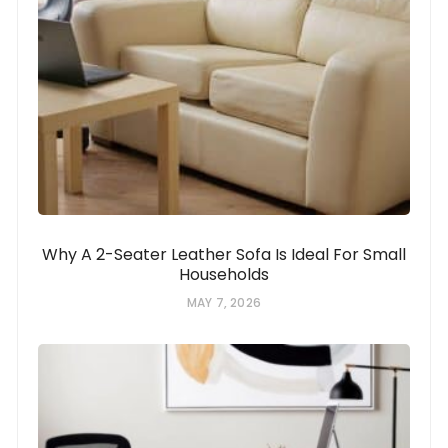
Why A 2-Seater Leather Sofa Is Ideal For Small
Households
MAY 7, 2026