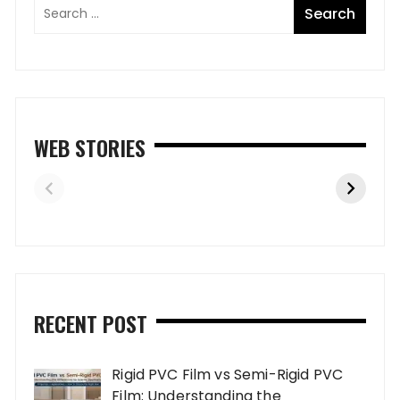
WEB STORIES
RECENT POST
Rigid PVC Film vs Semi-Rigid PVC
Film: Understanding the