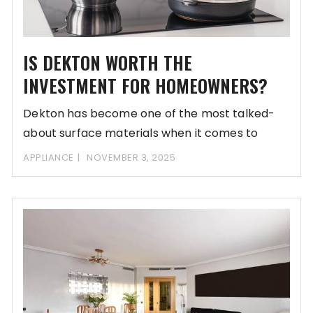
IS DEKTON WORTH THE
INVESTMENT FOR HOMEOWNERS?
Dekton has become one of the most talked-
about surface materials when it comes to
upgrading
APPLIANCE
NOVEMBER 3, 2025