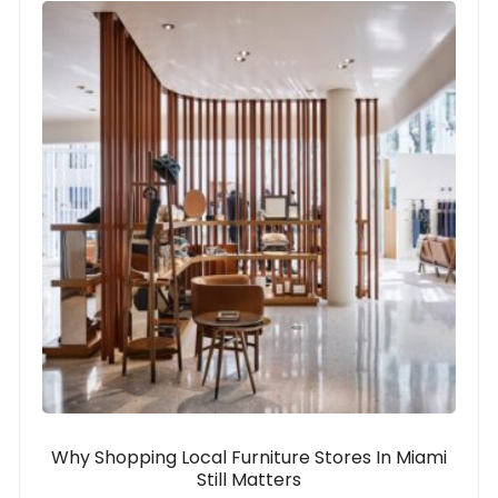
Why Shopping Local Furniture Stores In Miami
Still Matters