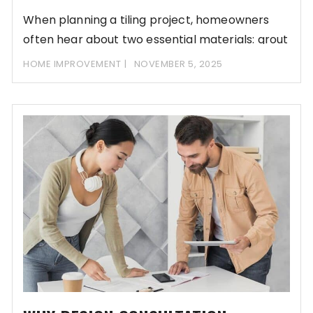
When planning a tiling project, homeowners
often hear about two essential materials: grout
and adhesive.
HOME IMPROVEMENT
NOVEMBER 5, 2025