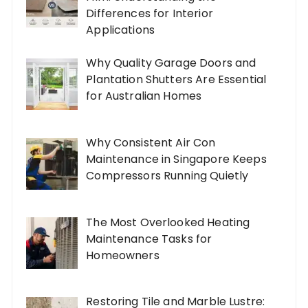
Differences for Interior
Applications
Why Quality Garage Doors and
Plantation Shutters Are Essential
for Australian Homes
Why Consistent Air Con
Maintenance in Singapore Keeps
Compressors Running Quietly
The Most Overlooked Heating
Maintenance Tasks for
Homeowners
Restoring Tile and Marble Lustre: