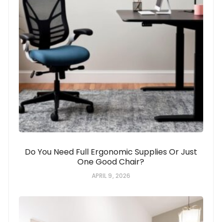
Do You Need Full Ergonomic Supplies Or Just
One Good Chair?
APRIL 9, 2026