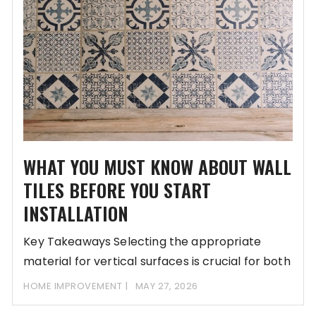
WHAT YOU MUST KNOW ABOUT WALL
TILES BEFORE YOU START
INSTALLATION
Key Takeaways Selecting the appropriate
material for vertical surfaces is crucial for both
aesthetic appeal
HOME IMPROVEMENT
MAY 27, 2026