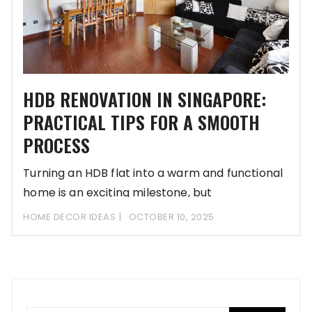
HDB RENOVATION IN SINGAPORE:
PRACTICAL TIPS FOR A SMOOTH
PROCESS
Turning an HDB flat into a warm and functional
home is an exciting milestone, but
HOME DECOR IDEAS
OCTOBER 10, 2025