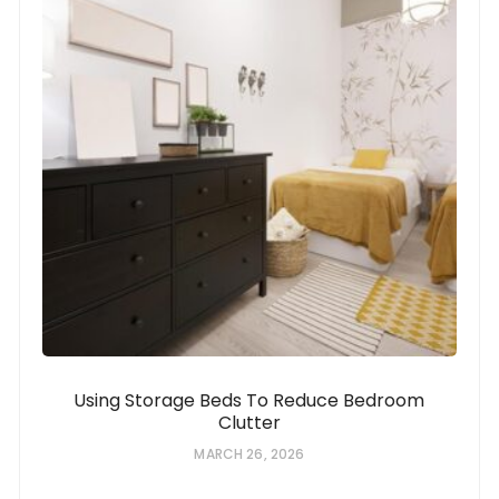
Using Storage Beds To Reduce Bedroom
Clutter
MARCH 26, 2026