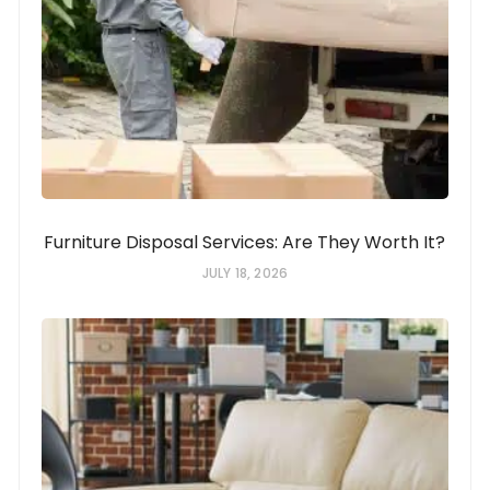
Furniture Disposal Services: Are They Worth It?
JULY 18, 2026