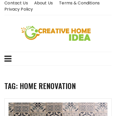
Skip
Contact Us
About Us
Terms & Conditions
to
Privacy Policy
content
TAG:
HOME RENOVATION