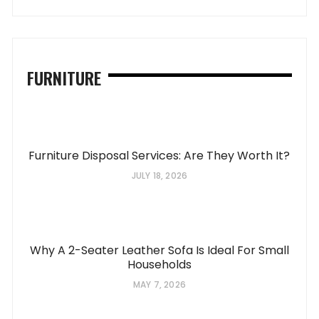
FURNITURE
Furniture Disposal Services: Are They Worth It?
JULY 18, 2026
Why A 2-Seater Leather Sofa Is Ideal For Small
Households
MAY 7, 2026