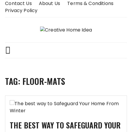
Skip
Contact Us
About Us
Terms & Conditions
to
Privacy Policy
content
TAG:
FLOOR-MATS
THE BEST WAY TO SAFEGUARD YOUR