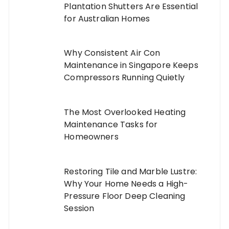
Plantation Shutters Are Essential
for Australian Homes
Why Consistent Air Con
Maintenance in Singapore Keeps
Compressors Running Quietly
The Most Overlooked Heating
Maintenance Tasks for
Homeowners
Restoring Tile and Marble Lustre:
Why Your Home Needs a High-
Pressure Floor Deep Cleaning
Session