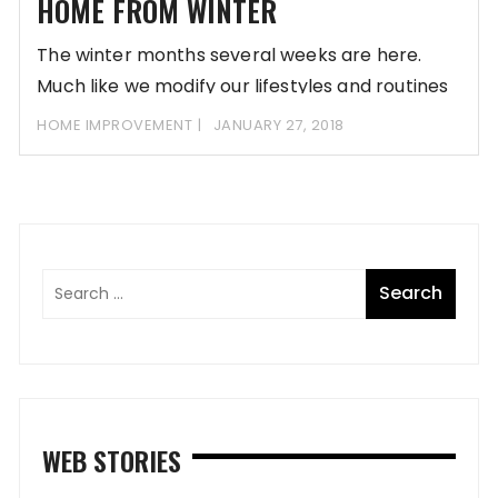
HOME FROM WINTER
The winter months several weeks are here.
Much like we modify our lifestyles and routines
HOME IMPROVEMENT
JANUARY 27, 2018
WEB STORIES