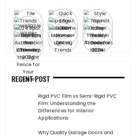
RECENT POST
Rigid PVC Film vs Semi-Rigid PVC
Film: Understanding the
Differences for Interior
Applications
Why Quality Garage Doors and