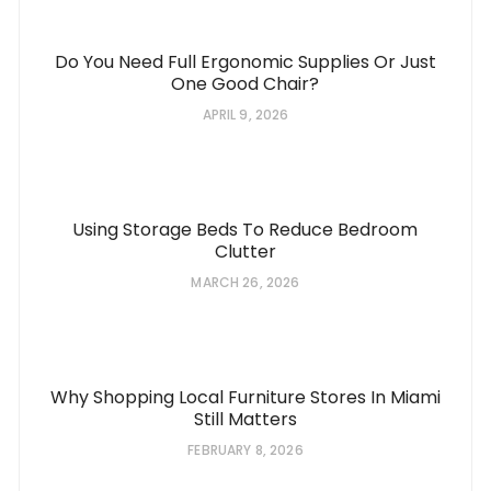
Do You Need Full Ergonomic Supplies Or Just
One Good Chair?
APRIL 9, 2026
Using Storage Beds To Reduce Bedroom
Clutter
MARCH 26, 2026
Why Shopping Local Furniture Stores In Miami
Still Matters
FEBRUARY 8, 2026