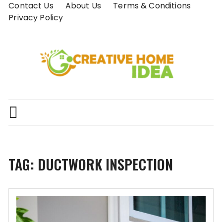
Skip
Contact Us
About Us
Terms & Conditions
to
Privacy Policy
content
TAG:
DUCTWORK INSPECTION