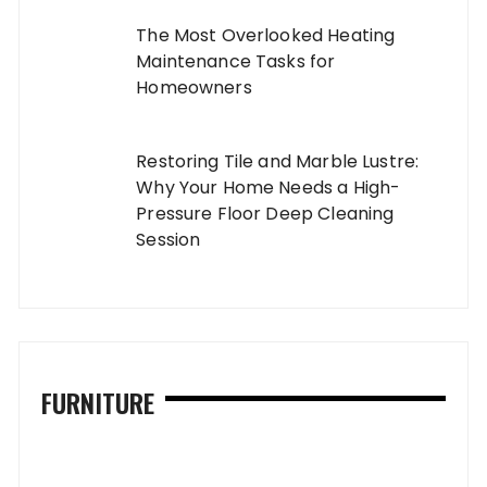
The Most Overlooked Heating
Maintenance Tasks for
Homeowners
Restoring Tile and Marble Lustre:
Why Your Home Needs a High-
Pressure Floor Deep Cleaning
Session
FURNITURE