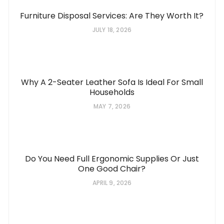
Furniture Disposal Services: Are They Worth It?
JULY 18, 2026
Why A 2-Seater Leather Sofa Is Ideal For Small
Households
MAY 7, 2026
Do You Need Full Ergonomic Supplies Or Just
One Good Chair?
APRIL 9, 2026