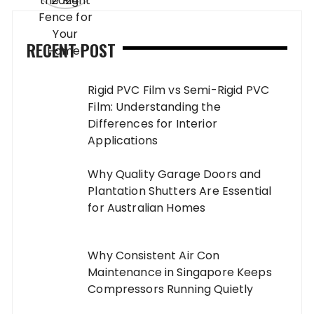
RECENT POST
Rigid PVC Film vs Semi-Rigid PVC
Film: Understanding the
Differences for Interior
Applications
Why Quality Garage Doors and
Plantation Shutters Are Essential
for Australian Homes
Why Consistent Air Con
Maintenance in Singapore Keeps
Compressors Running Quietly