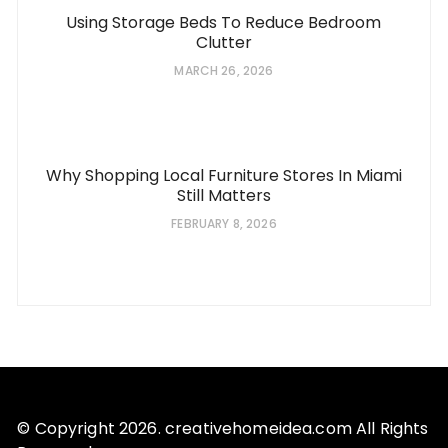
Using Storage Beds To Reduce Bedroom
Clutter
MARCH 26, 2026
Why Shopping Local Furniture Stores In Miami
Still Matters
FEBRUARY 8, 2026
© Copyright 2026. creativehomeidea.com All Rights