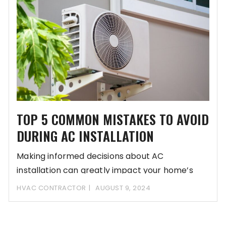
TOP 5 COMMON MISTAKES TO AVOID
DURING AC INSTALLATION
Making informed decisions about AC
installation can greatly impact your home’s
comfort and energy efficiency.
HVAC CONTRACTOR
AUGUST 9, 2024