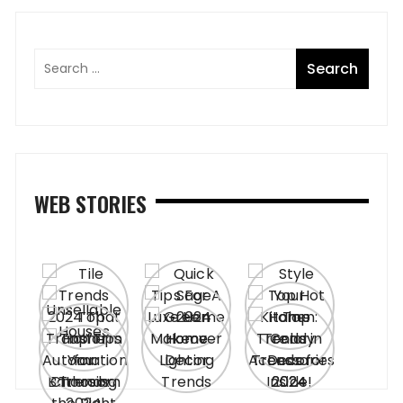
WEB STORIES