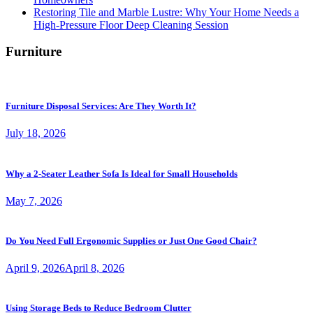
Restoring Tile and Marble Lustre: Why Your Home Needs a
High-Pressure Floor Deep Cleaning Session
Furniture
Furniture Disposal Services: Are They Worth It?
July 18, 2026
Why a 2-Seater Leather Sofa Is Ideal for Small Households
May 7, 2026
Do You Need Full Ergonomic Supplies or Just One Good Chair?
April 9, 2026
April 8, 2026
Using Storage Beds to Reduce Bedroom Clutter