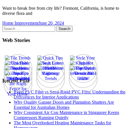
Want to break free from city life? Fremont, California, is home to
diverse flora and
Home Improvement
June 20, 2024
Search
for:
Web Stories
Recent Post
Rigid PVC Film vs Semi-Rigid PVC Film: Understanding the
Differences for Interior Applications
Why Quality Garage Doors and Plantation Shutters Are
Essential for Australian Homes
Why Consistent Air Con Maintenance in Singapore Keeps
Compressors Running Quietly
The Most Overlooked Heating Maintenance Tasks for
Homeowners