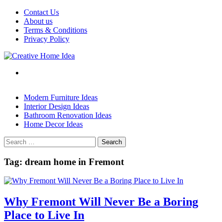
Skip
Contact Us
to
About us
content
Terms & Conditions
Privacy Policy
Modern Furniture Ideas
Interior Design Ideas
Bathroom Renovation Ideas
Home Decor Ideas
Search
for:
Tag:
dream home in Fremont
Why Fremont Will Never Be a Boring
Place to Live In