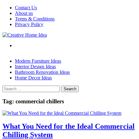
Skip
Contact Us
to
About us
content
Terms & Conditions
Privacy Policy
Modern Furniture Ideas
Interior Design Ideas
Bathroom Renovation Ideas
Home Decor Ideas
Search
for:
Tag:
commercial chillers
What You Need for the Ideal Commercial
Chilling System