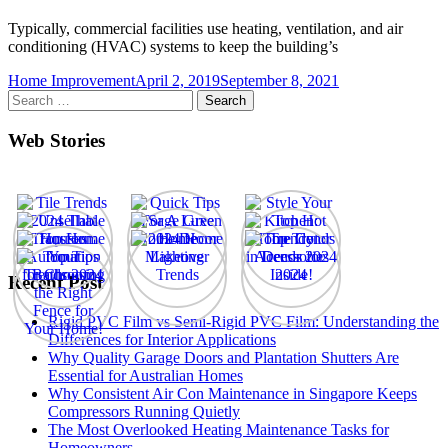
Typically, commercial facilities use heating, ventilation, and air
conditioning (HVAC) systems to keep the building’s
Home Improvement
April 2, 2019
September 8, 2021
Search
for:
Web Stories
Recent Post
Rigid PVC Film vs Semi-Rigid PVC Film: Understanding the
Differences for Interior Applications
Why Quality Garage Doors and Plantation Shutters Are
Essential for Australian Homes
Why Consistent Air Con Maintenance in Singapore Keeps
Compressors Running Quietly
The Most Overlooked Heating Maintenance Tasks for
Homeowners