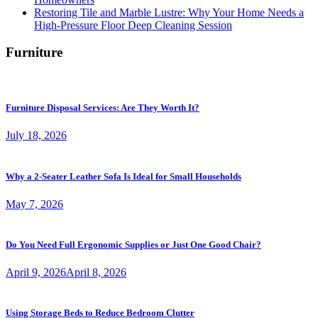
Restoring Tile and Marble Lustre: Why Your Home Needs a
High-Pressure Floor Deep Cleaning Session
Furniture
Furniture Disposal Services: Are They Worth It?
July 18, 2026
Why a 2-Seater Leather Sofa Is Ideal for Small Households
May 7, 2026
Do You Need Full Ergonomic Supplies or Just One Good Chair?
April 9, 2026
April 8, 2026
Using Storage Beds to Reduce Bedroom Clutter