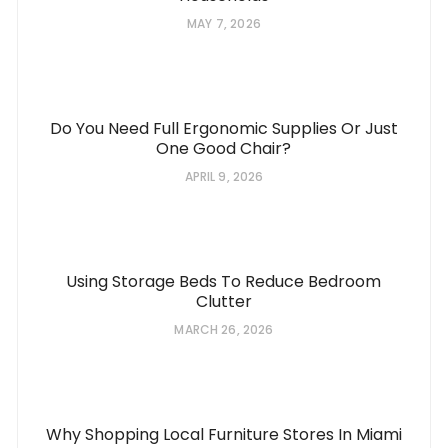
MAY 7, 2026
Do You Need Full Ergonomic Supplies Or Just
One Good Chair?
APRIL 9, 2026
Using Storage Beds To Reduce Bedroom
Clutter
MARCH 26, 2026
Why Shopping Local Furniture Stores In Miami