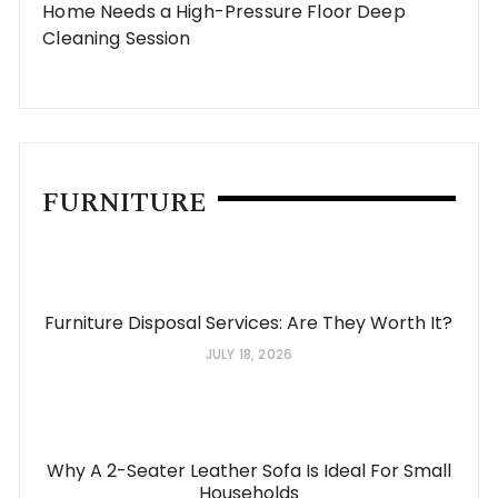
Home Needs a High-Pressure Floor Deep
Cleaning Session
FURNITURE
Furniture Disposal Services: Are They Worth It?
JULY 18, 2026
Why A 2-Seater Leather Sofa Is Ideal For Small
Households