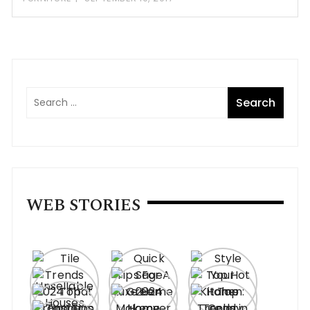
WEB STORIES