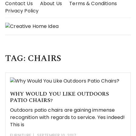
Skip
Contact Us
About Us
Terms & Conditions
to
Privacy Policy
content
TAG:
CHAIRS
WHY WOULD YOU LIKE OUTDOORS
PATIO CHAIRS?
Outdoors patio chairs are gaining immense
recognition with regards to service. Yes indeed!
This is
FURNITURE
SEPTEMBER 10, 2017