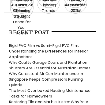
RECENT POST
Rigid PVC Film vs Semi-Rigid PVC Film:
Understanding the Differences for Interior
Applications
Why Quality Garage Doors and Plantation
Shutters Are Essential for Australian Homes
Why Consistent Air Con Maintenance in
Singapore Keeps Compressors Running
Quietly
The Most Overlooked Heating Maintenance
Tasks for Homeowners
Restoring Tile and Marble Lustre: Why Your