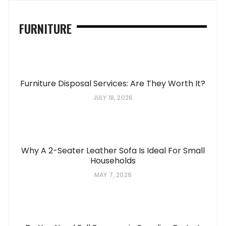
FURNITURE
Furniture Disposal Services: Are They Worth It?
JULY 18, 2026
Why A 2-Seater Leather Sofa Is Ideal For Small
Households
MAY 7, 2026