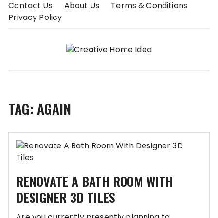
Skip
Contact Us
About Us
Terms & Conditions
to
Privacy Policy
content
TAG:
AGAIN
RENOVATE A BATH ROOM WITH
DESIGNER 3D TILES
Are you currently presently planning to