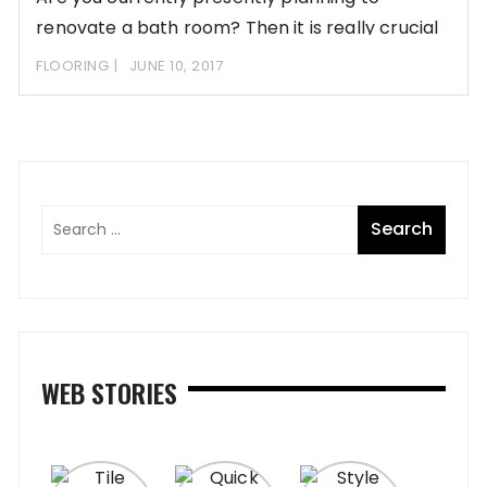
renovate a bath room? Then it is really crucial
FLOORING
JUNE 10, 2017
WEB STORIES