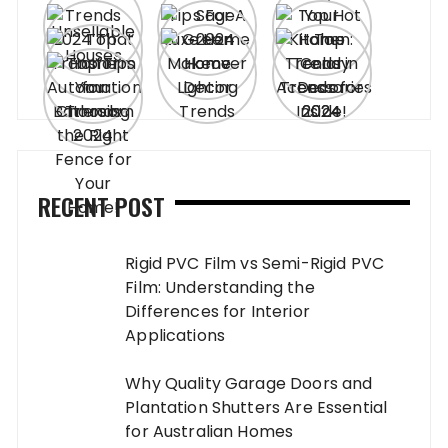
RECENT POST
Rigid PVC Film vs Semi-Rigid PVC
Film: Understanding the
Differences for Interior
Applications
Why Quality Garage Doors and
Plantation Shutters Are Essential
for Australian Homes