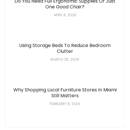
Do You Need Full Ergonomic Supplies Or Just
One Good Chair?
APRIL 9, 2026
Using Storage Beds To Reduce Bedroom
Clutter
MARCH 26, 2026
Why Shopping Local Furniture Stores In Miami
Still Matters
FEBRUARY 8, 2026