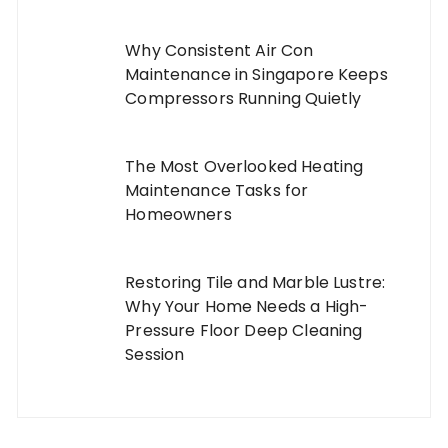
Why Consistent Air Con
Maintenance in Singapore Keeps
Compressors Running Quietly
The Most Overlooked Heating
Maintenance Tasks for
Homeowners
Restoring Tile and Marble Lustre:
Why Your Home Needs a High-
Pressure Floor Deep Cleaning
Session