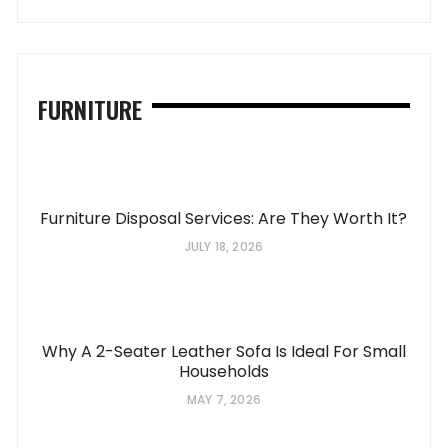
FURNITURE
Furniture Disposal Services: Are They Worth It?
JULY 18, 2026
Why A 2-Seater Leather Sofa Is Ideal For Small
Households
MAY 7, 2026