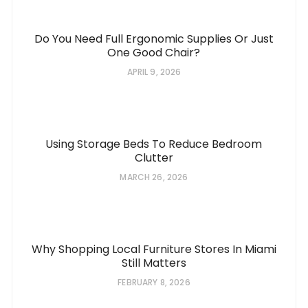
Do You Need Full Ergonomic Supplies Or Just
One Good Chair?
APRIL 9, 2026
Using Storage Beds To Reduce Bedroom
Clutter
MARCH 26, 2026
Why Shopping Local Furniture Stores In Miami
Still Matters
FEBRUARY 8, 2026