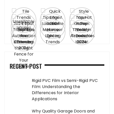
RECENT POST
Rigid PVC Film vs Semi-Rigid PVC
Film: Understanding the
Differences for Interior
Applications
Why Quality Garage Doors and