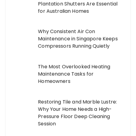
Plantation Shutters Are Essential
for Australian Homes
Why Consistent Air Con
Maintenance in Singapore Keeps
Compressors Running Quietly
The Most Overlooked Heating
Maintenance Tasks for
Homeowners
Restoring Tile and Marble Lustre:
Why Your Home Needs a High-
Pressure Floor Deep Cleaning
Session