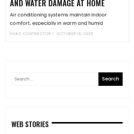
AND WATER DAMAGE AT HOME
Air conditioning systems maintain indoor
comfort, especially in warm and humid
climates. However, without proper
HVAC CONTRACTOR
OCTOBER 16, 2025
WEB STORIES