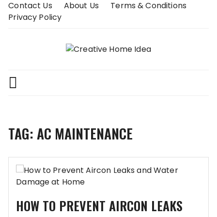
Skip
Contact Us
About Us
Terms & Conditions
to
Privacy Policy
content
TAG:
AC MAINTENANCE
HOW TO PREVENT AIRCON LEAKS