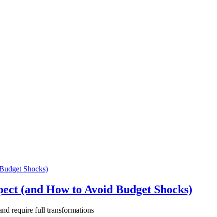
pect (and How to Avoid Budget Shocks)
and require full transformations