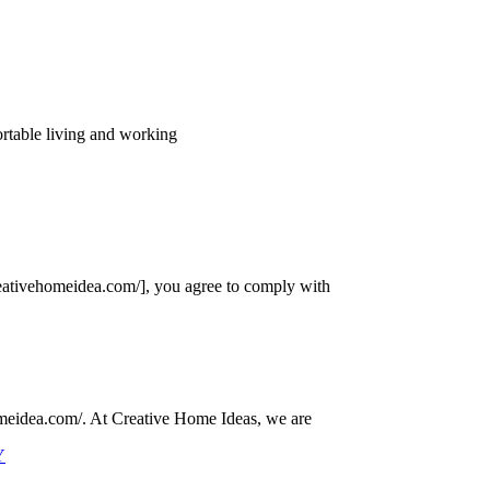
ortable living and working
eativehomeidea.com/], you agree to comply with
omeidea.com/. At Creative Home Ideas, we are