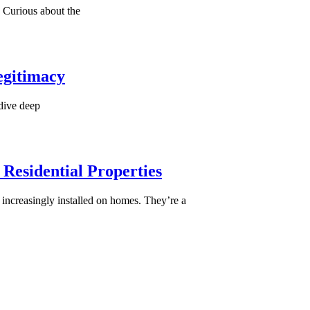
 Curious about the
egitimacy
 dive deep
 Residential Properties
 increasingly installed on homes. They’re a