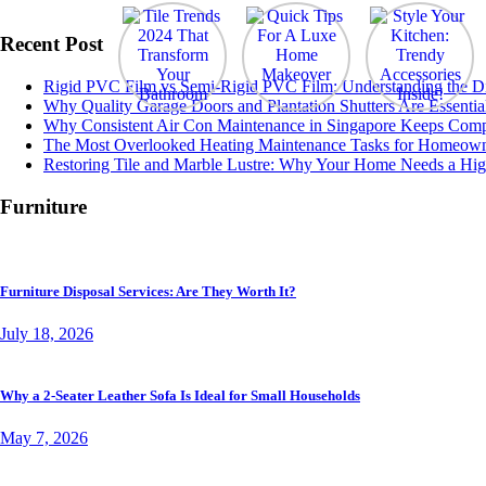
Recent Post
Rigid PVC Film vs Semi-Rigid PVC Film: Understanding the Diff
Why Quality Garage Doors and Plantation Shutters Are Essentia
Why Consistent Air Con Maintenance in Singapore Keeps Comp
The Most Overlooked Heating Maintenance Tasks for Homeow
Restoring Tile and Marble Lustre: Why Your Home Needs a Hig
Furniture
Furniture Disposal Services: Are They Worth It?
July 18, 2026
Why a 2-Seater Leather Sofa Is Ideal for Small Households
May 7, 2026