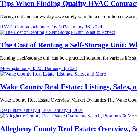
Tips When Finding Quality HVAC Contrac
During cold and snowy days, we surely want to keep our homes warm, 
HVAC Contractor
January 16, 2024
January 16, 2024
The Cost of Renting a Self-Storage Unit: W
Renting a self-storage unit can be a practical solution for various life 
Moving
January 8, 2024
January 8, 2024
Wake County Real Estate: Listings, Sales,
Wake County Real Estate Overview Market Dynamics The Wake County 
Real Estate
January 4, 2024
January 4, 2024
Allegheny County Real Estate: Overview,