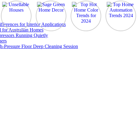
erences for Interior Applications
l for Australian Homes
ressors Running Quietly
ners
h-Pressure Floor Deep Cleaning Session