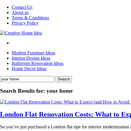
Skip
Contact Us
to
About us
content
Terms & Conditions
Privacy Policy
Modern Furniture Ideas
Interior Design Ideas
Bathroom Renovation Ideas
Home Decor Ideas
Search
for:
Search Results for:
your home
London Flat Renovation Costs: What to Ex
So you’ve just purchased a London flat ripe for interior modernization 