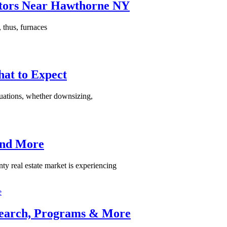
tors Near Hawthorne NY
thus, furnaces
hat to Expect
situations, whether downsizing,
 and More
real estate market is experiencing
 Search, Programs & More