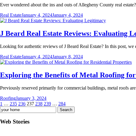
Ever wondered about the ins and outs of Allegheny County real estate?
Real Estate
January 4, 2024
January 4, 2024
J Beard Real Estate Reviews: Evaluating L
Looking for authentic reviews of J Beard Real Estate? In this post, we
Real Estate
January 4, 2024
January 8, 2024
Exploring the Benefits of Metal Roofing for
Previously reserved primarily for commercial buildings, metal roofs are
Roofing
January 3, 2024
Posts
1
…
235
236
237
238
239
…
284
Search
pagination
for:
Web Stories