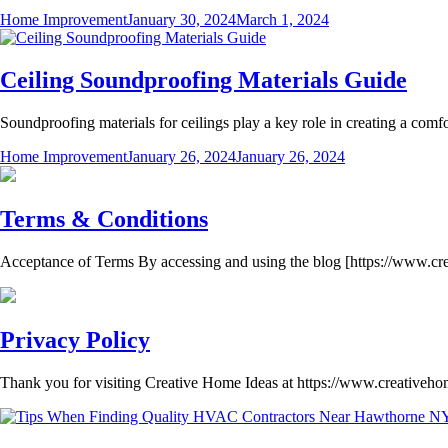
Home Improvement
January 30, 2024
March 1, 2024
Ceiling Soundproofing Materials Guide
Soundproofing materials for ceilings play a key role in creating a comf
Home Improvement
January 26, 2024
January 26, 2024
Terms & Conditions
Acceptance of Terms By accessing and using the blog [https://www.cr
Privacy Policy
Thank you for visiting Creative Home Ideas at https://www.creativeh