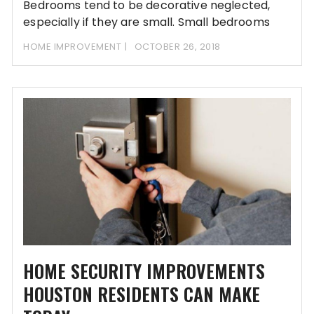
Bedrooms tend to be decorative neglected,
especially if they are small. Small bedrooms
usually create
HOME IMPROVEMENT
OCTOBER 26, 2018
HOME SECURITY IMPROVEMENTS
HOUSTON RESIDENTS CAN MAKE