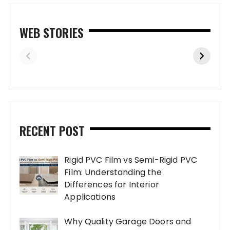
WEB STORIES
RECENT POST
Rigid PVC Film vs Semi-Rigid PVC
Film: Understanding the
Differences for Interior
Applications
Why Quality Garage Doors and