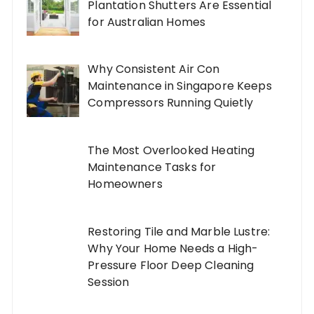
Plantation Shutters Are Essential
for Australian Homes
Why Consistent Air Con
Maintenance in Singapore Keeps
Compressors Running Quietly
The Most Overlooked Heating
Maintenance Tasks for
Homeowners
Restoring Tile and Marble Lustre:
Why Your Home Needs a High-
Pressure Floor Deep Cleaning
Session