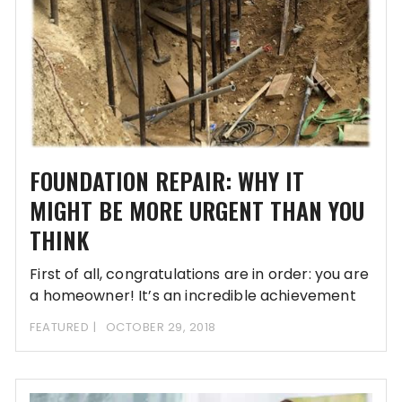
FOUNDATION REPAIR: WHY IT
MIGHT BE MORE URGENT THAN YOU
THINK
First of all, congratulations are in order: you are
a homeowner! It’s an incredible achievement
FEATURED
OCTOBER 29, 2018