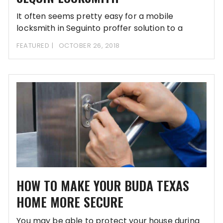
It often seems pretty easy for a mobile
locksmith in Seguinto proffer solution to a
FEATURED
OCTOBER 26, 2018
HOW TO MAKE YOUR BUDA TEXAS
HOME MORE SECURE
You may be able to protect your house during