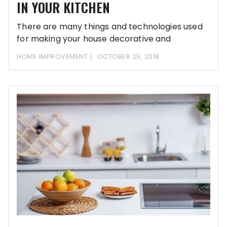
IN YOUR KITCHEN
There are many things and technologies used
for making your house decorative and
beautiful. If
HOME IMPROVEMENT
OCTOBER 25, 2018