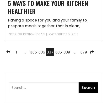
5 WAYS TO MAKE YOUR KITCHEN
HEALTHIER
Having a space for you and your family to
prepare meals together that is clean,
INTERIOR DESIGN IDEAS
OCTOBER 25, 2018
Posts
1
…
335
336
337
338
339
…
379
pagination