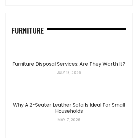
FURNITURE
Furniture Disposal Services: Are They Worth It?
JULY 18, 2026
Why A 2-Seater Leather Sofa Is Ideal For Small
Households
MAY 7, 2026