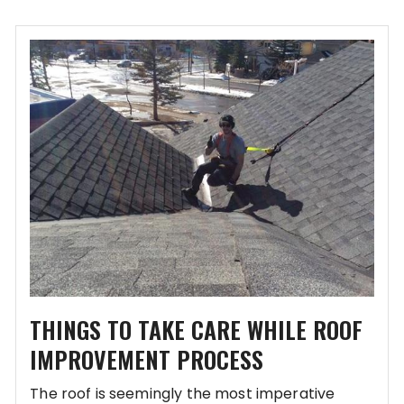
THINGS TO TAKE CARE WHILE ROOF
IMPROVEMENT PROCESS
The roof is seemingly the most imperative