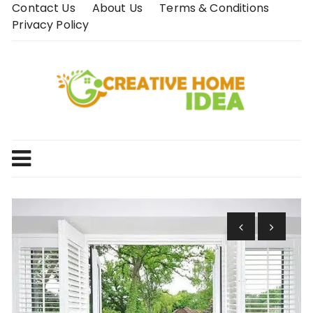
Skip
Contact Us
About Us
Terms & Conditions
to
Privacy Policy
content