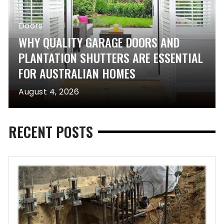
Doors
WHY QUALITY GARAGE DOORS AND
PLANTATION SHUTTERS ARE ESSENTIAL
FOR AUSTRALIAN HOMES
August 4, 2026
RECENT POSTS