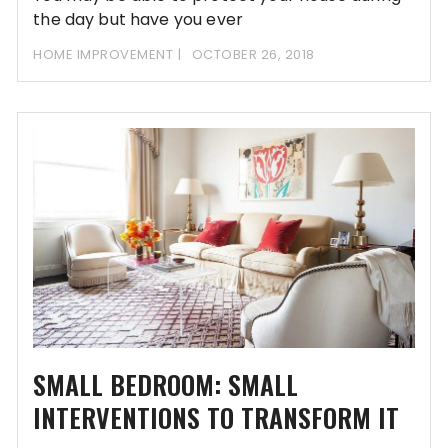
the day but have you ever
HOME IMPROVEMENT
OCTOBER 26, 2018
SMALL BEDROOM: SMALL
INTERVENTIONS TO TRANSFORM IT