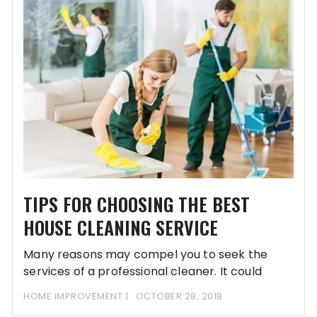
TIPS FOR CHOOSING THE BEST
HOUSE CLEANING SERVICE
Many reasons may compel you to seek the
services of a professional cleaner. It could
HOME IMPROVEMENT
OCTOBER 28, 2018