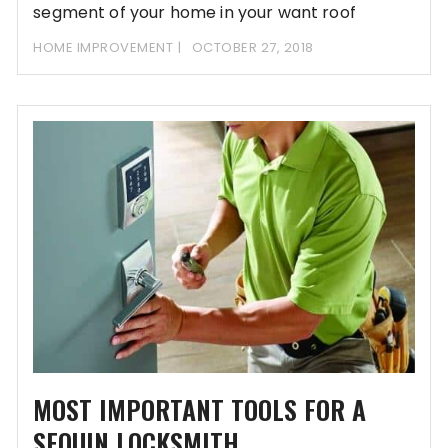
segment of your home in your want roof
HOME IMPROVEMENT
OCTOBER 27, 2018
MOST IMPORTANT TOOLS FOR A
SEQUIN LOCKSMITH