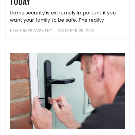
TODAY
Home security is extremely important if you
want your family to be safe. The reality
HOME IMPROVEMENT
OCTOBER 25, 2018