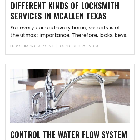
DIFFERENT KINDS OF LOCKSMITH
SERVICES IN MCALLEN TEXAS
For every car and every home, security is of
the utmost importance. Therefore, locks, keys,
HOME IMPROVEMENT
OCTOBER 25, 2018
CONTROL THE WATER FLOW SYSTEM