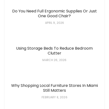
Do You Need Full Ergonomic Supplies Or Just
One Good Chair?
APRIL 9, 2026
Using Storage Beds To Reduce Bedroom
Clutter
MARCH 26, 2026
Why Shopping Local Furniture Stores In Miami
Still Matters
FEBRUARY 8, 2026