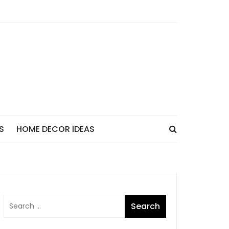
S
HOME DECOR IDEAS