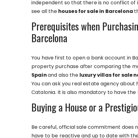
independent so that there is no conflict of i
see all the
houses for sale in Barcelona
t
Prerequisites when Purchasing
Barcelona
You have first to open a bank account in B
property purchase after comparing the mo
Spain
and also the
luxury villas for sale
You can ask you real estate agency about 
Catalonia. It is also mandatory to have the 
Buying a House or a Prestigio
Be careful, official sale commitment does not
have to be reactive and up to date with th