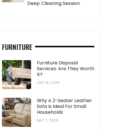
Deep Cleaning Session
FURNITURE
Furniture Disposal
Services: Are They Worth
It?
JULY 18, 2026
Why A 2-Seater Leather
Sofa Is Ideal For Small
Households
MAY 7, 2026