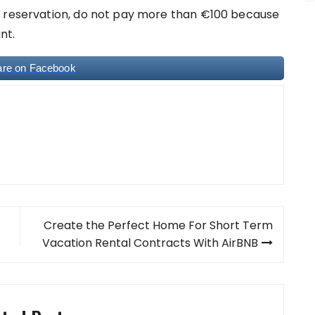
a reservation, do not pay more than €100 because
nt.
are on Facebook
Create the Perfect Home For Short Term
Vacation Rental Contracts With AirBNB