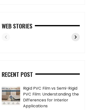
WEB STORIES
RECENT POST
Rigid PVC Film vs Semi-Rigid
PVC Film: Understanding the
Differences for Interior
Applications