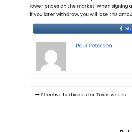
lower prices on the market. When signing 
if you later withdraw, you will lose this amou
Sh
Paul Petersen
Post
Effective herbicides for Texas weeds
navigation