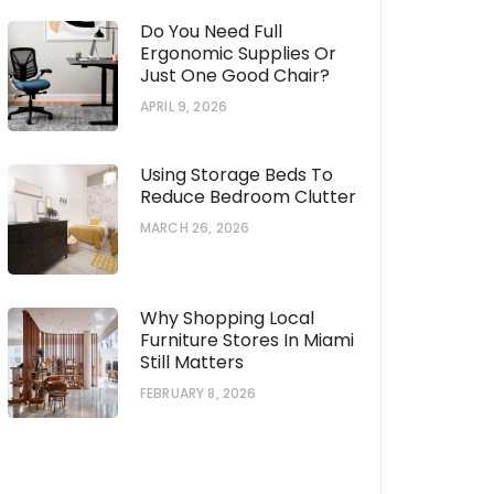
Do You Need Full
Ergonomic Supplies Or
Just One Good Chair?
APRIL 9, 2026
Using Storage Beds To
Reduce Bedroom Clutter
MARCH 26, 2026
Why Shopping Local
Furniture Stores In Miami
Still Matters
FEBRUARY 8, 2026