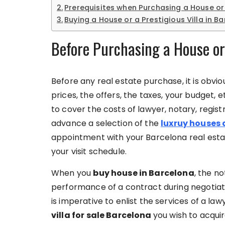
Prerequisites when Purchasing a House or 
Buying a House or a Prestigious Villa in B
Before Purchasing a House or 
Before any real estate purchase, it is obvi
prices, the offers, the taxes, your budget, 
to cover the costs of lawyer, notary, regist
advance a selection of the
luxruy houses a
appointment with your Barcelona real esta
your visit schedule.
When you
buy house in Barcelona
, the n
performance of a contract during negotiation
is imperative to enlist the services of a lawy
villa for sale Barcelona
you wish to acqui