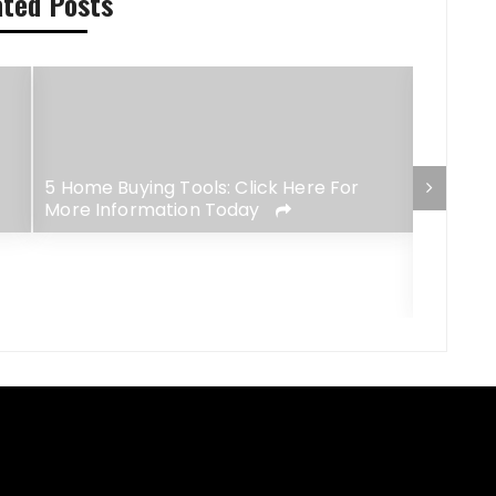
ated Posts
5 Home Buying Tools: Click Here For
More Information Today
Essenti
Premium
Opportu