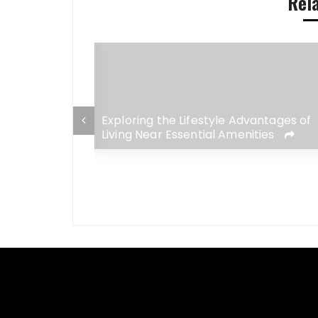
Rel
ket: A
Exploring the Lifestyle Advantages of
r 2026
Living Near Essential Amenities