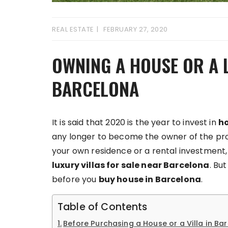
REAL ESTATE
FEBRUARY 27, 2020
OWNING A HOUSE OR A L
BARCELONA
It is said that 2020 is the year to invest in
ho
any longer to become the owner of the pro
your own residence or a rental investment, 
luxury villas for sale near Barcelona
. Bu
before you
buy house in Barcelona
.
Table of Contents
Before Purchasing a House or a Villa in Ba