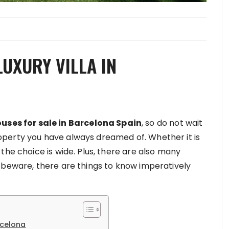
UXURY VILLA IN
uses for sale in Barcelona Spain
, ​​so do not wait
perty you have always dreamed of. Whether it is
the choice is wide. Plus, there are also many
t beware, there are things to know imperatively
rcelona