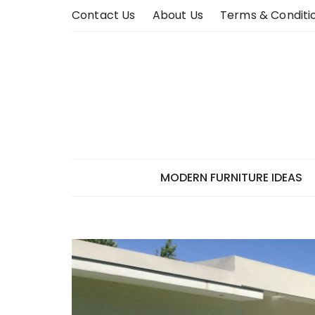
Skip
Contact Us
About Us
Terms & Conditi
to
content
MODERN FURNITURE IDEAS