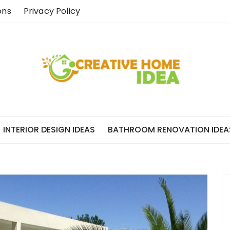
ons
Privacy Policy
INTERIOR DESIGN IDEAS
BATHROOM RENOVATION IDEA