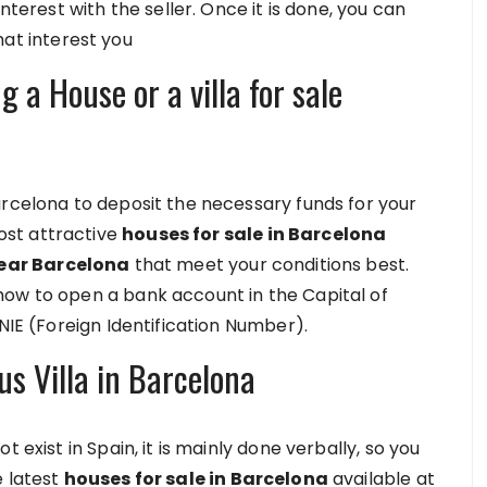
nterest with the seller. Once it is done, you can
hat interest you
 a House or a villa for sale
arcelona to deposit the necessary funds for your
st attractive
houses for sale in Barcelona
 near Barcelona
that meet your conditions best.
how to open a bank account in the Capital of
NIE (Foreign Identification Number).
us Villa in Barcelona
 exist in Spain, it is mainly done verbally, so you
e latest
houses for sale in Barcelona
available at