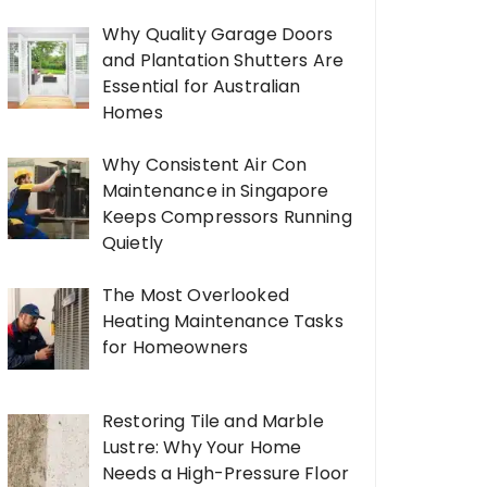
Why Quality Garage Doors
and Plantation Shutters Are
Essential for Australian
Homes
Why Consistent Air Con
Maintenance in Singapore
Keeps Compressors Running
Quietly
The Most Overlooked
Heating Maintenance Tasks
for Homeowners
Restoring Tile and Marble
Lustre: Why Your Home
Needs a High-Pressure Floor