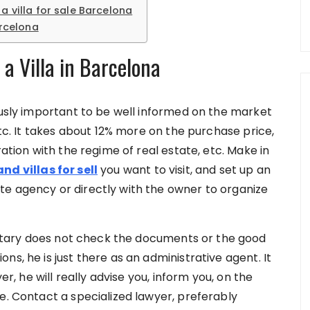
a villa for sale Barcelona
arcelona
a Villa in Barcelona
ously important to be well informed on the market
etc. It takes about 12% more on the purchase price,
ration with the regime of real estate, etc. Make in
nd villas for sell
you want to visit, and set up an
te agency or directly with the owner to organize
otary does not check the documents or the good
s, he is just there as an administrative agent. It
er, he will really advise you, inform you, on the
re. Contact a specialized lawyer, preferably