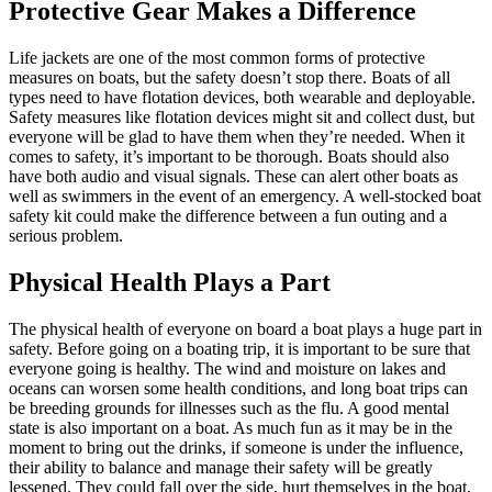
Protective Gear Makes a Difference
Life jackets are one of the most common forms of protective
measures on boats, but the safety doesn’t stop there. Boats of all
types need to have flotation devices, both wearable and deployable.
Safety measures like flotation devices might sit and collect dust, but
everyone will be glad to have them when they’re needed. When it
comes to safety, it’s important to be thorough. Boats should also
have both audio and visual signals. These can alert other boats as
well as swimmers in the event of an emergency. A well-stocked boat
safety kit could make the difference between a fun outing and a
serious problem.
Physical Health Plays a Part
The physical health of everyone on board a boat plays a huge part in
safety. Before going on a boating trip, it is important to be sure that
everyone going is healthy. The wind and moisture on lakes and
oceans can worsen some health conditions, and long boat trips can
be breeding grounds for illnesses such as the flu. A good mental
state is also important on a boat. As much fun as it may be in the
moment to bring out the drinks, if someone is under the influence,
their ability to balance and manage their safety will be greatly
lessened. They could fall over the side, hurt themselves in the boat,