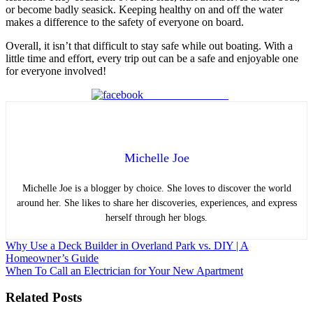
or become badly seasick. Keeping healthy on and off the water
makes a difference to the safety of everyone on board.
Overall, it isn’t that difficult to stay safe while out boating. With a
little time and effort, every trip out can be a safe and enjoyable one
for everyone involved!
Share on Facebook
Michelle Joe
Michelle Joe is a blogger by choice. She loves to discover the world
around her. She likes to share her discoveries, experiences, and express
herself through her blogs.
Post
Why Use a Deck Builder in Overland Park vs. DIY | A
Homeowner’s Guide
navigation
When To Call an Electrician for Your New Apartment
Related Posts