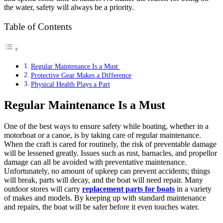
the water, safety will always be a priority.
Table of Contents
Regular Maintenance Is a Must
Protective Gear Makes a Difference
Physical Health Plays a Part
Regular Maintenance Is a Must
One of the best ways to ensure safety while boating, whether in a
motorboat or a canoe, is by taking care of regular maintenance.
When the craft is cared for routinely, the risk of preventable damage
will be lessened greatly. Issues such as rust, barnacles, and propellor
damage can all be avoided with preventative maintenance.
Unfortunately, no amount of upkeep can prevent accidents; things
will break, parts will decay, and the boat will need repair. Many
outdoor stores will carry
replacement parts for boats
in a variety
of makes and models. By keeping up with standard maintenance
and repairs, the boat will be safer before it even touches water.