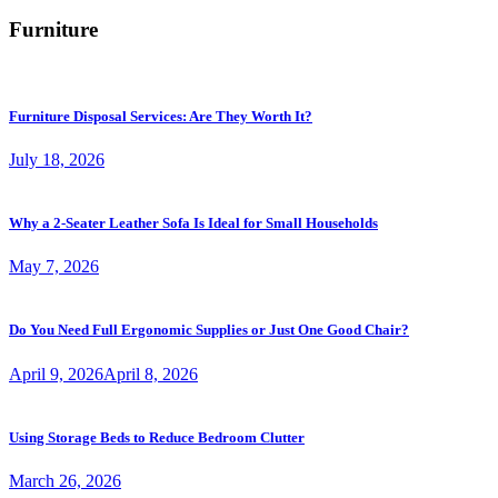
Furniture
Furniture Disposal Services: Are They Worth It?
July 18, 2026
Why a 2-Seater Leather Sofa Is Ideal for Small Households
May 7, 2026
Do You Need Full Ergonomic Supplies or Just One Good Chair?
April 9, 2026
April 8, 2026
Using Storage Beds to Reduce Bedroom Clutter
March 26, 2026