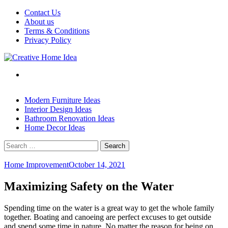
Skip
Contact Us
to
About us
content
Terms & Conditions
Privacy Policy
Modern Furniture Ideas
Interior Design Ideas
Bathroom Renovation Ideas
Home Decor Ideas
Search
for:
Home Improvement
October 14, 2021
Maximizing Safety on the Water
Spending time on the water is a great way to get the whole family
together. Boating and canoeing are perfect excuses to get outside
and spend some time in nature. No matter the reason for being on