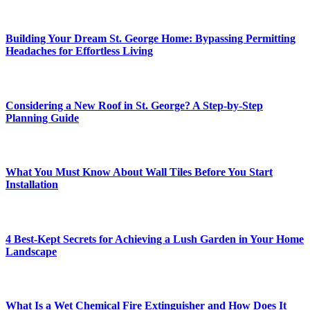
Building Your Dream St. George Home: Bypassing Permitting
Headaches for Effortless Living
Considering a New Roof in St. George? A Step-by-Step
Planning Guide
What You Must Know About Wall Tiles Before You Start
Installation
4 Best-Kept Secrets for Achieving a Lush Garden in Your Home
Landscape
What Is a Wet Chemical Fire Extinguisher and How Does It