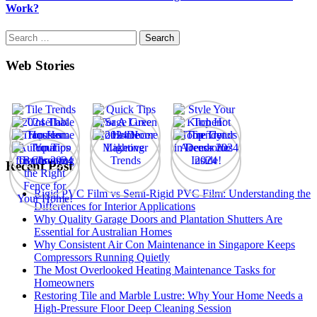
Work?
Search
for:
Web Stories
Recent Post
Rigid PVC Film vs Semi-Rigid PVC Film: Understanding the
Differences for Interior Applications
Why Quality Garage Doors and Plantation Shutters Are
Essential for Australian Homes
Why Consistent Air Con Maintenance in Singapore Keeps
Compressors Running Quietly
The Most Overlooked Heating Maintenance Tasks for
Homeowners
Restoring Tile and Marble Lustre: Why Your Home Needs a
High-Pressure Floor Deep Cleaning Session