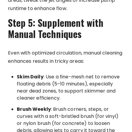
areas, tweak the jet angles or increase pump
runtime to enhance flow.
Step 5: Supplement with
Manual Techniques
Even with optimized circulation, manual cleaning
enhances results in tricky areas:
Skim Daily
: Use a fine-mesh net to remove
floating debris (5–10 minutes), especially
near dead zones, to support skimmer and
cleaner efficiency.
Brush Weekly
: Brush corners, steps, or
curves with a soft-bristled brush (for vinyl)
or nylon brush (for concrete) to loosen
debris, allowing jets to carry it toward the