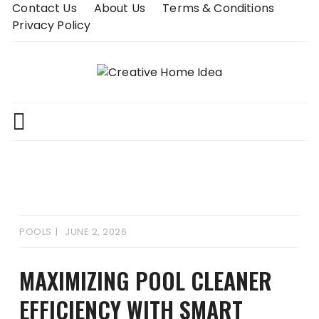
Skip
Contact Us
About Us
Terms & Conditions
to
Privacy Policy
content
POOLS
JUNE 2, 2026
MAXIMIZING POOL CLEANER
EFFICIENCY WITH SMART