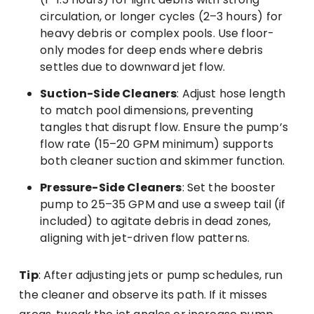
circulation, or longer cycles (2–3 hours) for
heavy debris or complex pools. Use floor-
only modes for deep ends where debris
settles due to downward jet flow.
Suction-Side Cleaners
: Adjust hose length
to match pool dimensions, preventing
tangles that disrupt flow. Ensure the pump’s
flow rate (15–20 GPM minimum) supports
both cleaner suction and skimmer function.
Pressure-Side Cleaners
: Set the booster
pump to 25–35 GPM and use a sweep tail (if
included) to agitate debris in dead zones,
aligning with jet-driven flow patterns.
Tip
: After adjusting jets or pump schedules, run
the cleaner and observe its path. If it misses