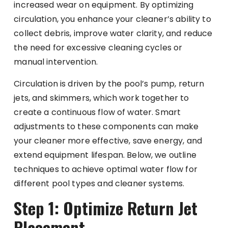
increased wear on equipment. By optimizing
circulation, you enhance your cleaner’s ability to
collect debris, improve water clarity, and reduce
the need for excessive cleaning cycles or
manual intervention.
Circulation is driven by the pool’s pump, return
jets, and skimmers, which work together to
create a continuous flow of water. Smart
adjustments to these components can make
your cleaner more effective, save energy, and
extend equipment lifespan. Below, we outline
techniques to achieve optimal water flow for
different pool types and cleaner systems.
Step 1: Optimize Return Jet
Placement