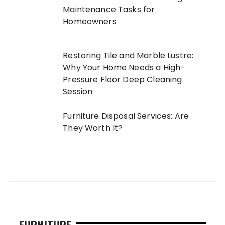
Maintenance Tasks for
Homeowners
Restoring Tile and Marble Lustre:
Why Your Home Needs a High-
Pressure Floor Deep Cleaning
Session
Furniture Disposal Services: Are
They Worth It?
FURNITURE