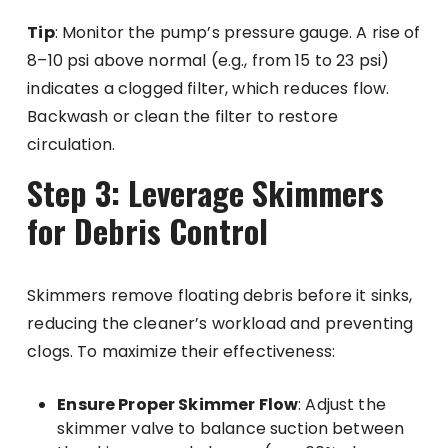
Tip
: Monitor the pump’s pressure gauge. A rise of
8–10 psi above normal (e.g., from 15 to 23 psi)
indicates a clogged filter, which reduces flow.
Backwash or clean the filter to restore
circulation.
Step 3: Leverage Skimmers
for Debris Control
Skimmers remove floating debris before it sinks,
reducing the cleaner’s workload and preventing
clogs. To maximize their effectiveness:
Ensure Proper Skimmer Flow
: Adjust the
skimmer valve to balance suction between