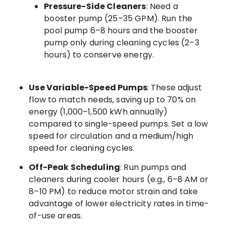
Pressure-Side Cleaners
: Need a
booster pump (25–35 GPM). Run the
pool pump 6–8 hours and the booster
pump only during cleaning cycles (2–3
hours) to conserve energy.
Use Variable-Speed Pumps
: These adjust
flow to match needs, saving up to 70% on
energy (1,000–1,500 kWh annually)
compared to single-speed pumps. Set a low
speed for circulation and a medium/high
speed for cleaning cycles.
Off-Peak Scheduling
: Run pumps and
cleaners during cooler hours (e.g., 6–8 AM or
8–10 PM) to reduce motor strain and take
advantage of lower electricity rates in time-
of-use areas.