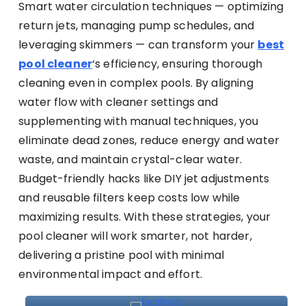
Smart water circulation techniques — optimizing
return jets, managing pump schedules, and
leveraging skimmers — can transform your
best
pool cleaner
‘s efficiency, ensuring thorough
cleaning even in complex pools. By aligning
water flow with cleaner settings and
supplementing with manual techniques, you
eliminate dead zones, reduce energy and water
waste, and maintain crystal-clear water.
Budget-friendly hacks like DIY jet adjustments
and reusable filters keep costs low while
maximizing results. With these strategies, your
pool cleaner will work smarter, not harder,
delivering a pristine pool with minimal
environmental impact and effort.