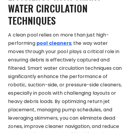
WATER CIRCULATION
TECHNIQUES
A clean pool relies on more than just high-
performing
pool cleaners
; the way water
moves through your pool plays a critical role in
ensuring debris is effectively captured and
filtered. Smart water circulation techniques can
significantly enhance the performance of
robotic, suction-side, or pressure-side cleaners,
especially in pools with challenging layouts or
heavy debris loads. By optimizing return jet
placement, managing pump schedules, and
leveraging skimmers, you can eliminate dead
zones, improve cleaner navigation, and reduce