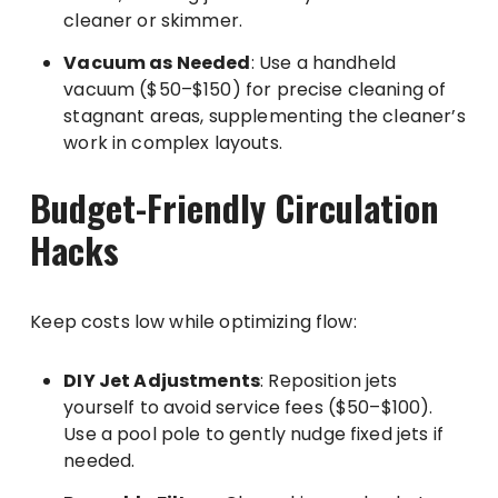
cleaner or skimmer.
Vacuum as Needed
: Use a handheld
vacuum ($50–$150) for precise cleaning of
stagnant areas, supplementing the cleaner’s
work in complex layouts.
Budget-Friendly Circulation
Hacks
Keep costs low while optimizing flow:
DIY Jet Adjustments
: Reposition jets
yourself to avoid service fees ($50–$100).
Use a pool pole to gently nudge fixed jets if
needed.