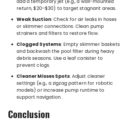
add a temporary jet (e.g., a wall-mounted
return, $20–$30) to target stagnant areas.
Weak Suction
: Check for air leaks in hoses
or skimmer connections. Clean pump
strainers and filters to restore flow.
Clogged Systems
: Empty skimmer baskets
and backwash the pool filter during heavy
debris seasons. Use a leaf canister to
prevent clogs.
Cleaner Misses Spots
: Adjust cleaner
settings (e.g., a zigzag pattern for robotic
models) or increase pump runtime to
support navigation.
Conclusion