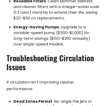
Reusable Filters
: Clean skimmer baskets
and cleaner filters with a vinegar-water soak
(1:3 ratio) monthly to extend their life, saving
$20–$50 on replacements.
Energy-Saving Pumps
: Upgrade to a
variable-speed pump ($500–$1,000) for
long-term savings ($100–$300 annually)
over single-speed models.
Troubleshooting Circulation
Issues
If circulation isn’t improving cleaner
performance:
Dead Zones Persist
: Re-angle the jets or