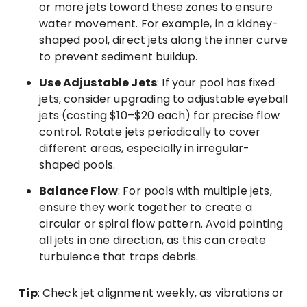
or more jets toward these zones to ensure
water movement. For example, in a kidney-
shaped pool, direct jets along the inner curve
to prevent sediment buildup.
Use Adjustable Jets
: If your pool has fixed
jets, consider upgrading to adjustable eyeball
jets (costing $10–$20 each) for precise flow
control. Rotate jets periodically to cover
different areas, especially in irregular-
shaped pools.
Balance Flow
: For pools with multiple jets,
ensure they work together to create a
circular or spiral flow pattern. Avoid pointing
all jets in one direction, as this can create
turbulence that traps debris.
Tip
: Check jet alignment weekly, as vibrations or