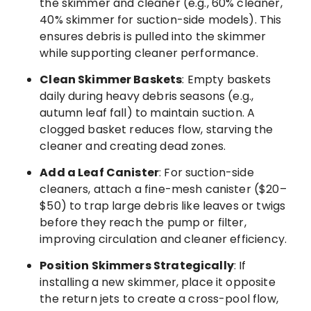
the skimmer and cleaner (e.g., 60% cleaner,
40% skimmer for suction-side models). This
ensures debris is pulled into the skimmer
while supporting cleaner performance.
Clean Skimmer Baskets
: Empty baskets
daily during heavy debris seasons (e.g.,
autumn leaf fall) to maintain suction. A
clogged basket reduces flow, starving the
cleaner and creating dead zones.
Add a Leaf Canister
: For suction-side
cleaners, attach a fine-mesh canister ($20–
$50) to trap large debris like leaves or twigs
before they reach the pump or filter,
improving circulation and cleaner efficiency.
Position Skimmers Strategically
: If
installing a new skimmer, place it opposite
the return jets to create a cross-pool flow,