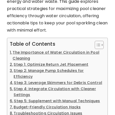
energy and water waste. This guide explores
practical strategies for maximizing pool cleaner
efficiency through water circulation, offering
actionable tips to keep your pool sparkling clean
with minimal effort.
Table of Contents
The Importance of Water Circulation in Pool
Cleaning
Step 1: Optimize Return Jet Placement
Step 2: Manage Pump Schedules for
Efficiency
Step 3: Leverage Skimmers for Debris Control
Step 4: Integrate Circulation with Cleaner
Settings
Step 5: Supplement with Manual Techniques
Budget-Friendly Circulation Hacks
Troubleshooting Circulation Issues