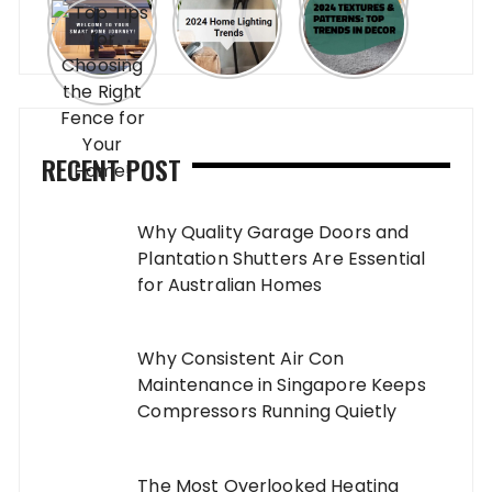
RECENT POST
Why Quality Garage Doors and
Plantation Shutters Are Essential
for Australian Homes
Why Consistent Air Con
Maintenance in Singapore Keeps
Compressors Running Quietly
The Most Overlooked Heating