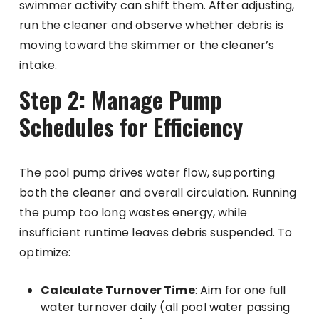
swimmer activity can shift them. After adjusting,
run the cleaner and observe whether debris is
moving toward the skimmer or the cleaner’s
intake.
Step 2: Manage Pump
Schedules for Efficiency
The pool pump drives water flow, supporting
both the cleaner and overall circulation. Running
the pump too long wastes energy, while
insufficient runtime leaves debris suspended. To
optimize:
Calculate Turnover Time
: Aim for one full
water turnover daily (all pool water passing