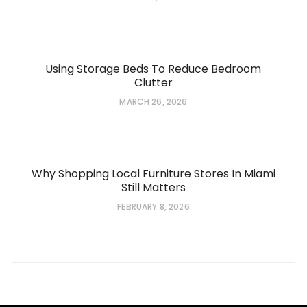
Using Storage Beds To Reduce Bedroom
Clutter
MARCH 26, 2026
Why Shopping Local Furniture Stores In Miami
Still Matters
FEBRUARY 8, 2026