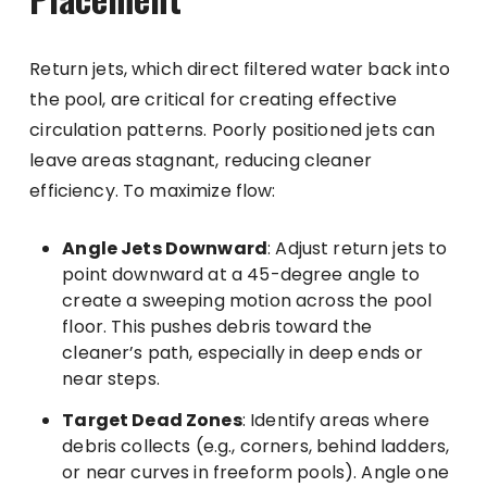
Return jets, which direct filtered water back into
the pool, are critical for creating effective
circulation patterns. Poorly positioned jets can
leave areas stagnant, reducing cleaner
efficiency. To maximize flow:
Angle Jets Downward
: Adjust return jets to
point downward at a 45-degree angle to
create a sweeping motion across the pool
floor. This pushes debris toward the
cleaner’s path, especially in deep ends or
near steps.
Target Dead Zones
: Identify areas where
debris collects (e.g., corners, behind ladders,
or near curves in freeform pools). Angle one