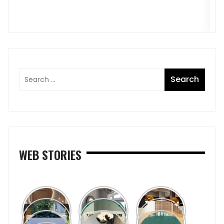
WEB STORIES