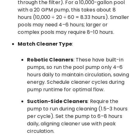
through the filter). For a 10,000-gallon pool
with a 20 GPM pump, this takes about 8
hours (10,000 ÷ 20 ÷ 60 = 8.33 hours). Smaller
pools may need 4–6 hours; larger or
complex pools may require 8–10 hours.
Match Cleaner Type
:
Robotic Cleaners
: These have built-in
pumps, so run the pool pump only 4–6
hours daily to maintain circulation, saving
energy. Schedule cleaner cycles during
pump runtime for optimal flow.
Suction-Side Cleaners
: Require the
pump to run during cleaning (1.5–3 hours
per cycle). Set the pump to 6–8 hours
daily, aligning cleaner use with peak
circulation.