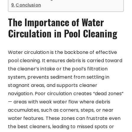
Conclusion
The Importance of Water
Circulation in Pool Cleaning
Water circulation is the backbone of effective
pool cleaning. It ensures debris is carried toward
the cleaner’s intake or the pool’s filtration
system, prevents sediment from settling in
stagnant areas, and supports cleaner
navigation. Poor circulation creates “dead zones”
— areas with weak water flow where debris
accumulates, such as corners, steps, or near
water features. These zones can frustrate even
the best cleaners, leading to missed spots or