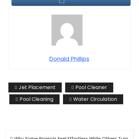
Donald Phillips
Jet Placement
Pool Cleaner
Pool Cleaning
Water Circulation
Post
Why Some Projects Feel Effortless While Others Turn