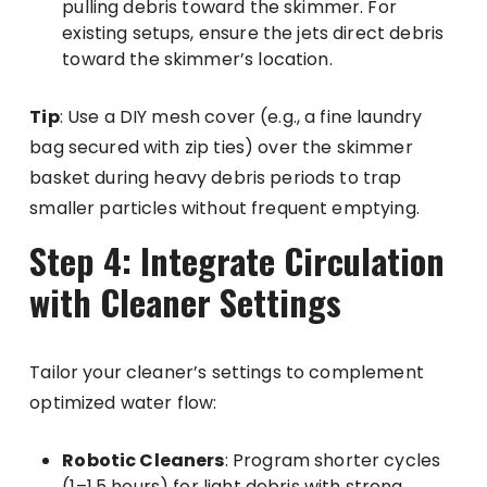
pulling debris toward the skimmer. For
existing setups, ensure the jets direct debris
toward the skimmer’s location.
Tip
: Use a DIY mesh cover (e.g., a fine laundry
bag secured with zip ties) over the skimmer
basket during heavy debris periods to trap
smaller particles without frequent emptying.
Step 4: Integrate Circulation
with Cleaner Settings
Tailor your cleaner’s settings to complement
optimized water flow:
Robotic Cleaners
: Program shorter cycles
(1–1.5 hours) for light debris with strong