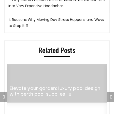
navigation
Into Very Expensive Headaches
4 Reasons Why Moving Day Stress Happens and Ways
to Stop It
Related Posts
l
Elevate your garden: luxury pool design
with perth pool supplies
F
W