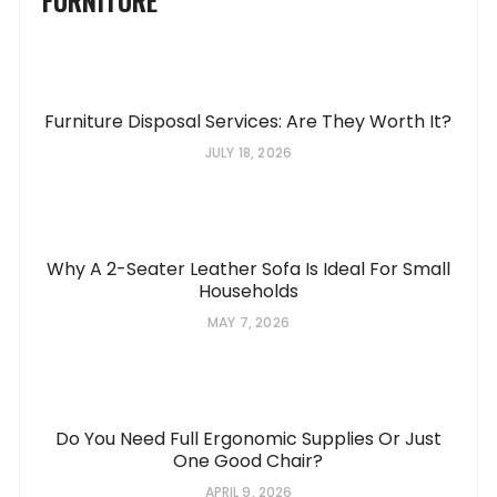
Furniture Disposal Services: Are They Worth It?
JULY 18, 2026
Why A 2-Seater Leather Sofa Is Ideal For Small
Households
MAY 7, 2026
Do You Need Full Ergonomic Supplies Or Just
One Good Chair?
APRIL 9, 2026