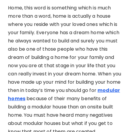
Home, this word is something which is much
more than a word, home is actually a house
where you reside with your loved ones which is
your family. Everyone has a dream home which
he always wanted to build and surely you must
also be one of those people who have this
dream of building a home for your family and
now you are at that stage in your life that you
can really invest in your dream home. When you
have made up your mind for building your home
then in today’s time you should go for
modular
homes
because of their many benefits of
building a modular house than an onsite built
home. You must have heard many negatives
about modular houses but what if you get to
know that most of them are created