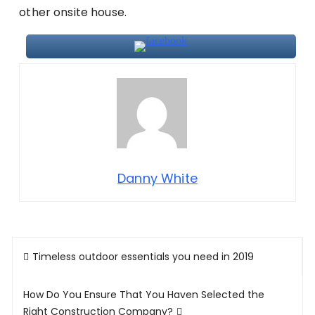
other onsite house.
Danny White
Post
Timeless outdoor essentials you need in 2019
navigation
How Do You Ensure That You Haven Selected the
Right Construction Company?