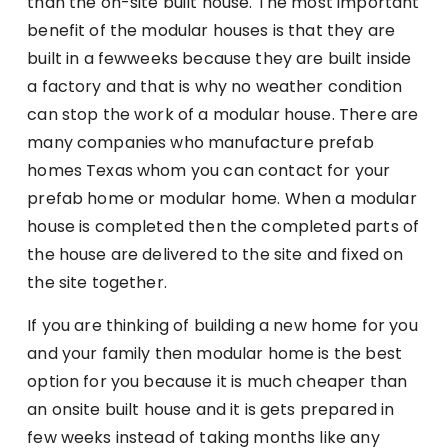
than the on-site built house. The most important
benefit of the modular houses is that they are
built in a fewweeks because they are built inside
a factory and that is why no weather condition
can stop the work of a modular house. There are
many companies who manufacture prefab
homes Texas whom you can contact for your
prefab home or modular home. When a modular
house is completed then the completed parts of
the house are delivered to the site and fixed on
the site together.
If you are thinking of building a new home for you
and your family then modular home is the best
option for you because it is much cheaper than
an onsite built house and it is gets prepared in
few weeks instead of taking months like any