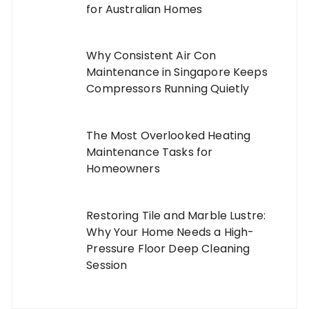
for Australian Homes
Why Consistent Air Con
Maintenance in Singapore Keeps
Compressors Running Quietly
The Most Overlooked Heating
Maintenance Tasks for
Homeowners
Restoring Tile and Marble Lustre:
Why Your Home Needs a High-
Pressure Floor Deep Cleaning
Session