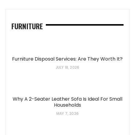
FURNITURE
Furniture Disposal Services: Are They Worth It?
JULY 18, 2026
Why A 2-Seater Leather Sofa Is Ideal For Small
Households
MAY 7, 2026