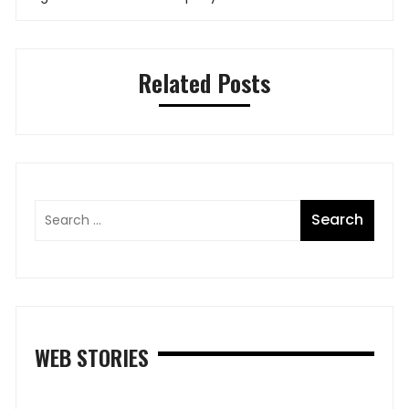
Related Posts
WEB STORIES