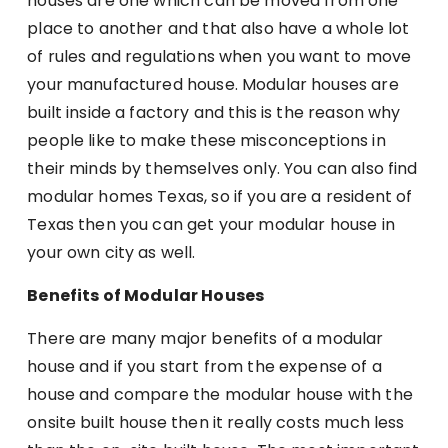
houses are one which can be moved from one
place to another and that also have a whole lot
of rules and regulations when you want to move
your manufactured house. Modular houses are
built inside a factory and this is the reason why
people like to make these misconceptions in
their minds by themselves only. You can also find
modular homes Texas, so if you are a resident of
Texas then you can get your modular house in
your own city as well.
Benefits of Modular Houses
There are many major benefits of a modular
house and if you start from the expense of a
house and compare the modular house with the
onsite built house then it really costs much less