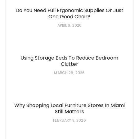
Do You Need Full Ergonomic Supplies Or Just
One Good Chair?
APRIL 9, 2026
Using Storage Beds To Reduce Bedroom
Clutter
MARCH 26, 2026
Why Shopping Local Furniture Stores In Miami
Still Matters
FEBRUARY 8, 2026