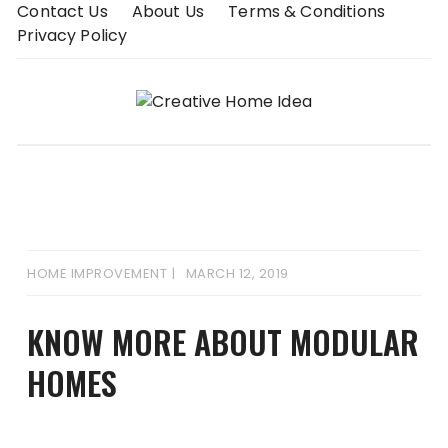
Skip
Contact Us
About Us
Terms & Conditions
to
Privacy Policy
content
HOME IMPROVEMENT
MARCH 12, 2019
KNOW MORE ABOUT MODULAR
HOMES