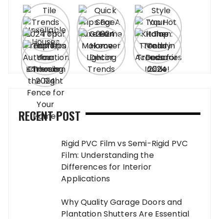
RECENT POST
Rigid PVC Film vs Semi-Rigid PVC
Film: Understanding the
Differences for Interior
Applications
Why Quality Garage Doors and
Plantation Shutters Are Essential