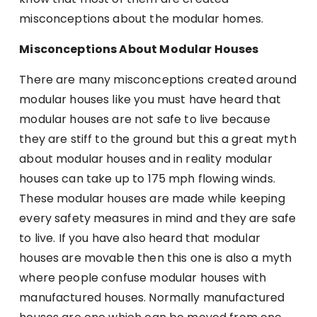
misconceptions about the modular homes.
Misconceptions About Modular Houses
There are many misconceptions created around
modular houses like you must have heard that
modular houses are not safe to live because
they are stiff to the ground but this a great myth
about modular houses and in reality modular
houses can take up to 175 mph flowing winds.
These modular houses are made while keeping
every safety measures in mind and they are safe
to live. If you have also heard that modular
houses are movable then this one is also a myth
where people confuse modular houses with
manufactured houses. Normally manufactured