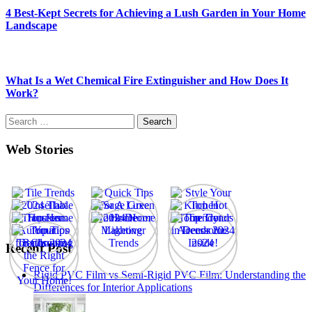
4 Best-Kept Secrets for Achieving a Lush Garden in Your Home
Landscape
What Is a Wet Chemical Fire Extinguisher and How Does It
Work?
Search
for:
Web Stories
Recent Post
Rigid PVC Film vs Semi-Rigid PVC Film: Understanding the
Differences for Interior Applications