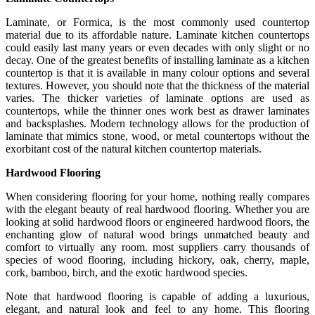
Laminate, or Formica, is the most commonly used countertop
material due to its affordable nature. Laminate kitchen countertops
could easily last many years or even decades with only slight or no
decay. One of the greatest benefits of installing laminate as a kitchen
countertop is that it is available in many colour options and several
textures. However, you should note that the thickness of the material
varies. The thicker varieties of laminate options are used as
countertops, while the thinner ones work best as drawer laminates
and backsplashes. Modern technology allows for the production of
laminate that mimics stone, wood, or metal countertops without the
exorbitant cost of the natural kitchen countertop materials.
Hardwood Flooring
When considering flooring for your home, nothing really compares
with the elegant beauty of real hardwood flooring. Whether you are
looking at solid hardwood floors or engineered hardwood floors, the
enchanting glow of natural wood brings unmatched beauty and
comfort to virtually any room. most suppliers carry thousands of
species of wood flooring, including hickory, oak, cherry, maple,
cork, bamboo, birch, and the exotic hardwood species.
Note that hardwood flooring is capable of adding a luxurious,
elegant, and natural look and feel to any home. This flooring