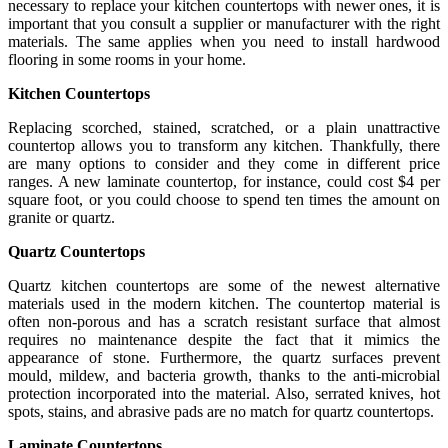
necessary to replace your kitchen countertops with newer ones, it is
important that you consult a supplier or manufacturer with the right
materials. The same applies when you need to install hardwood
flooring in some rooms in your home.
Kitchen Countertops
Replacing scorched, stained, scratched, or a plain unattractive
countertop allows you to transform any kitchen. Thankfully, there
are many options to consider and they come in different price
ranges. A new laminate countertop, for instance, could cost $4 per
square foot, or you could choose to spend ten times the amount on
granite or quartz.
Quartz Countertops
Quartz kitchen countertops are some of the newest alternative
materials used in the modern kitchen. The countertop material is
often non-porous and has a scratch resistant surface that almost
requires no maintenance despite the fact that it mimics the
appearance of stone. Furthermore, the quartz surfaces prevent
mould, mildew, and bacteria growth, thanks to the anti-microbial
protection incorporated into the material. Also, serrated knives, hot
spots, stains, and abrasive pads are no match for quartz countertops.
Laminate Countertops