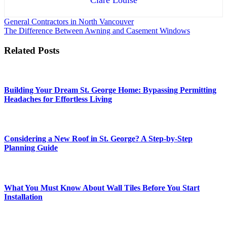
Post
General Contractors in North Vancouver
The Difference Between Awning and Casement Windows
navigation
Related Posts
Building Your Dream St. George Home: Bypassing Permitting
Headaches for Effortless Living
Considering a New Roof in St. George? A Step-by-Step
Planning Guide
What You Must Know About Wall Tiles Before You Start
Installation