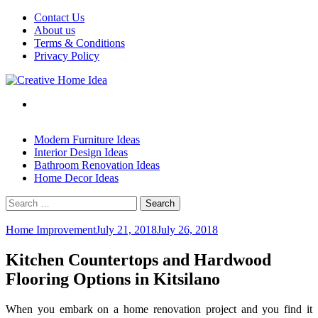
Skip
Contact Us
to
About us
content
Terms & Conditions
Privacy Policy
Modern Furniture Ideas
Interior Design Ideas
Bathroom Renovation Ideas
Home Decor Ideas
Search
for:
Home Improvement
July 21, 2018
July 26, 2018
Kitchen Countertops and Hardwood
Flooring Options in Kitsilano
When you embark on a home renovation project and you find it