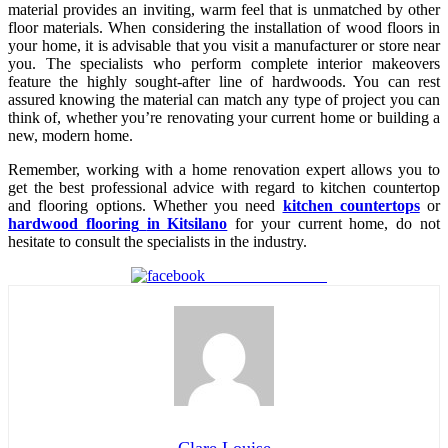
material provides an inviting, warm feel that is unmatched by other
floor materials. When considering the installation of wood floors in
your home, it is advisable that you visit a manufacturer or store near
you. The specialists who perform complete interior makeovers
feature the highly sought-after line of hardwoods. You can rest
assured knowing the material can match any type of project you can
think of, whether you’re renovating your current home or building a
new, modern home.
Remember, working with a home renovation expert allows you to
get the best professional advice with regard to kitchen countertop
and flooring options. Whether you need
kitchen countertops
or
hardwood flooring
in Kitsilano
for your current home, do not
hesitate to consult the specialists in the industry.
Share on Facebook
Clare Louise