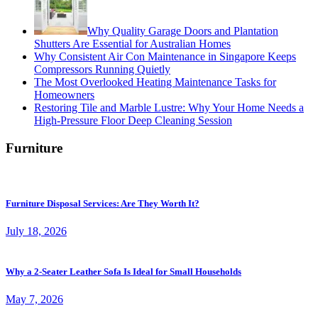
Why Quality Garage Doors and Plantation
Shutters Are Essential for Australian Homes
Why Consistent Air Con Maintenance in Singapore Keeps
Compressors Running Quietly
The Most Overlooked Heating Maintenance Tasks for
Homeowners
Restoring Tile and Marble Lustre: Why Your Home Needs a
High-Pressure Floor Deep Cleaning Session
Furniture
Furniture Disposal Services: Are They Worth It?
July 18, 2026
Why a 2-Seater Leather Sofa Is Ideal for Small Households
May 7, 2026