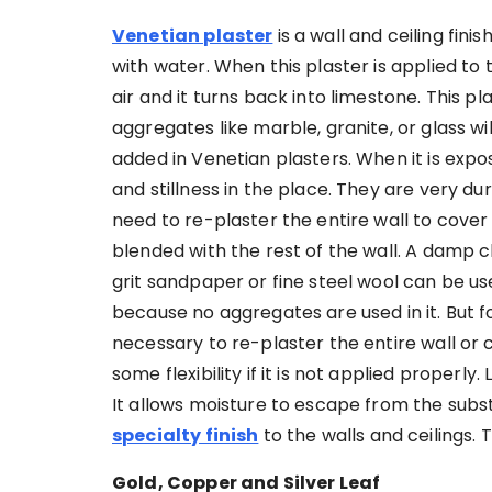
Venetian plaster
is a wall and ceiling fin
with water. When this plaster is applied to t
air and it turns back into limestone. This pla
aggregates like marble, granite, or glass w
added in Venetian plasters. When it is expose
and stillness in the place. They are very d
need to re-plaster the entire wall to cove
blended with the rest of the wall. A damp c
grit sandpaper or fine steel wool can be us
because no aggregates are used in it. But fo
necessary to re-plaster the entire wall or ce
some flexibility if it is not applied properl
It allows moisture to escape from the subst
specialty finish
to the walls and ceilings. 
Gold, Copper and Silver Leaf