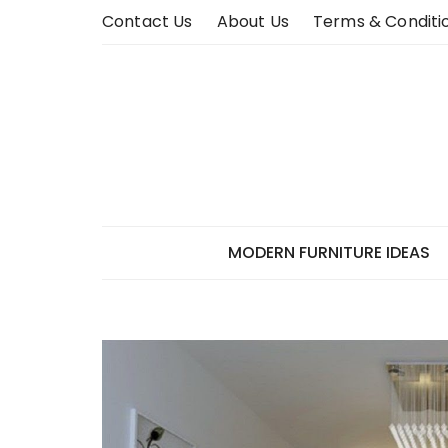
Skip
Contact Us
About Us
Terms & Conditi
to
content
MODERN FURNITURE IDEAS