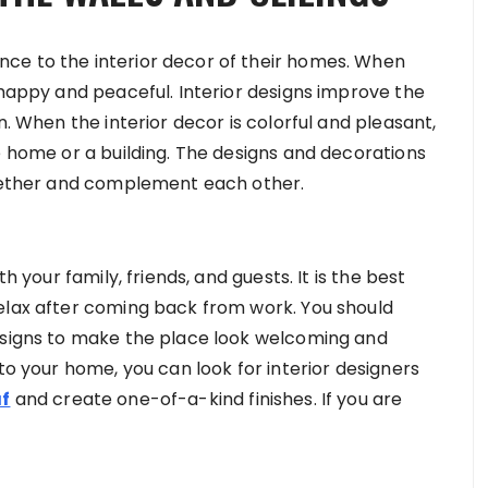
ce to the interior decor of their homes. When
 happy and peaceful. Interior designs improve the
n. When the interior decor is colorful and pleasant,
e home or a building. The designs and decorations
ogether and complement each other.
h your family, friends, and guests. It is the best
elax after coming back from work. You should
designs to make the place look welcoming and
to your home, you can look for interior designers
af
and create one-of-a-kind finishes. If you are