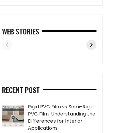
WEB STORIES
RECENT POST
Rigid PVC Film vs Semi-Rigid
PVC Film: Understanding the
Differences for Interior
Applications