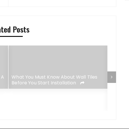
ated Posts
 A
What You Must Know About Wall Tiles
Before You Start Installation
4 Best-
Lush Ga