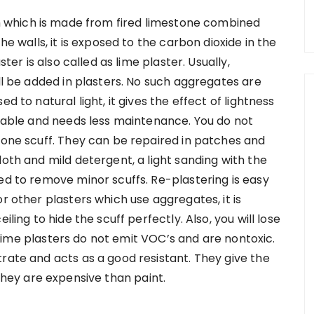
ish which is made from fired limestone combined
he walls, it is exposed to the carbon dioxide in the
ster is also called as lime plaster. Usually,
ill be added in plasters. No such aggregates are
d to natural light, it gives the effect of lightness
urable and needs less maintenance. You do not
r one scuff. They can be repaired in patches and
loth and mild detergent, a light sanding with the
ed to remove minor scuffs. Re-plastering is easy
r other plasters which use aggregates, it is
iling to hide the scuff perfectly. Also, you will lose
y. Lime plasters do not emit VOC’s and are nontoxic.
rate and acts as a good resistant. They give the
They are expensive than paint.