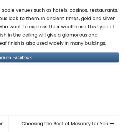
e-scale venues such as hotels, casinos, restaurants,
us look to them. In ancient times, gold and silver
ho want to express their wealth use this type of
nish in the ceiling will give a glamorous and
af finish is also used widely in many buildings.
are on Facebook
or
Choosing the Best of Masonry for You