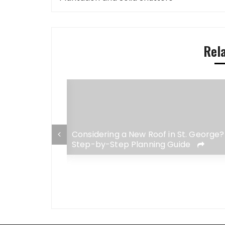
navigation
Rel
 George Home:
Considering a New Roof in St. George?
adaches for
Step-by-Step Planning Guide