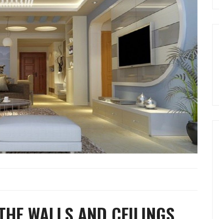
THE WALLS AND CEILINGS