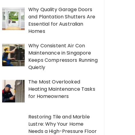
Why Quality Garage Doors
and Plantation Shutters Are
Essential for Australian
Homes
Why Consistent Air Con
Maintenance in Singapore
Keeps Compressors Running
Quietly
The Most Overlooked
Heating Maintenance Tasks
for Homeowners
Restoring Tile and Marble
Lustre: Why Your Home
Needs a High-Pressure Floor