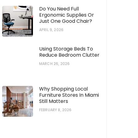
Do You Need Full
Ergonomic Supplies Or
Just One Good Chair?
APRIL 9, 2026
Using Storage Beds To
Reduce Bedroom Clutter
MARCH 26, 2026
Why Shopping Local
Furniture Stores In Miami
Still Matters
FEBRUARY 8, 2026