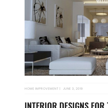
HOME IMPROVEMENT
JUNE 3, 2019
INTERIOR DESIGNS FOR 