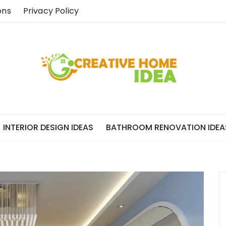
ons
Privacy Policy
INTERIOR DESIGN IDEAS
BATHROOM RENOVATION IDEA