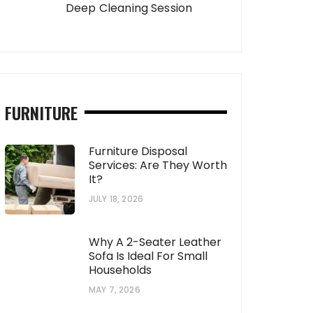
Deep Cleaning Session
FURNITURE
Furniture Disposal
Services: Are They Worth
It?
JULY 18, 2026
Why A 2-Seater Leather
Sofa Is Ideal For Small
Households
MAY 7, 2026