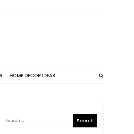
S
HOME DECOR IDEAS