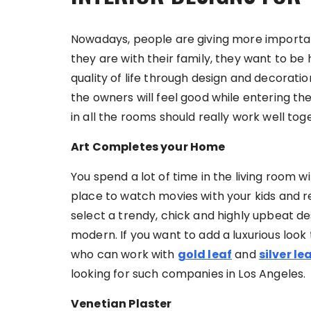
Nowadays, people are giving more importan
they are with their family, they want to be
quality of life through design and decoratio
the owners will feel good while entering th
in all the rooms should really work well t
Art Completes your Home
You spend a lot of time in the living room wit
place to watch movies with your kids and r
select a trendy, chick and highly upbeat 
modern. If you want to add a luxurious look 
who can work with
gold leaf
and
silver le
looking for such companies in Los Angeles.
Venetian Plaster