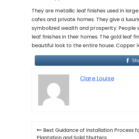
They are metallic leaf finishes used in larg
cafes and private homes. They give a luxurio
symbolized wealth and prosperity. People w
leaf finishes in their homes. The gold leaf fi
beautiful look to the entire house. Copper le
Sh
Clare Louise
Post
Best Guidance of Installation Process f
Plantation and Solid Shutters