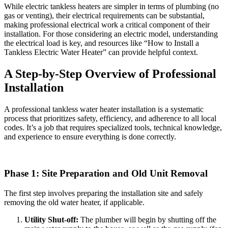
While electric tankless heaters are simpler in terms of plumbing (no
gas or venting), their electrical requirements can be substantial,
making professional electrical work a critical component of their
installation. For those considering an electric model, understanding
the electrical load is key, and resources like “How to Install a
Tankless Electric Water Heater” can provide helpful context.
A Step-by-Step Overview of Professional
Installation
A professional tankless water heater installation is a systematic
process that prioritizes safety, efficiency, and adherence to all local
codes. It’s a job that requires specialized tools, technical knowledge,
and experience to ensure everything is done correctly.
Phase 1: Site Preparation and Old Unit Removal
The first step involves preparing the installation site and safely
removing the old water heater, if applicable.
Utility Shut-off:
The plumber will begin by shutting off the