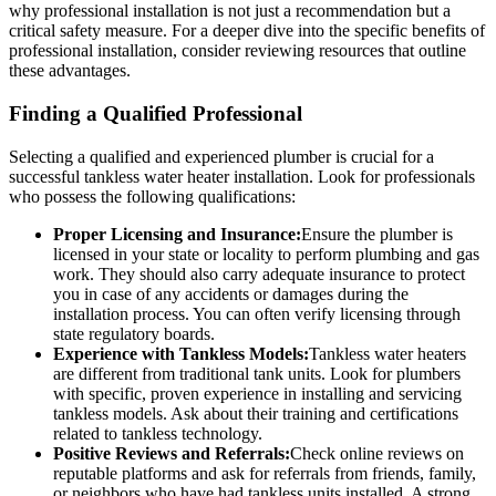
why professional installation is not just a recommendation but a
critical safety measure. For a deeper dive into the specific benefits of
professional installation, consider reviewing resources that outline
these advantages.
Finding a Qualified Professional
Selecting a qualified and experienced plumber is crucial for a
successful tankless water heater installation. Look for professionals
who possess the following qualifications:
Proper Licensing and Insurance:
Ensure the plumber is
licensed in your state or locality to perform plumbing and gas
work. They should also carry adequate insurance to protect
you in case of any accidents or damages during the
installation process. You can often verify licensing through
state regulatory boards.
Experience with Tankless Models:
Tankless water heaters
are different from traditional tank units. Look for plumbers
with specific, proven experience in installing and servicing
tankless models. Ask about their training and certifications
related to tankless technology.
Positive Reviews and Referrals:
Check online reviews on
reputable platforms and ask for referrals from friends, family,
or neighbors who have had tankless units installed. A strong