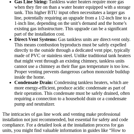
Gas Line Sizing:
Tankless water heaters require more gas
when they fire on than a water heater equipped with a storage
tank. This higher BTU input often necessitates a larger gas
line, potentially requiring an upgrade from a 1/2-inch line to a
1-inch line, depending on the unit’s demand and the home’s
existing gas infrastructure. This upgrade can be a significant
part of the installation cost.
Direct-Vent Systems:
Gas tankless units are direct-vent only.
This means combustion byproducts must be safely expelled
directly to the outside through a dedicated vent pipe, typically
made of PVC or stainless steel. Unlike traditional tank heaters
that might vent through an existing chimney, tankless units
cannot use a chimney as their flue gas temperature is too low.
Proper venting prevents dangerous carbon monoxide buildup
inside the home.
Condensate Drain:
Condensing tankless heaters, which are
more energy-efficient, produce acidic condensate as part of
their operation. This condensate must be safely drained, often
requiring a connection to a household drain or a condensate
pump and neutralizer.
The intricacies of gas line work and venting make professional
installation not just recommended, but essential for safety and code
compliance. For a detailed look at the installation process for gas
units, you might find valuable information in guides like “How to