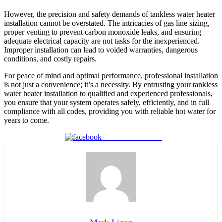
However, the precision and safety demands of tankless water heater
installation cannot be overstated. The intricacies of gas line sizing,
proper venting to prevent carbon monoxide leaks, and ensuring
adequate electrical capacity are not tasks for the inexperienced.
Improper installation can lead to voided warranties, dangerous
conditions, and costly repairs.
For peace of mind and optimal performance, professional installation
is not just a convenience; it’s a necessity. By entrusting your tankless
water heater installation to qualified and experienced professionals,
you ensure that your system operates safely, efficiently, and in full
compliance with all codes, providing you with reliable hot water for
years to come.
Share on Facebook