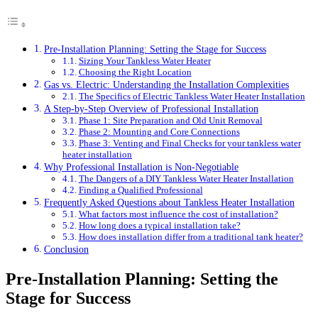
Pre-Installation Planning: Setting the Stage for Success
Sizing Your Tankless Water Heater
Choosing the Right Location
Gas vs. Electric: Understanding the Installation Complexities
The Specifics of Electric Tankless Water Heater Installation
A Step-by-Step Overview of Professional Installation
Phase 1: Site Preparation and Old Unit Removal
Phase 2: Mounting and Core Connections
Phase 3: Venting and Final Checks for your tankless water
heater installation
Why Professional Installation is Non-Negotiable
The Dangers of a DIY Tankless Water Heater Installation
Finding a Qualified Professional
Frequently Asked Questions about Tankless Heater Installation
What factors most influence the cost of installation?
How long does a typical installation take?
How does installation differ from a traditional tank heater?
Conclusion
Pre-Installation Planning: Setting the
Stage for Success