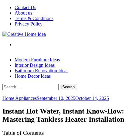
Skip
Contact Us
to
About us
content
Terms & Conditions
Privacy Policy
Modern Furniture Ideas
Interior Design Ideas
Bathroom Renovation Ideas
Home Decor Ideas
Search
for:
Home Appliances
September 10, 2025
October 14, 2025
Instant Hot Water, Instant Know-How:
Mastering Tankless Heater Installation
Table of Contents