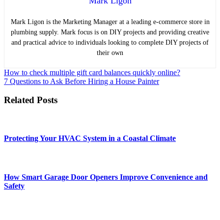
Mark Ligon
Mark Ligon is the Marketing Manager at
a leading e-commerce store in
plumbing supply. Mark focus is on DIY projects and providing creative
and practical advice to individuals looking to complete DIY projects of
their own
Post
How to check multiple gift card balances quickly online?
7 Questions to Ask Before Hiring a House Painter
navigation
Related Posts
Protecting Your HVAC System in a Coastal Climate
How Smart Garage Door Openers Improve Convenience and
Safety