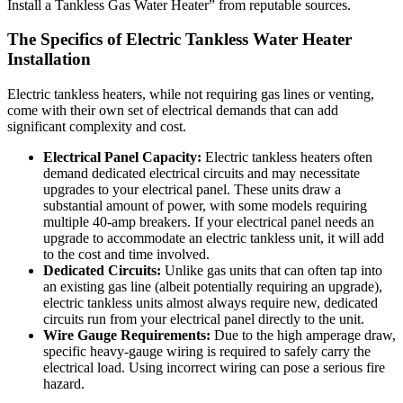
Install a Tankless Gas Water Heater” from reputable sources.
The Specifics of Electric Tankless Water Heater
Installation
Electric tankless heaters, while not requiring gas lines or venting,
come with their own set of electrical demands that can add
significant complexity and cost.
Electrical Panel Capacity:
Electric tankless heaters often
demand dedicated electrical circuits and may necessitate
upgrades to your electrical panel. These units draw a
substantial amount of power, with some models requiring
multiple 40-amp breakers. If your electrical panel needs an
upgrade to accommodate an electric tankless unit, it will add
to the cost and time involved.
Dedicated Circuits:
Unlike gas units that can often tap into
an existing gas line (albeit potentially requiring an upgrade),
electric tankless units almost always require new, dedicated
circuits run from your electrical panel directly to the unit.
Wire Gauge Requirements:
Due to the high amperage draw,
specific heavy-gauge wiring is required to safely carry the
electrical load. Using incorrect wiring can pose a serious fire
hazard.