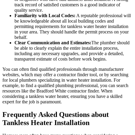
track record of satisfied customers is a good indicator of
quality service.
Familiarity with Local Codes:
A reputable professional will
be knowledgeable about all local building codes and
permitting requirements for tankless water heater installation
in your area. They should handle the permit process on your
behalf.
Clear Communication and Estimates:
The plumber should
be able to clearly explain the entire installation process,
including any necessary upgrades, and provide a detailed,
transparent estimate of costs before work begins.
You can often find qualified professionals through manufacturer
websites, which may offer a contractor finder tool, or by searching
for local plumbers specializing in water heater installation. For
example, to find a qualified plumbing professional, you can search
resources like the Bradford White contractor finder. When
considering a tankless water heater, ensuring you have a skilled
expert for the job is paramount.
Frequently Asked Questions about
Tankless Heater Installation