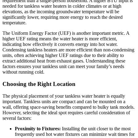
requirement than a single-person household. A higher BTU input is
needed for tankless water heaters in colder climates or at high
elevations, as the incoming groundwater temperature will be
significantly lower, requiring more energy to reach the desired
temperature.
The Uniform Energy Factor (UEF) is another important metric. A
higher UEF rating means the water heater is more efficient,
indicating how effectively it converts energy into hot water.
Condensing tankless heaters are more efficient than non-condensing
units, often achieving higher UEF ratings due to their ability to
extract additional heat from exhaust gases. Understanding these
factors ensures your tankless unit can meet your family’s needs
without running cold.
Choosing the Right Location
The physical placement of your tankless water heater is equally
important. Tankless units are compact and can be mounted on a
wall, offering space-saving benefits compared to bulky tank models.
However, selecting the ideal spot requires careful consideration of
several factors:
Proximity to Fixtures:
Installing the unit closer to the most
frequently used hot water fixtures can minimize wait times for