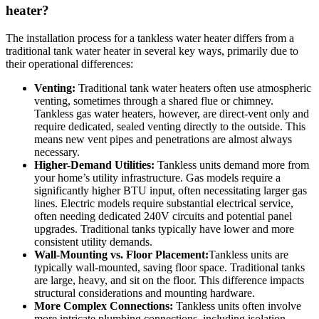
heater?
The installation process for a tankless water heater differs from a
traditional tank water heater in several key ways, primarily due to
their operational differences:
Venting:
Traditional tank water heaters often use atmospheric
venting, sometimes through a shared flue or chimney.
Tankless gas water heaters, however, are direct-vent only and
require dedicated, sealed venting directly to the outside. This
means new vent pipes and penetrations are almost always
necessary.
Higher-Demand Utilities:
Tankless units demand more from
your home’s utility infrastructure. Gas models require a
significantly higher BTU input, often necessitating larger gas
lines. Electric models require substantial electrical service,
often needing dedicated 240V circuits and potential panel
upgrades. Traditional tanks typically have lower and more
consistent utility demands.
Wall-Mounting vs. Floor Placement:
Tankless units are
typically wall-mounted, saving floor space. Traditional tanks
are large, heavy, and sit on the floor. This difference impacts
structural considerations and mounting hardware.
More Complex Connections:
Tankless units often involve
more intricate plumbing connections, including isolation