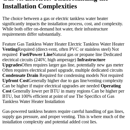
Installation Complexities
The choice between a gas or electric tankless water heater
significantly impacts the installation process, cost, and complexity.
While both offer on-demand hot water, their infrastructure
requirements differ substantially.
Feature Gas Tankless Water Heater Electric Tankless Water Heater
Venting
Required (direct-vent, often PVC or stainless steel) Not
required
Fuel/Power Line
Natural gas or propane line Dedicated
electrical circuits (240V, high amperage)
Infrastructure
Upgrades
Often requires larger gas line, potentially new gas meter
Often requires electrical panel upgrade, multiple dedicated circuits
Condensate Drain
Required for condensing models Not required
Upfront Cost
Generally higher due to gas line/venting complexity
Can be higher if major electrical upgrades are needed
Operating
Cost
Generally lower per BTU in many regions Can be higher per
BTU, but 100% efficient at point of use The Specifics of Gas
Tankless Water Heater Installation
Gas-powered tankless heaters require careful handling of gas lines,
supply gas pressure, and proper venting. This is where much of the
installation complexity and potential added cost lies.