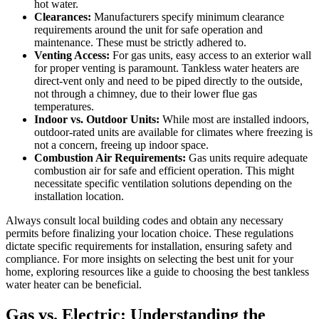
hot water.
Clearances:
Manufacturers specify minimum clearance
requirements around the unit for safe operation and
maintenance. These must be strictly adhered to.
Venting Access:
For gas units, easy access to an exterior wall
for proper venting is paramount. Tankless water heaters are
direct-vent only and need to be piped directly to the outside,
not through a chimney, due to their lower flue gas
temperatures.
Indoor vs. Outdoor Units:
While most are installed indoors,
outdoor-rated units are available for climates where freezing is
not a concern, freeing up indoor space.
Combustion Air Requirements:
Gas units require adequate
combustion air for safe and efficient operation. This might
necessitate specific ventilation solutions depending on the
installation location.
Always consult local building codes and obtain any necessary
permits before finalizing your location choice. These regulations
dictate specific requirements for installation, ensuring safety and
compliance. For more insights on selecting the best unit for your
home, exploring resources like a guide to choosing the best tankless
water heater can be beneficial.
Gas vs. Electric: Understanding the