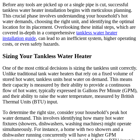
Before any tools are picked up or a single pipe is cut, successful
tankless water heater installation begins with meticulous planning.
This crucial phase involves understanding your household’s hot
water demands, choosing the right unit, and identifying the optimal
location for its placement. Overlooking these initial steps, which are
covered in-depth in a comprehensive
tankless water heater
installation guide
, can lead to an inefficient system, higher operating
costs, or even safety hazards.
Sizing Your Tankless Water Heater
One of the most critical decisions is sizing the tankless unit correctly.
Unlike traditional tank water heaters that rely on a fixed volume of
stored hot water, tankless units heat water on demand. This means
their capacity is measured by their ability to provide a continuous
flow of hot water, typically expressed in Gallons Per Minute (GPM),
and their ability to raise the water temperature, measured by British
Thermal Units (BTU) input.
To determine the right size, consider your household’s peak hot
water demand. This involves identifying how many hot water
fixtures (showers, dishwashers, washing machines) might operate
simultaneously. For instance, a home with two showers and a
dishwasher running concurrently will have a higher GPM