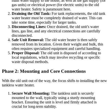
main water supply to the house, as well as the gas supply (for
gas units) or electrical power (for electric units) to the old
water heater. Safety is paramount here.
Draining the Old Tank:
For tank replacements, the old tank
water heater must be completely drained of water. This can
take some time, especially for larger tanks.
Disconnecting Lines:
Once drained, the old unit’s water
lines, gas line, and any electrical connections are carefully
disconnected.
Safe Unit Removal:
The old water heater is then safely
removed from its location. Given their weight and bulk, this
often requires specialized equipment and careful handling.
Proper Disposal:
The old unit is disposed of according to
local regulations, which may involve recycling or specific
waste disposal methods.
Phase 2: Mounting and Core Connections
With the old unit out of the way, the focus shifts to installing the new
tankless water heater.
Secure Wall Mounting:
The tankless unit is securely
mounted to the wall, typically using a sturdy mounting
bracket. Ensuring the unit is level and firmly attached is
crucial for long-term stability.