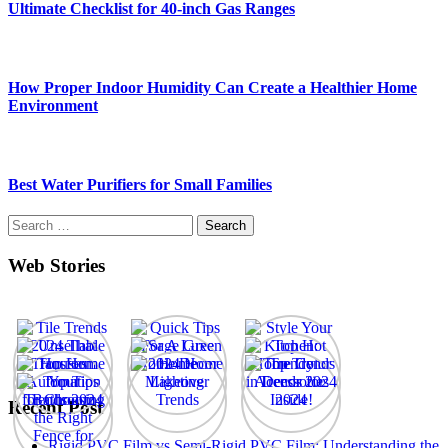
Ultimate Checklist for 40-inch Gas Ranges
How Proper Indoor Humidity Can Create a Healthier Home
Environment
Best Water Purifiers for Small Families
Search
for:
Web Stories
Recent Post
Rigid PVC Film vs Semi-Rigid PVC Film: Understanding the