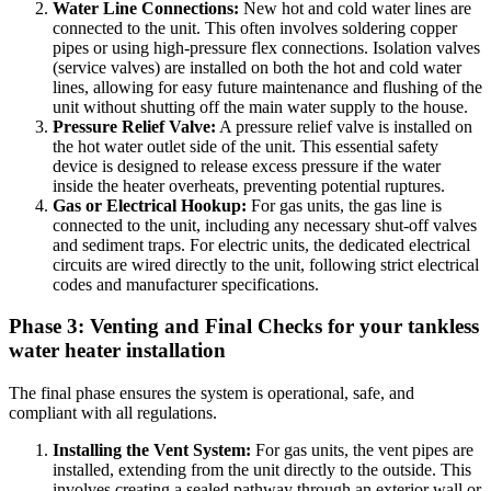
Water Line Connections:
New hot and cold water lines are
connected to the unit. This often involves soldering copper
pipes or using high-pressure flex connections. Isolation valves
(service valves) are installed on both the hot and cold water
lines, allowing for easy future maintenance and flushing of the
unit without shutting off the main water supply to the house.
Pressure Relief Valve:
A pressure relief valve is installed on
the hot water outlet side of the unit. This essential safety
device is designed to release excess pressure if the water
inside the heater overheats, preventing potential ruptures.
Gas or Electrical Hookup:
For gas units, the gas line is
connected to the unit, including any necessary shut-off valves
and sediment traps. For electric units, the dedicated electrical
circuits are wired directly to the unit, following strict electrical
codes and manufacturer specifications.
Phase 3: Venting and Final Checks for your tankless
water heater installation
The final phase ensures the system is operational, safe, and
compliant with all regulations.
Installing the Vent System:
For gas units, the vent pipes are
installed, extending from the unit directly to the outside. This
involves creating a sealed pathway through an exterior wall or