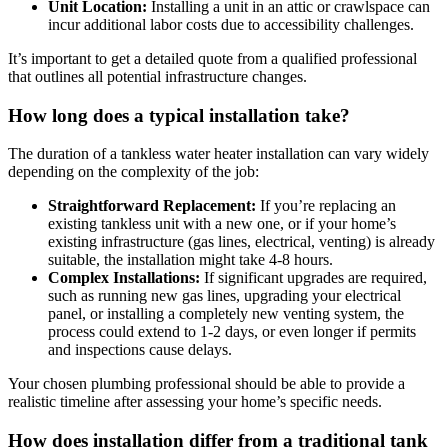
Unit Location:
Installing a unit in an attic or crawlspace can
incur additional labor costs due to accessibility challenges.
It’s important to get a detailed quote from a qualified professional
that outlines all potential infrastructure changes.
How long does a typical installation take?
The duration of a tankless water heater installation can vary widely
depending on the complexity of the job:
Straightforward Replacement:
If you’re replacing an
existing tankless unit with a new one, or if your home’s
existing infrastructure (gas lines, electrical, venting) is already
suitable, the installation might take 4-8 hours.
Complex Installations:
If significant upgrades are required,
such as running new gas lines, upgrading your electrical
panel, or installing a completely new venting system, the
process could extend to 1-2 days, or even longer if permits
and inspections cause delays.
Your chosen plumbing professional should be able to provide a
realistic timeline after assessing your home’s specific needs.
How does installation differ from a traditional tank