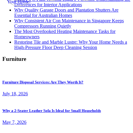
Differences for Interior Applications
Why Quality Garage Doors and Plantation Shutters Are
Essential for Australian Homes
Why Consistent Air Con Maintenance in Singapore Keeps
Compressors Running Quietly
The Most Overlooked Heating Maintenance Tasks for
Homeowners
Restoring Tile and Marble Lustre: Why Your Home Needs a
High-Pressure Floor Deep Cleaning Session
Furniture
Furniture Disposal Services: Are They Worth It?
July 18, 2026
Why a 2-Seater Leather Sofa Is Ideal for Small Households
May 7, 2026