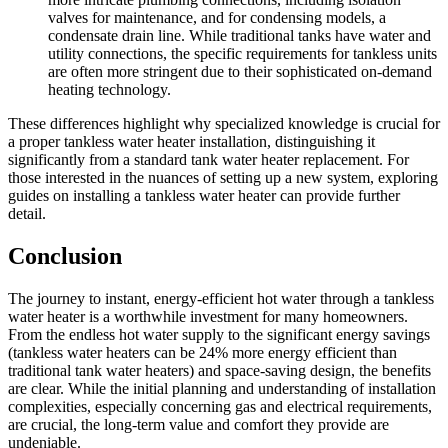
valves for maintenance, and for condensing models, a
condensate drain line. While traditional tanks have water and
utility connections, the specific requirements for tankless units
are often more stringent due to their sophisticated on-demand
heating technology.
These differences highlight why specialized knowledge is crucial for
a proper tankless water heater installation, distinguishing it
significantly from a standard tank water heater replacement. For
those interested in the nuances of setting up a new system, exploring
guides on installing a tankless water heater can provide further
detail.
Conclusion
The journey to instant, energy-efficient hot water through a tankless
water heater is a worthwhile investment for many homeowners.
From the endless hot water supply to the significant energy savings
(tankless water heaters can be 24% more energy efficient than
traditional tank water heaters) and space-saving design, the benefits
are clear. While the initial planning and understanding of installation
complexities, especially concerning gas and electrical requirements,
are crucial, the long-term value and comfort they provide are
undeniable.