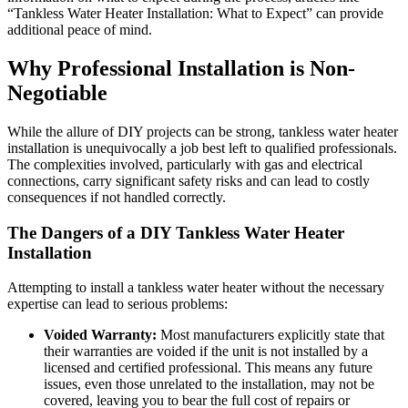
“Tankless Water Heater Installation: What to Expect” can provide
additional peace of mind.
Why Professional Installation is Non-
Negotiable
While the allure of DIY projects can be strong, tankless water heater
installation is unequivocally a job best left to qualified professionals.
The complexities involved, particularly with gas and electrical
connections, carry significant safety risks and can lead to costly
consequences if not handled correctly.
The Dangers of a DIY Tankless Water Heater
Installation
Attempting to install a tankless water heater without the necessary
expertise can lead to serious problems:
Voided Warranty:
Most manufacturers explicitly state that
their warranties are voided if the unit is not installed by a
licensed and certified professional. This means any future
issues, even those unrelated to the installation, may not be
covered, leaving you to bear the full cost of repairs or