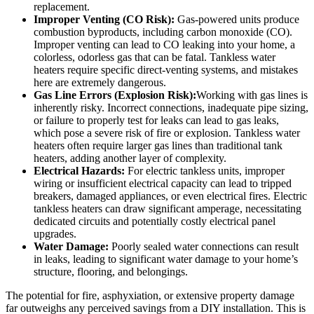
replacement.
Improper Venting (CO Risk):
Gas-powered units produce
combustion byproducts, including carbon monoxide (CO).
Improper venting can lead to CO leaking into your home, a
colorless, odorless gas that can be fatal. Tankless water
heaters require specific direct-venting systems, and mistakes
here are extremely dangerous.
Gas Line Errors (Explosion Risk):
Working with gas lines is
inherently risky. Incorrect connections, inadequate pipe sizing,
or failure to properly test for leaks can lead to gas leaks,
which pose a severe risk of fire or explosion. Tankless water
heaters often require larger gas lines than traditional tank
heaters, adding another layer of complexity.
Electrical Hazards:
For electric tankless units, improper
wiring or insufficient electrical capacity can lead to tripped
breakers, damaged appliances, or even electrical fires. Electric
tankless heaters can draw significant amperage, necessitating
dedicated circuits and potentially costly electrical panel
upgrades.
Water Damage:
Poorly sealed water connections can result
in leaks, leading to significant water damage to your home’s
structure, flooring, and belongings.
The potential for fire, asphyxiation, or extensive property damage
far outweighs any perceived savings from a DIY installation. This is