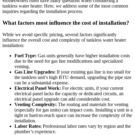
Homeowners often have many questions when considering a
tankless water heater. Here, we address some of the most common
inquiries regarding the installation process.
What factors most influence the cost of installation?
While we avoid specific pricing, several factors significantly
influence the overall cost and complexity of tankless water heater
installation:
Fuel Type:
Gas units generally have higher installation costs
due to the need for gas line modifications and specialized
venting.
Gas Line Upgrades:
If your existing gas line is too small for
the tankless unit’s high BTU demand, upgrading the pipe size
can be a substantial expense.
Electrical Panel Work:
For electric units, if your current
electrical panel lacks the capacity or dedicated circuits, an
electrical panel upgrade can add considerable cost.
Venting Complexity:
The routing and materials for venting
(especially for gas units) can impact costs. Installing a unit in a
tight or hard-to-reach space can increase the complexity of the
installation.
Labor Rates:
Professional labor rates vary by region and the
plumber’s experience.