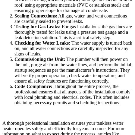
roof, using appropriate materials (PVC or stainless steel) and
ensuring proper slope for drainage of condensate.
Sealing Connections:
All gas, water, and vent connections
are carefully sealed to prevent leaks.
Testing for Gas Leaks:
For gas installations, the gas lines are
thoroughly tested for leaks using a pressure test gauge and a
leak detection solution. This is a critical safety step.
Checking for Water Leaks:
The water supply is turned back
on, and all water connections are carefully inspected for any
signs of leaks.
Commissioning the Unit:
The plumber will then power on
the unit, purge air from the water lines, and perform the initial
startup sequence as per the manufacturer’s instructions. They
will verify proper operation, check water temperature, and
ensure all safety features are functioning correctly.
Code Compliance:
Throughout the entire process, the
professional ensures that all aspects of the installation comply
with local plumbing and electrical codes. This often includes
obtaining necessary permits and scheduling inspections.
A thorough professional installation ensures your tankless water
heater operates safely and efficiently for years to come. For more
information on what to expect during the process, articles like