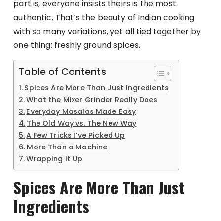
part is, everyone insists theirs is the most
authentic. That’s the beauty of Indian cooking
with so many variations, yet all tied together by
one thing: freshly ground spices.
Table of Contents
Spices Are More Than Just Ingredients
What the Mixer Grinder Really Does
Everyday Masalas Made Easy
The Old Way vs. The New Way
A Few Tricks I’ve Picked Up
More Than a Machine
Wrapping It Up
Spices Are More Than Just
Ingredients