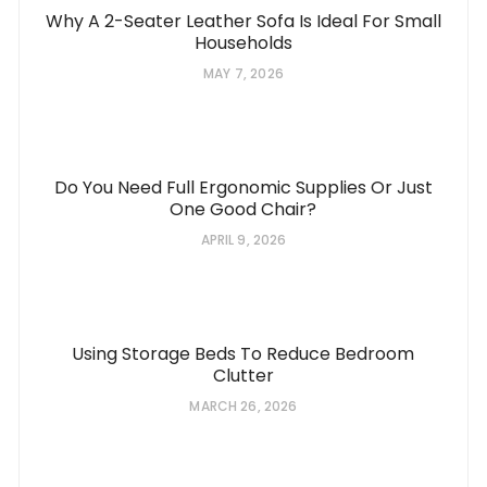
Why A 2-Seater Leather Sofa Is Ideal For Small
Households
MAY 7, 2026
Do You Need Full Ergonomic Supplies Or Just
One Good Chair?
APRIL 9, 2026
Using Storage Beds To Reduce Bedroom
Clutter
MARCH 26, 2026