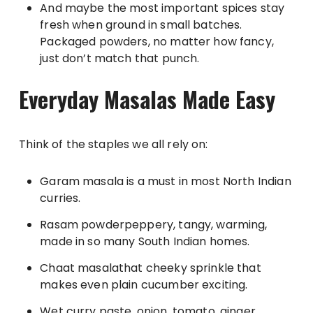
And maybe the most important spices stay
fresh when ground in small batches.
Packaged powders, no matter how fancy,
just don’t match that punch.
Everyday Masalas Made Easy
Think of the staples we all rely on:
Garam masala is a must in most North Indian
curries.
Rasam powderpeppery, tangy, warming,
made in so many South Indian homes.
Chaat masalathat cheeky sprinkle that
makes even plain cucumber exciting.
Wet curry paste, onion, tomato, ginger,