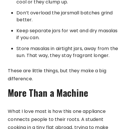
cool or they clump up.
Don’t overload the jarsmall batches grind
better.
Keep separate jars for wet and dry masalas
if you can.
Store masalas in airtight jars, away from the
sun. That way, they stay fragrant longer.
These are little things, but they make a big
difference.
More Than a Machine
What I love most is how this one appliance
connects people to their roots. A student
cooking in a tiny flat abroad, trying to make