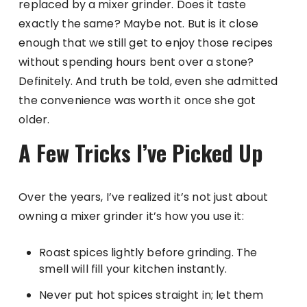
replaced by a mixer grinder. Does it taste
exactly the same? Maybe not. But is it close
enough that we still get to enjoy those recipes
without spending hours bent over a stone?
Definitely. And truth be told, even she admitted
the convenience was worth it once she got
older.
A Few Tricks I’ve Picked Up
Over the years, I’ve realized it’s not just about
owning a mixer grinder it’s how you use it:
Roast spices lightly before grinding. The
smell will fill your kitchen instantly.
Never put hot spices straight in; let them