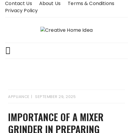
Skip
Contact Us
About Us
Terms & Conditions
to
Privacy Policy
content
APPLIANCE
SEPTEMBER 29, 2025
IMPORTANCE OF A MIXER
GRINDER IN PREPARING