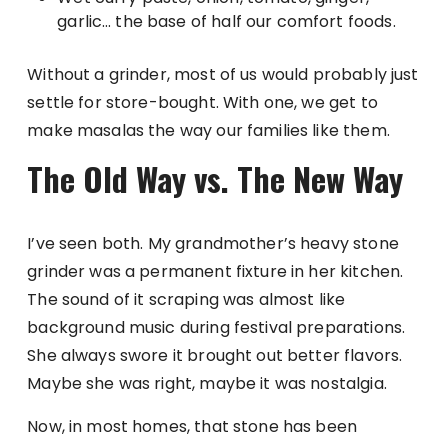
garlic… the base of half our comfort foods.
Without a grinder, most of us would probably just
settle for store-bought. With one, we get to
make masalas the way our families like them.
The Old Way vs. The New Way
I’ve seen both. My grandmother’s heavy stone
grinder was a permanent fixture in her kitchen.
The sound of it scraping was almost like
background music during festival preparations.
She always swore it brought out better flavors.
Maybe she was right, maybe it was nostalgia.
Now, in most homes, that stone has been