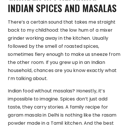
INDIAN SPICES AND MASALAS
There’s a certain sound that takes me straight
back to my childhood: the low hum of a mixer
grinder working away in the kitchen. Usually
followed by the smell of roasted spices,
sometimes fiery enough to make us sneeze from
the other room. If you grew up in an Indian
household, chances are you know exactly what
I’m talking about.
Indian food without masalas? Honestly, it’s
impossible to imagine. Spices don’t just add
taste, they carry stories. A family recipe for
garam masala in Delhi is nothing like the rasam
powder made in a Tamil kitchen. And the best