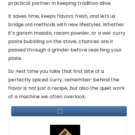
practical partner in keeping tradition alive.
It saves time, keeps flavors fresh, and lets us
bridge old methods with new lifestyles. Whether
it’s garam masala, rasam powder, or a wet curry
paste bubbling on the stove, chances are it
passed through a grinder before reaching your
plate.
So next time you take that first bite of a
perfectly spiced curry, remember: behind the
flavor is not just a recipe, but also the quiet work
of a machine we often overlook.