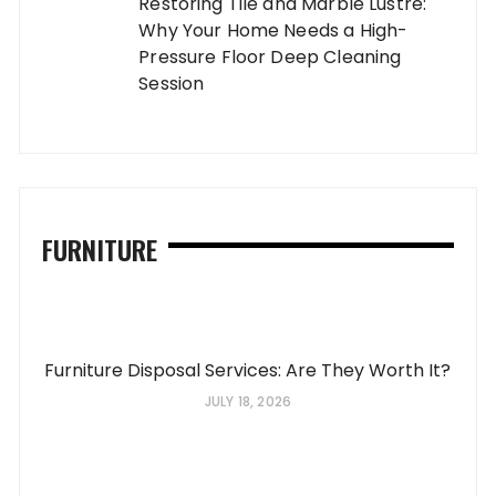
Restoring Tile and Marble Lustre:
Why Your Home Needs a High-
Pressure Floor Deep Cleaning
Session
FURNITURE
Furniture Disposal Services: Are They Worth It?
JULY 18, 2026