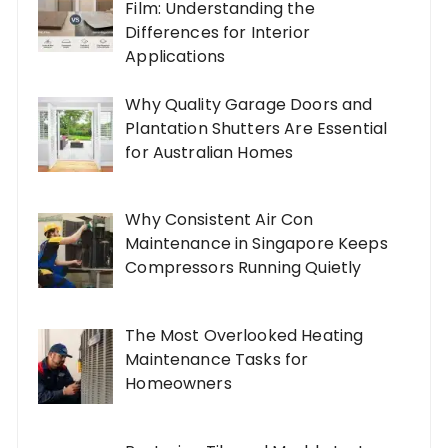
Film: Understanding the
Differences for Interior
Applications
Why Quality Garage Doors and
Plantation Shutters Are Essential
for Australian Homes
Why Consistent Air Con
Maintenance in Singapore Keeps
Compressors Running Quietly
The Most Overlooked Heating
Maintenance Tasks for
Homeowners