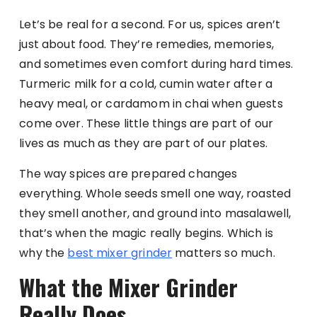
Let’s be real for a second. For us, spices aren’t
just about food. They’re remedies, memories,
and sometimes even comfort during hard times.
Turmeric milk for a cold, cumin water after a
heavy meal, or cardamom in chai when guests
come over. These little things are part of our
lives as much as they are part of our plates.
The way spices are prepared changes
everything. Whole seeds smell one way, roasted
they smell another, and ground into masalawell,
that’s when the magic really begins. Which is
why the
best mixer grinder
matters so much.
What the Mixer Grinder
Really Does