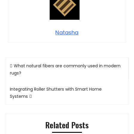
Natasha
Post
What natural fibers are commonly used in modern
navigation
rugs?
Integrating Roller Shutters with Smart Home
Systems
Related Posts