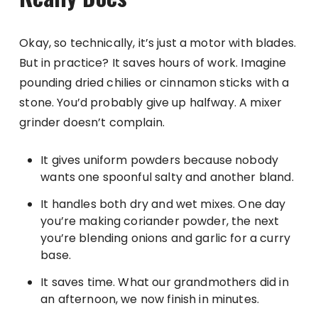
Okay, so technically, it’s just a motor with blades.
But in practice? It saves hours of work. Imagine
pounding dried chilies or cinnamon sticks with a
stone. You’d probably give up halfway. A mixer
grinder doesn’t complain.
It gives uniform powders because nobody
wants one spoonful salty and another bland.
It handles both dry and wet mixes. One day
you’re making coriander powder, the next
you’re blending onions and garlic for a curry
base.
It saves time. What our grandmothers did in
an afternoon, we now finish in minutes.