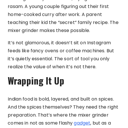
rasam. A young couple figuring out their first
home-cooked curry after work. A parent
teaching their kid the “secret” family recipe. The
mixer grinder makes these possible.
It’s not glamorous, it doesn’t sit on Instagram
feeds like fancy ovens or coffee machines. But
it’s quietly essential. The sort of tool you only
realize the value of when it’s not there.
Wrapping It Up
Indian food is bold, layered, and built on spices.
And the spices themselves? They need the right
preparation. That’s where the mixer grinder
comes in not as some flashy
gadget
, but as a