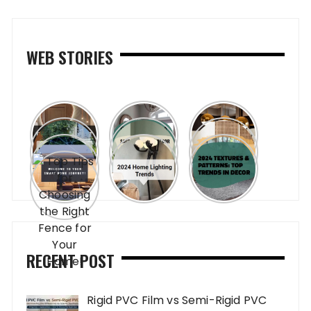
WEB STORIES
RECENT POST
Rigid PVC Film vs Semi-Rigid PVC