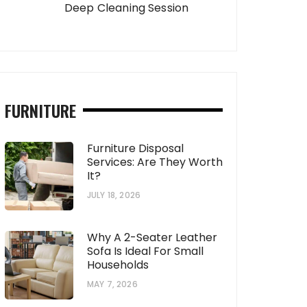
Deep Cleaning Session
FURNITURE
Furniture Disposal
Services: Are They Worth
It?
JULY 18, 2026
Why A 2-Seater Leather
Sofa Is Ideal For Small
Households
MAY 7, 2026