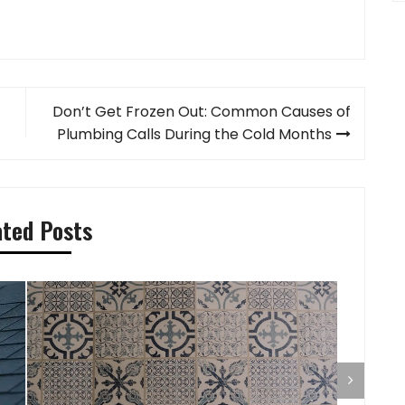
Don’t Get Frozen Out: Common Causes of
Plumbing Calls During the Cold Months
ated Posts