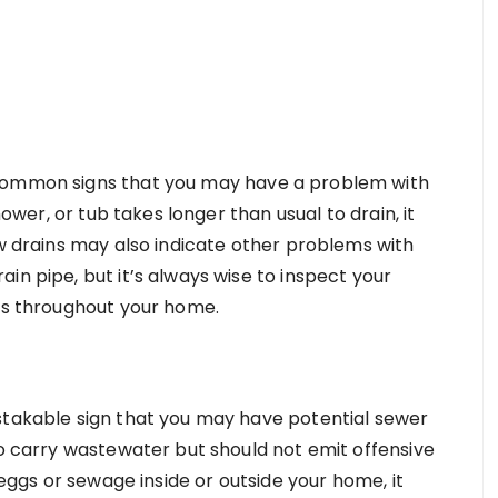
 common signs that you may have a problem with
hower, or tub takes longer than usual to drain, it
ow drains may also indicate other problems with
in pipe, but it’s always wise to inspect your
ins throughout your home.
stakable sign that you may have potential sewer
to carry wastewater but should not emit offensive
n eggs or sewage inside or outside your home, it