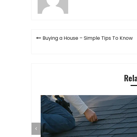
Post
Buying a House – Simple Tips To Know
navigation
Rel