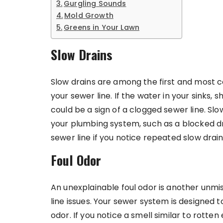
Gurgling Sounds
Mold Growth
Greens in Your Lawn
Slow Drains
Slow drains are among the first and most
your sewer line. If the water in your sinks, s
could be a sign of a clogged sewer line. Sl
your plumbing system, such as a blocked dra
sewer line if you notice repeated slow dra
Foul Odor
An unexplainable foul odor is another unmi
line issues. Your sewer system is designed 
odor. If you notice a smell similar to rotte