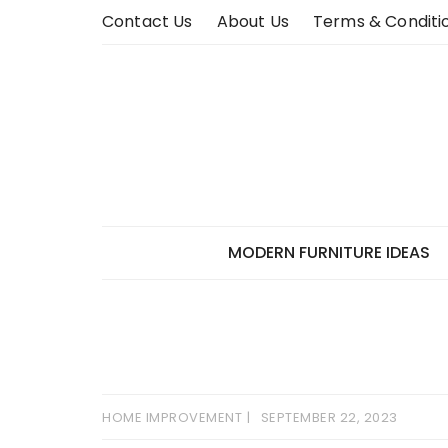
Skip
Contact Us
About Us
Terms & Conditi
to
content
MODERN FURNITURE IDEAS
HOME IMPROVEMENT
SEPTEMBER 22, 2023