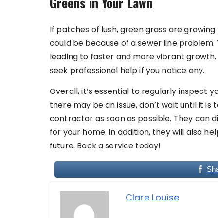
Greens in Your Lawn
If patches of lush, green grass are growing
could be because of a sewer line problem. Th
leading to faster and more vibrant growth
seek professional help if you notice any.
Overall, it’s essential to regularly inspect y
there may be an issue, don’t wait until it i
contractor as soon as possible. They can d
for your home. In addition, they will also h
future. Book a service today!
Sh
Clare Louise