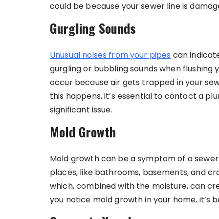
could be because your sewer line is damag
Gurgling Sounds
Unusual noises from your pipes
can indicate
gurgling or bubbling sounds when flushing yo
occur because air gets trapped in your sewe
this happens, it’s essential to contact a pl
significant issue.
Mold Growth
Mold growth can be a symptom of a sewer l
places, like bathrooms, basements, and cra
which, combined with the moisture, can cr
you notice mold growth in your home, it’s be