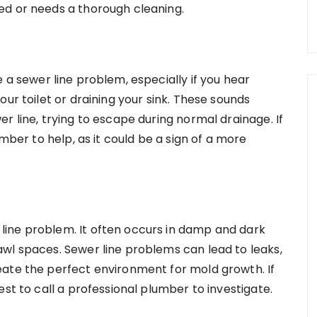
ed or needs a thorough cleaning.
 a sewer line problem, especially if you hear
ur toilet or draining your sink. These sounds
r line, trying to escape during normal drainage. If
umber to help, as it could be a sign of a more
ine problem. It often occurs in damp and dark
wl spaces. Sewer line problems can lead to leaks,
eate the perfect environment for mold growth. If
st to call a professional plumber to investigate.