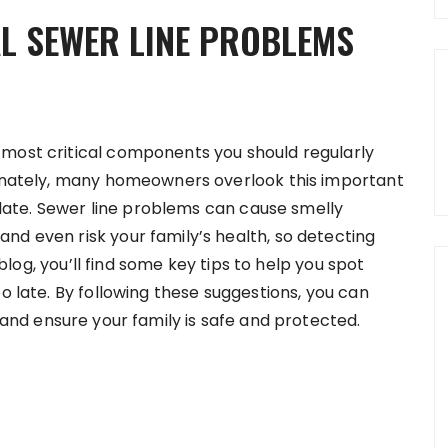
L SEWER LINE PROBLEMS
 most critical components you should regularly
tunately, many homeowners overlook this important
o late. Sewer line problems can cause smelly
nd even risk your family’s health, so detecting
s blog, you’ll find some key tips to help you spot
o late. By following these suggestions, you can
and ensure your family is safe and protected.