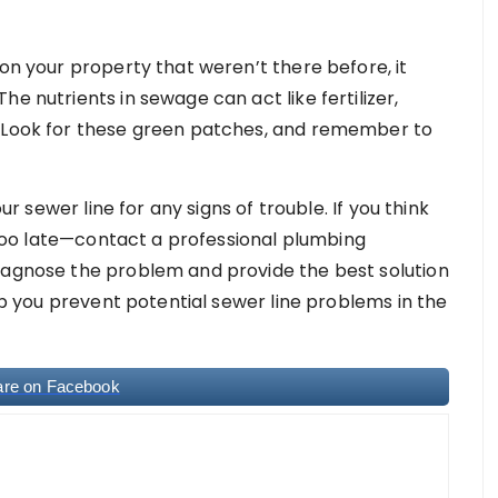
 on your property that weren’t there before, it
e nutrients in sewage can act like fertilizer,
. Look for these green patches, and remember to
our sewer line for any signs of trouble. If you think
s too late—contact a professional plumbing
iagnose the problem and provide the best solution
elp you prevent potential sewer line problems in the
are on Facebook