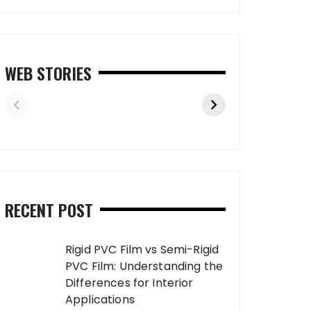
WEB STORIES
RECENT POST
Rigid PVC Film vs Semi-Rigid
PVC Film: Understanding the
Differences for Interior
Applications