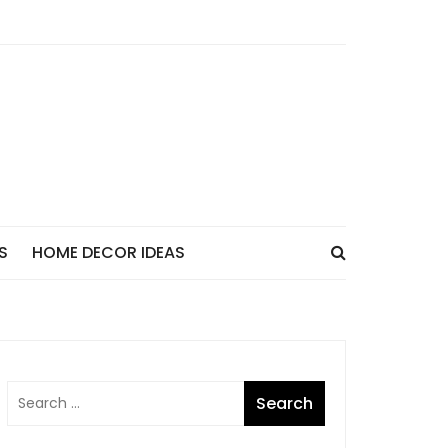
S
HOME DECOR IDEAS