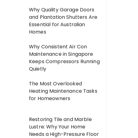
Why Quality Garage Doors
and Plantation Shutters Are
Essential for Australian
Homes
Why Consistent Air Con
Maintenance in Singapore
Keeps Compressors Running
Quietly
The Most Overlooked
Heating Maintenance Tasks
for Homeowners
Restoring Tile and Marble
Lustre: Why Your Home
Needs a High-Pressure Floor