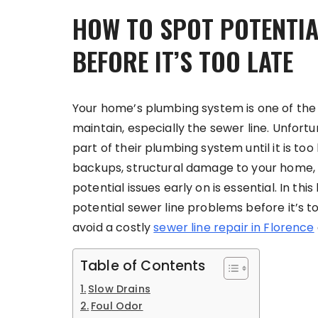
HOW TO SPOT POTENTIA
BEFORE IT’S TOO LATE
Your home’s plumbing system is one of the
maintain, especially the sewer line. Unfor
part of their plumbing system until it is to
backups, structural damage to your home, a
potential issues early on is essential. In thi
potential sewer line problems before it’s to
avoid a costly
sewer line repair in Florence
Table of Contents
Slow Drains
Foul Odor