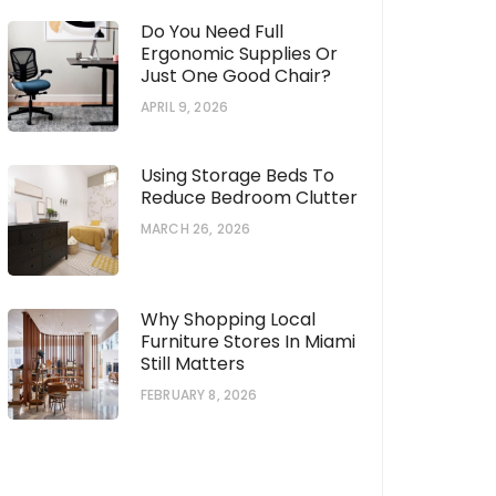
Do You Need Full
Ergonomic Supplies Or
Just One Good Chair?
APRIL 9, 2026
Using Storage Beds To
Reduce Bedroom Clutter
MARCH 26, 2026
Why Shopping Local
Furniture Stores In Miami
Still Matters
FEBRUARY 8, 2026