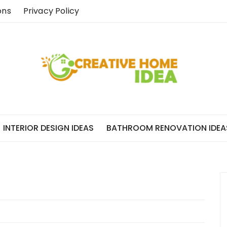
ons
Privacy Policy
INTERIOR DESIGN IDEAS
BATHROOM RENOVATION IDEA