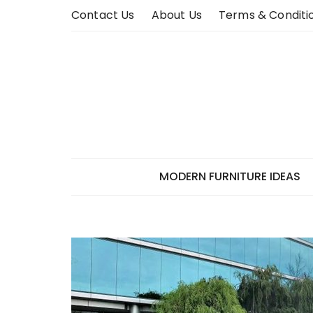
Skip
Contact Us
About Us
Terms & Conditi
to
content
MODERN FURNITURE IDEAS