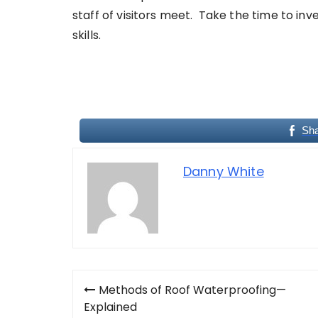
staff of visitors meet. Take the time to inv
skills.
Sh
Danny White
Post
Methods of Roof Waterproofing—
navigation
Explained