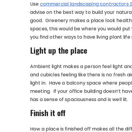
Use
commercial landscaping contractors 
advise on the best way to build your natura
good. Greenery makes a place look healthy,
spaces, this would be where you would put y
you find other ways to have living plant li
Light up the place
Ambient light makes a person feel light an
and cubicles feeling like there is no fresh 
light in. Have a balcony space where peopl
meeting. If your office building doesn’t ha
has a sense of spaciousness and is well lit.
Finish it off
How a place is finished off makes all the di