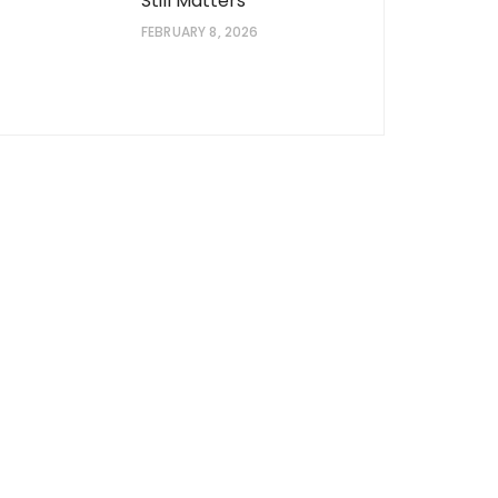
Still Matters
FEBRUARY 8, 2026