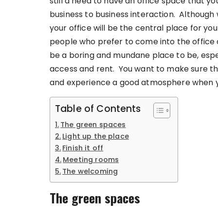
still a need to have an office space that y
business to business interaction. Althoug
your office will be the central place for you
people who prefer to come into the office
be a boring and mundane place to be, especia
access and rent. You want to make sure that
and experience a good atmosphere when y
Table of Contents
The green spaces
Light up the place
Finish it off
Meeting rooms
The welcoming
The green spaces