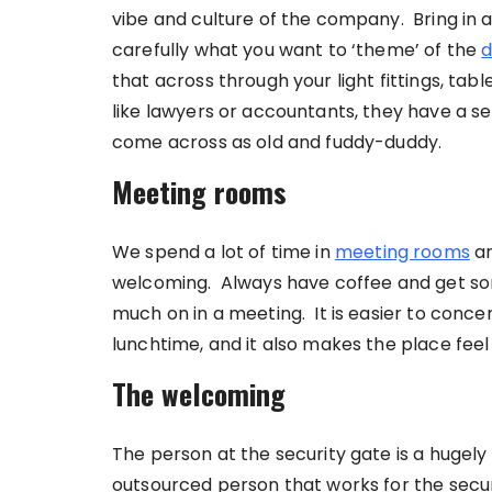
vibe and culture of the company. Bring in
carefully what you want to ‘theme’ of the
d
that across through your light fittings, tab
like lawyers or accountants, they have a sen
come across as old and fuddy-duddy.
Meeting rooms
We spend a lot of time in
meeting rooms
an
welcoming. Always have coffee and get so
much on in a meeting. It is easier to conce
lunchtime, and it also makes the place feel
The welcoming
The person at the security gate is a hugely 
outsourced person that works for the secur