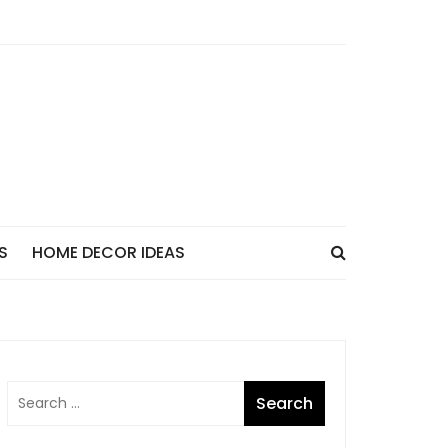
S
HOME DECOR IDEAS