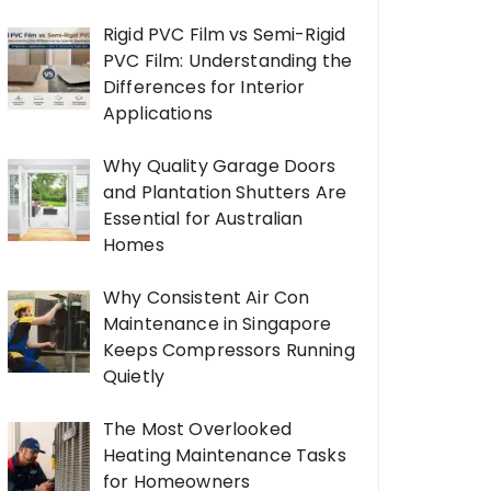
Rigid PVC Film vs Semi-Rigid
PVC Film: Understanding the
Differences for Interior
Applications
Why Quality Garage Doors
and Plantation Shutters Are
Essential for Australian
Homes
Why Consistent Air Con
Maintenance in Singapore
Keeps Compressors Running
Quietly
The Most Overlooked
Heating Maintenance Tasks
for Homeowners