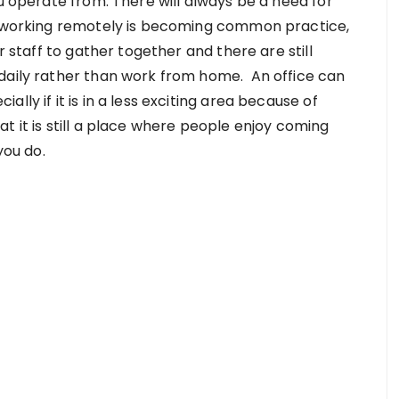
ou operate from. There will always be a need for
h working remotely is becoming common practice,
r staff to gather together and there are still
 daily rather than work from home. An office can
lly if it is in a less exciting area because of
 it is still a place where people enjoy coming
ou do.