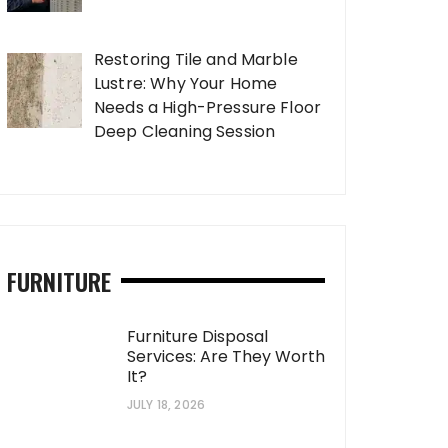
Restoring Tile and Marble
Lustre: Why Your Home
Needs a High-Pressure Floor
Deep Cleaning Session
FURNITURE
Furniture Disposal
Services: Are They Worth
It?
JULY 18, 2026