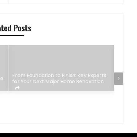
ated Posts
From Foundation to Finish: Key Experts
me
How F&B
for Your Next Major Home Renovation
Influen