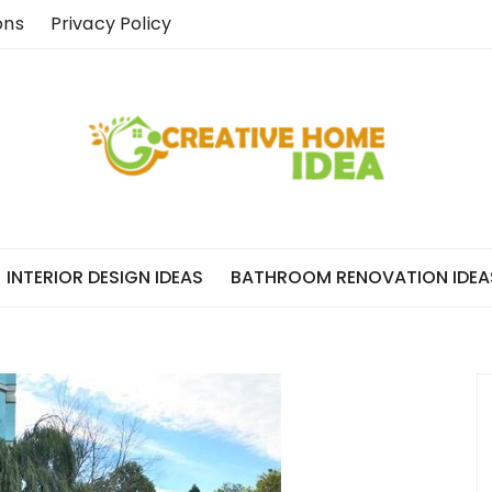
ons
Privacy Policy
INTERIOR DESIGN IDEAS
BATHROOM RENOVATION IDEA