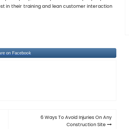
est in their training and lean customer interaction
are on Facebook
6 Ways To Avoid Injuries On Any
Construction Site