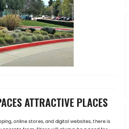
PACES ATTRACTIVE PLACES
g, online stores, and digital websites, there is