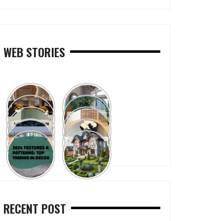
WEB STORIES
RECENT POST