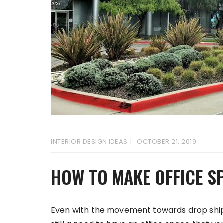
INTERIOR DESIGN IDEAS
OCTOBER 21, 2019
HOW TO MAKE OFFICE S
Even with the movement towards drop shippin