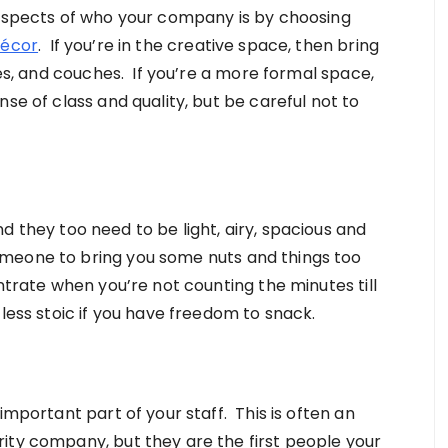
 aspects of who your company is by choosing
écor
. If you’re in the creative space, then bring
les, and couches. If you’re a more formal space,
se of class and quality, but be careful not to
d they too need to be light, airy, spacious and
meone to bring you some nuts and things too
ntrate when you’re not counting the minutes till
 less stoic if you have freedom to snack.
important part of your staff. This is often an
ity company, but they are the first people your