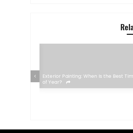
Rel
Ergonomic
Exterior Painting: When Is the Best Ti
of Year?