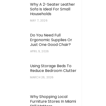
Why A 2-Seater Leather
Sofa Is Ideal For Small
Households
MAY 7, 2026
Do You Need Full
Ergonomic Supplies Or
Just One Good Chair?
APRIL 9, 2026
Using Storage Beds To
Reduce Bedroom Clutter
MARCH 26, 2026
Why Shopping Local
Furniture Stores In Miami