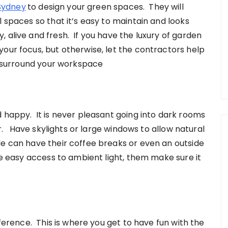
Sydney
to design your green spaces. They will
l spaces so that it’s easy to maintain and looks
 alive and fresh. If you have the luxury of garden
our focus, but otherwise, let the contractors help
fe surround your workspace
d happy. It is never pleasant going into dark rooms
air. Have skylights or large windows to allow natural
e can have their coffee breaks or even an outside
ve easy access to ambient light, them make sure it
fference. This is where you get to have fun with the