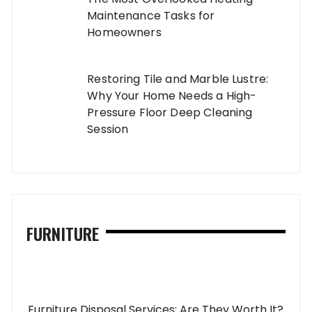
Maintenance Tasks for
Homeowners
Restoring Tile and Marble Lustre:
Why Your Home Needs a High-
Pressure Floor Deep Cleaning
Session
FURNITURE
Furniture Disposal Services: Are They Worth It?