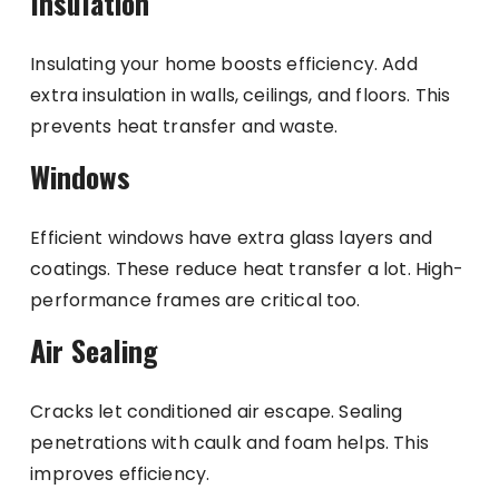
Insulation
Insulating your home boosts efficiency. Add
extra insulation in walls, ceilings, and floors. This
prevents heat transfer and waste.
Windows
Efficient windows have extra glass layers and
coatings. These reduce heat transfer a lot. High-
performance frames are critical too.
Air Sealing
Cracks let conditioned air escape. Sealing
penetrations with caulk and foam helps. This
improves efficiency.