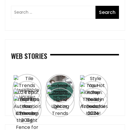
WEB STORIES