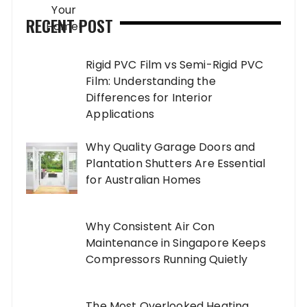
RECENT POST
Rigid PVC Film vs Semi-Rigid PVC
Film: Understanding the
Differences for Interior
Applications
Why Quality Garage Doors and
Plantation Shutters Are Essential
for Australian Homes
Why Consistent Air Con
Maintenance in Singapore Keeps
Compressors Running Quietly
The Most Overlooked Heating