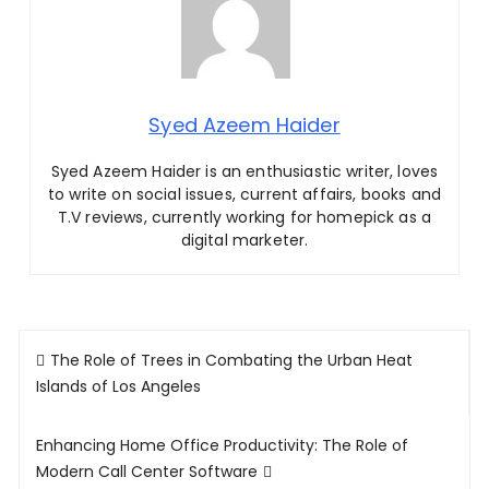
Syed Azeem Haider
Syed Azeem Haider is an enthusiastic writer, loves
to write on social issues, current affairs, books and
T.V reviews, currently working for homepick as a
digital marketer.
Post
The Role of Trees in Combating the Urban Heat
navigation
Islands of Los Angeles
Enhancing Home Office Productivity: The Role of
Modern Call Center Software