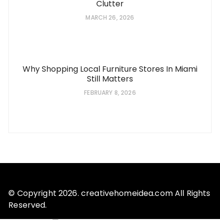
Clutter
MARCH 26, 2026
Why Shopping Local Furniture Stores In Miami
Still Matters
FEBRUARY 8, 2026
© Copyright 2026. creativehomeidea.com All Rights
Reserved.