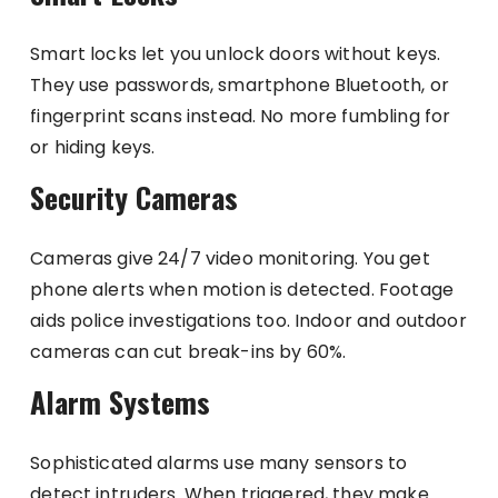
Smart locks let you unlock doors without keys.
They use passwords, smartphone Bluetooth, or
fingerprint scans instead. No more fumbling for
or hiding keys.
Security Cameras
Cameras give 24/7 video monitoring. You get
phone alerts when motion is detected. Footage
aids police investigations too. Indoor and outdoor
cameras can cut break-ins by 60%.
Alarm Systems
Sophisticated alarms use many sensors to
detect intruders. When triggered, they make