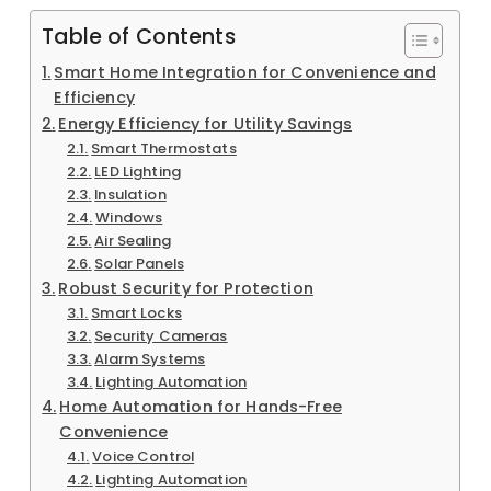
Table of Contents
Smart Home Integration for Convenience and
Efficiency
Energy Efficiency for Utility Savings
Smart Thermostats
LED Lighting
Insulation
Windows
Air Sealing
Solar Panels
Robust Security for Protection
Smart Locks
Security Cameras
Alarm Systems
Lighting Automation
Home Automation for Hands-Free
Convenience
Voice Control
Lighting Automation