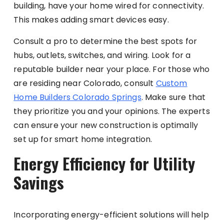
building, have your home wired for connectivity.
This makes adding smart devices easy.
Consult a pro to determine the best spots for
hubs, outlets, switches, and wiring. Look for a
reputable builder near your place. For those who
are residing near Colorado, consult
Custom
Home Builders Colorado Springs
. Make sure that
they prioritize you and your opinions. The experts
can ensure your new construction is optimally
set up for smart home integration.
Energy Efficiency for Utility
Savings
Incorporating energy-efficient solutions will help