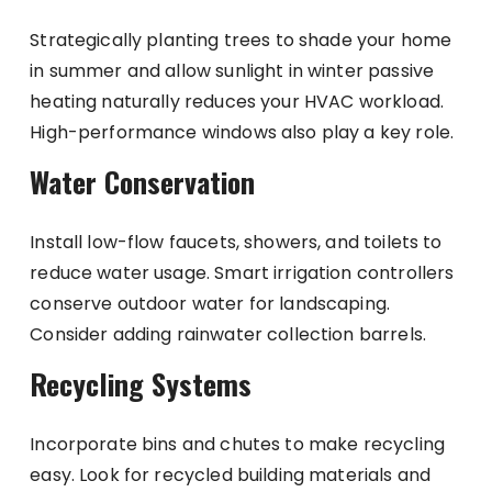
Strategically planting trees to shade your home
in summer and allow sunlight in winter passive
heating naturally reduces your HVAC workload.
High-performance windows also play a key role.
Water Conservation
Install low-flow faucets, showers, and toilets to
reduce water usage. Smart irrigation controllers
conserve outdoor water for landscaping.
Consider adding rainwater collection barrels.
Recycling Systems
Incorporate bins and chutes to make recycling
easy. Look for recycled building materials and