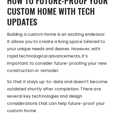
HOW TO FUTURE-PROOF YOUR
CUSTOM HOME WITH TECH
UPDATES
Building a custom home is an exciting endeavor.
It allows you to create a living space tailored to
your unique needs and desires. However, with
rapid technological advancements, it’s
important to consider future-proofing your new
construction or remodel.
So that it stays up-to-date and doesn’t become
outdated shortly after completion. There are
several key technologies and design
considerations that can help future-proof your
custom home.