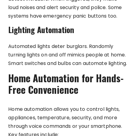
loud noises and alert security and police. Some
systems have emergency panic buttons too.
Lighting Automation
Automated lights deter burglars. Randomly
turning lights on and off mimics people at home.
Smart switches and bulbs can automate lighting.
Home Automation for Hands-
Free Convenience
Home automation allows you to control lights,
appliances, temperature, security, and more
through voice commands or your smartphone.
Key features include: