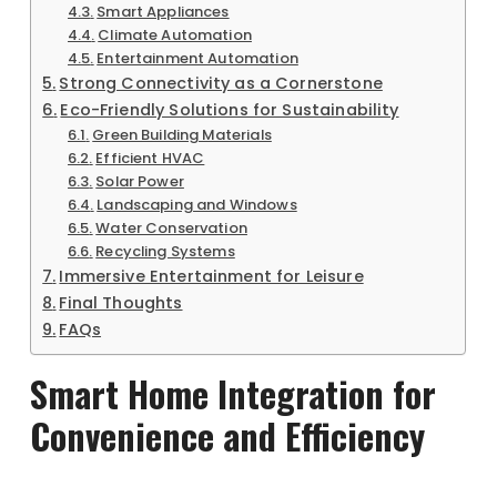
Smart Appliances
Climate Automation
Entertainment Automation
Strong Connectivity as a Cornerstone
Eco-Friendly Solutions for Sustainability
Green Building Materials
Efficient HVAC
Solar Power
Landscaping and Windows
Water Conservation
Recycling Systems
Immersive Entertainment for Leisure
Final Thoughts
FAQs
Smart Home Integration for
Convenience and Efficiency