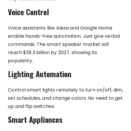
Voice Control
Voice assistants like Alexa and Google Home
enable hands-free automation. Just give verbal
commands. The smart speaker market will
reach $39.3 billion by 2027, showing its
popularity.
Lighting Automation
Control smart lights remotely to turn on/off, dim,
set schedules, and change colors. No need to get
up and flip switches.
Smart Appliances