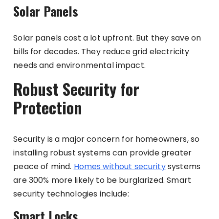
Solar Panels
Solar panels cost a lot upfront. But they save on
bills for decades. They reduce grid electricity
needs and environmental impact.
Robust Security for
Protection
Security is a major concern for homeowners, so
installing robust systems can provide greater
peace of mind.
Homes without security
systems
are 300% more likely to be burglarized. Smart
security technologies include:
Smart Locks