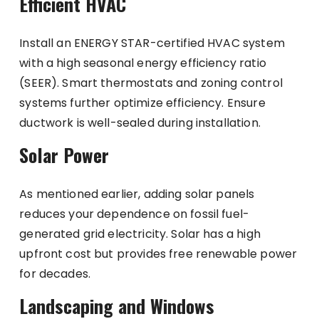
Efficient HVAC
Install an ENERGY STAR-certified HVAC system
with a high seasonal energy efficiency ratio
(SEER). Smart thermostats and zoning control
systems further optimize efficiency. Ensure
ductwork is well-sealed during installation.
Solar Power
As mentioned earlier, adding solar panels
reduces your dependence on fossil fuel-
generated grid electricity. Solar has a high
upfront cost but provides free renewable power
for decades.
Landscaping and Windows