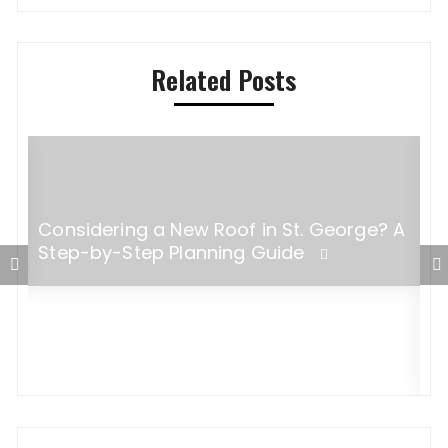
Related Posts
Considering a New Roof in St. George? A
Step-by-Step Planning Guide
W
B