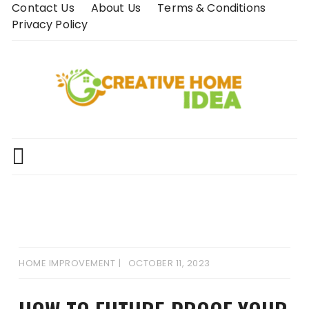
Skip
Contact Us
About Us
Terms & Conditions
to
Privacy Policy
content
HOME IMPROVEMENT
OCTOBER 11, 2023