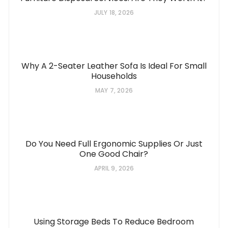
JULY 18, 2026
Why A 2-Seater Leather Sofa Is Ideal For Small
Households
MAY 7, 2026
Do You Need Full Ergonomic Supplies Or Just
One Good Chair?
APRIL 9, 2026
Using Storage Beds To Reduce Bedroom