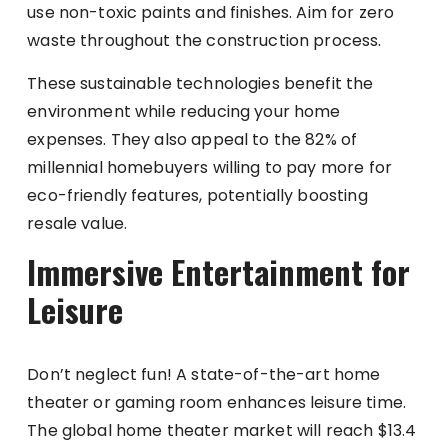
use non-toxic paints and finishes. Aim for zero
waste throughout the construction process.
These sustainable technologies benefit the
environment while reducing your home
expenses. They also appeal to the 82% of
millennial homebuyers willing to pay more for
eco-friendly features, potentially boosting
resale value.
Immersive Entertainment for
Leisure
Don’t neglect fun! A state-of-the-art home
theater or gaming room enhances leisure time.
The global home theater market will reach $13.4