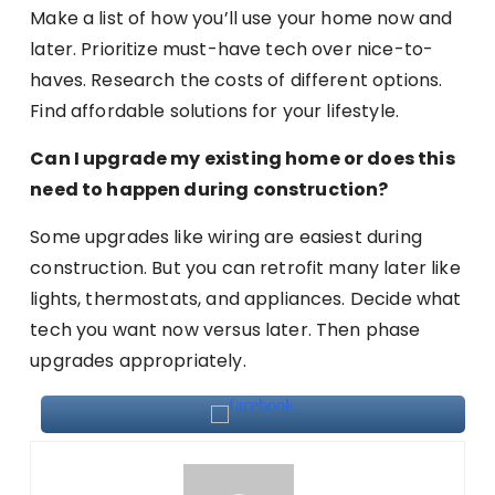
Make a list of how you’ll use your home now and
later. Prioritize must-have tech over nice-to-
haves. Research the costs of different options.
Find affordable solutions for your lifestyle.
Can I upgrade my existing home or does this
need to happen during construction?
Some upgrades like wiring are easiest during
construction. But you can retrofit many later like
lights, thermostats, and appliances. Decide what
tech you want now versus later. Then phase
upgrades appropriately.