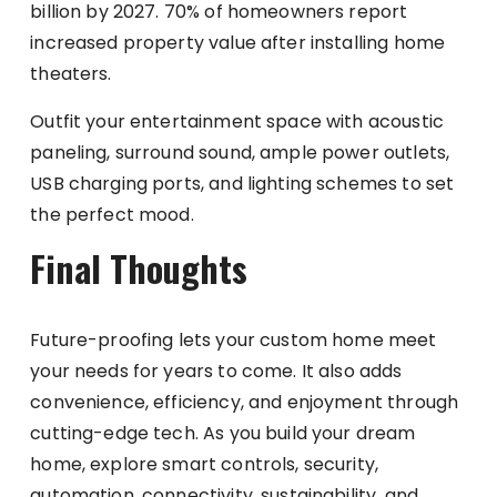
billion by 2027. 70% of homeowners report
increased property value after installing home
theaters.
Outfit your entertainment space with acoustic
paneling, surround sound, ample power outlets,
USB charging ports, and lighting schemes to set
the perfect mood.
Final Thoughts
Future-proofing lets your custom home meet
your needs for years to come. It also adds
convenience, efficiency, and enjoyment through
cutting-edge tech. As you build your dream
home, explore smart controls, security,
automation, connectivity, sustainability, and