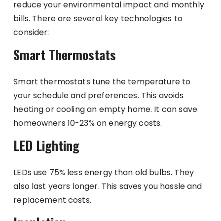
reduce your environmental impact and monthly
bills. There are several key technologies to
consider:
Smart Thermostats
Smart thermostats tune the temperature to
your schedule and preferences. This avoids
heating or cooling an empty home. It can save
homeowners 10-23% on energy costs.
LED Lighting
LEDs use 75% less energy than old bulbs. They
also last years longer. This saves you hassle and
replacement costs.