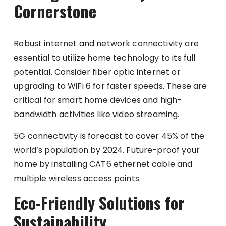
Cornerstone
Robust internet and network connectivity are
essential to utilize home technology to its full
potential. Consider fiber optic internet or
upgrading to WiFi 6 for faster speeds. These are
critical for smart home devices and high-
bandwidth activities like video streaming.
5G connectivity is forecast to cover 45% of the
world’s population by 2024. Future-proof your
home by installing CAT6 ethernet cable and
multiple wireless access points.
Eco-Friendly Solutions for
Sustainability