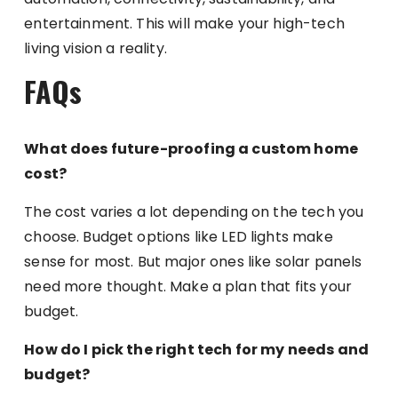
entertainment. This will make your high-tech
living vision a reality.
FAQs
What does future-proofing a custom home
cost?
The cost varies a lot depending on the tech you
choose. Budget options like LED lights make
sense for most. But major ones like solar panels
need more thought. Make a plan that fits your
budget.
How do I pick the right tech for my needs and
budget?