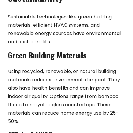
Sustainable technologies like green building
materials, efficient HVAC systems, and
renewable energy sources have environmental
and cost benefits.
Green Building Materials
Using recycled, renewable, or natural building
materials reduces environmental impact. They
also have health benefits and can improve
indoor air quality. Options range from bamboo
floors to recycled glass countertops. These
materials can reduce home energy use by 25-
50%.