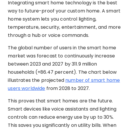
Integrating smart home technology is the best
way to future-proof your custom home. A smart
home system lets you control lighting,
temperature, security, entertainment, and more
through a hub or voice commands.
The global number of users in the smart home
market was forecast to continuously increase
between 2023 and 2027 by 311.9 million
households (+86.47 percent). The chart below
illustrates the projected
number of smart home
users worldwide
from 2028 to 2027.
This proves that smart homes are the future.
Smart devices like voice assistants and lighting
controls can reduce energy use by up to 30%.
This saves you significantly on utility bills. When