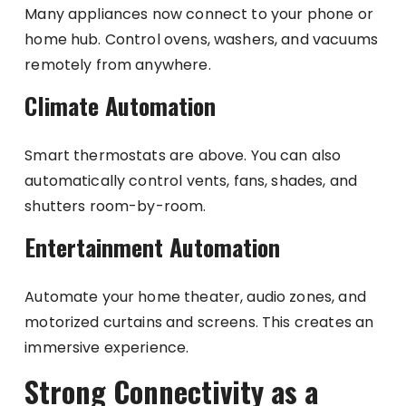
Many appliances now connect to your phone or
home hub. Control ovens, washers, and vacuums
remotely from anywhere.
Climate Automation
Smart thermostats are above. You can also
automatically control vents, fans, shades, and
shutters room-by-room.
Entertainment Automation
Automate your home theater, audio zones, and
motorized curtains and screens. This creates an
immersive experience.
Strong Connectivity as a